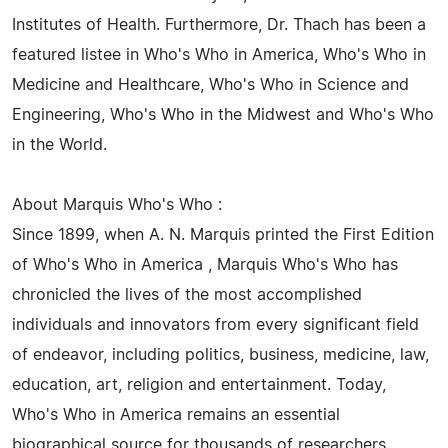
Institutes of Health. Furthermore, Dr. Thach has been a
featured listee in Who's Who in America, Who's Who in
Medicine and Healthcare, Who's Who in Science and
Engineering, Who's Who in the Midwest and Who's Who
in the World.
About Marquis Who's Who :
Since 1899, when A. N. Marquis printed the First Edition
of Who's Who in America , Marquis Who's Who has
chronicled the lives of the most accomplished
individuals and innovators from every significant field
of endeavor, including politics, business, medicine, law,
education, art, religion and entertainment. Today,
Who's Who in America remains an essential
biographical source for thousands of researchers,