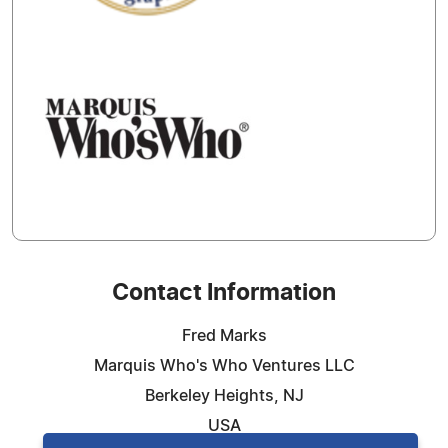
Contact Information
Fred Marks
Marquis Who's Who Ventures LLC
Berkeley Heights, NJ
USA