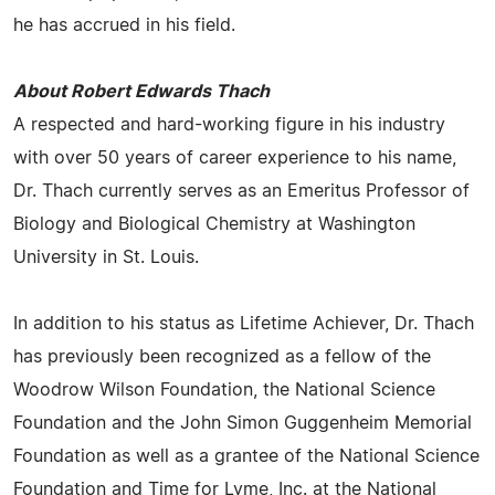
he has accrued in his field.
About Robert Edwards Thach
A respected and hard-working figure in his industry
with over 50 years of career experience to his name,
Dr. Thach currently serves as an Emeritus Professor of
Biology and Biological Chemistry at Washington
University in St. Louis.
In addition to his status as Lifetime Achiever, Dr. Thach
has previously been recognized as a fellow of the
Woodrow Wilson Foundation, the National Science
Foundation and the John Simon Guggenheim Memorial
Foundation as well as a grantee of the National Science
Foundation and Time for Lyme, Inc. at the National