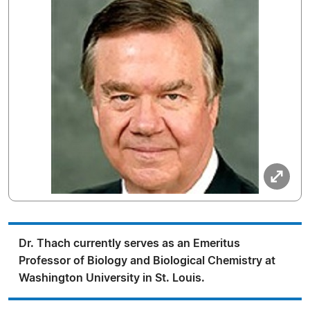
Dr. Thach currently serves as an Emeritus
Professor of Biology and Biological Chemistry at
Washington University in St. Louis.