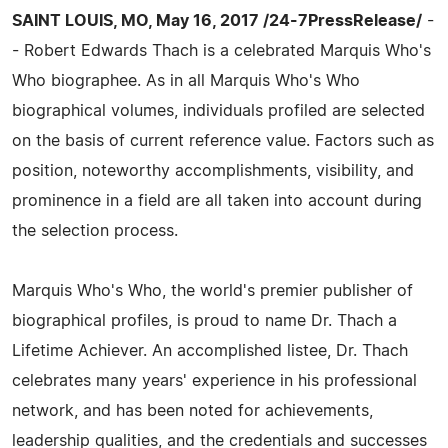
SAINT LOUIS, MO, May 16, 2017 /24-7PressRelease/
-
- Robert Edwards Thach is a celebrated Marquis Who's
Who biographee. As in all Marquis Who's Who
biographical volumes, individuals profiled are selected
on the basis of current reference value. Factors such as
position, noteworthy accomplishments, visibility, and
prominence in a field are all taken into account during
the selection process.
Marquis Who's Who, the world's premier publisher of
biographical profiles, is proud to name Dr. Thach a
Lifetime Achiever. An accomplished listee, Dr. Thach
celebrates many years' experience in his professional
network, and has been noted for achievements,
leadership qualities, and the credentials and successes