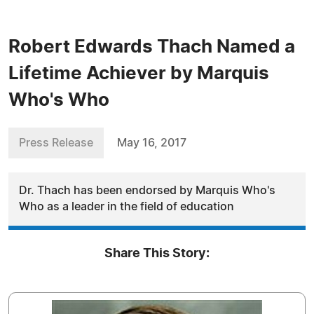
Robert Edwards Thach Named a
Lifetime Achiever by Marquis
Who's Who
Press Release
May 16, 2017
Dr. Thach has been endorsed by Marquis Who's
Who as a leader in the field of education
Share This Story: