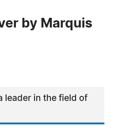
ver by Marquis
eader in the field of