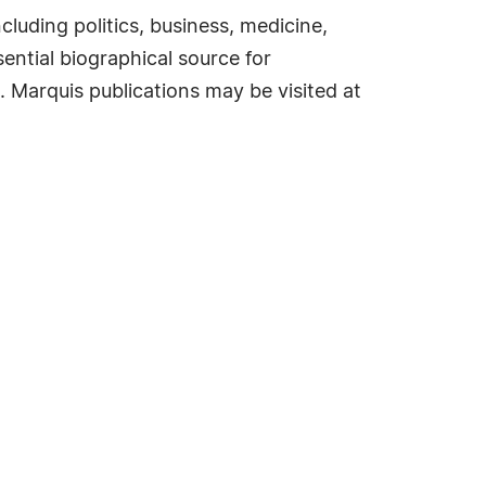
cluding politics, business, medicine,
ential biographical source for
. Marquis publications may be visited at