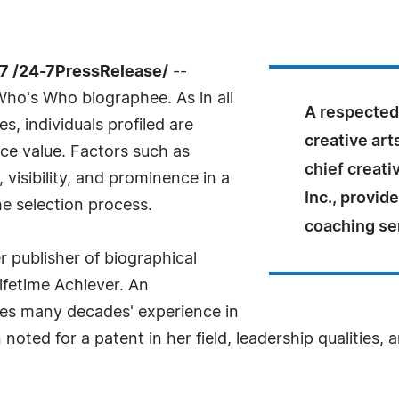
7 /24-7PressRelease/
--
Who's Who biographee. As in all
A respected 
, individuals profiled are
creative art
nce value. Factors such as
chief creativ
visibility, and prominence in a
Inc., provid
he selection process.
coaching se
 publisher of biographical
ifetime Achiever. An
tes many decades' experience in
oted for a patent in her field, leadership qualities, 