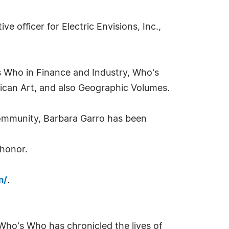
ve officer for Electric Envisions, Inc.,
's Who in Finance and Industry, Who's
an Art, and also Geographic Volumes.
community, Barbara Garro has been
 honor.
m/
.
Who's Who has chronicled the lives of