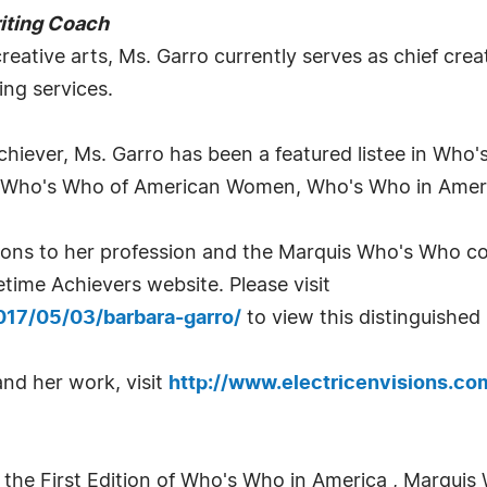
riting Coach
reative arts, Ms. Garro currently serves as chief creati
ing services.
 Achiever, Ms. Garro has been a featured listee in Who
 Who's Who of American Women, Who's Who in Americ
utions to her profession and the Marquis Who's Who 
time Achievers website. Please visit
017/05/03/barbara-garro/
to view this distinguished
nd her work, visit
http://www.electricenvisions.co
 the First Edition of Who's Who in America , Marquis 