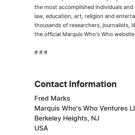
the most accomplished individuals and in
law, education, art, religion and enter
thousands of researchers, journalists, 
the official Marquis Who's Who website
# # #
Contact Information
Fred Marks
Marquis Who's Who Ventures L
Berkeley Heights, NJ
USA