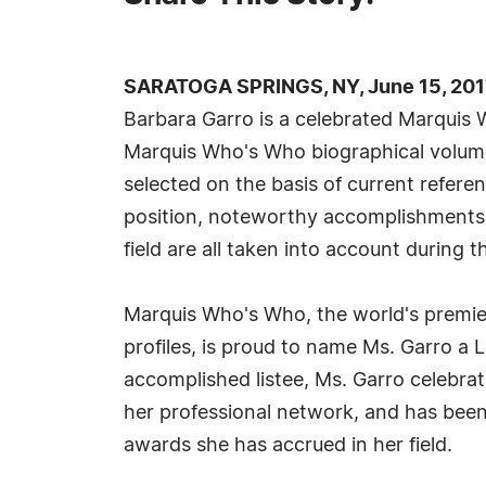
SARATOGA SPRINGS, NY, June 15, 201
Barbara Garro is a celebrated Marquis 
Marquis Who's Who biographical volumes
selected on the basis of current refere
position, noteworthy accomplishments, 
field are all taken into account during t
Marquis Who's Who, the world's premier
profiles, is proud to name Ms. Garro a L
accomplished listee, Ms. Garro celebra
her professional network, and has been n
awards she has accrued in her field.