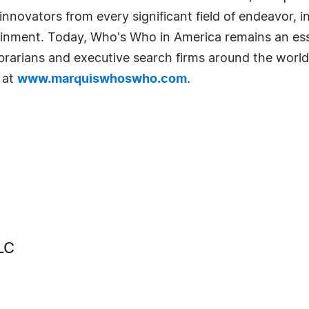
novators from every significant field of endeavor, in
tainment. Today, Who's Who in America remains an ess
librarians and executive search firms around the world
 at
www.marquiswhoswho.com
.
LC