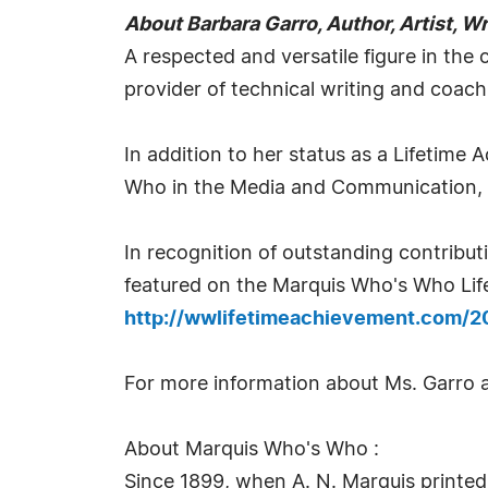
About Barbara Garro, Author, Artist, W
A respected and versatile figure in the c
provider of technical writing and coach
In addition to her status as a Lifetime
Who in the Media and Communication,
In recognition of outstanding contrib
featured on the Marquis Who's Who Life
http://wwlifetimeachievement.com/2
For more information about Ms. Garro a
About Marquis Who's Who :
Since 1899, when A. N. Marquis printed