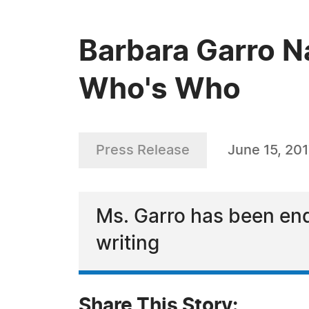
Barbara Garro N
Who's Who
Press Release
June 15, 20
Ms. Garro has been end
writing
Share This Story: