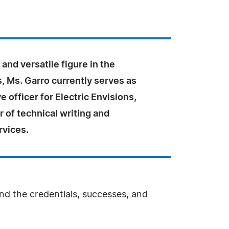
and versatile figure in the
s, Ms. Garro currently serves as
e officer for Electric Envisions,
er of technical writing and
rvices.
and the credentials, successes, and