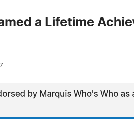
amed a Lifetime Achie
17
orsed by Marquis Who's Who as a l