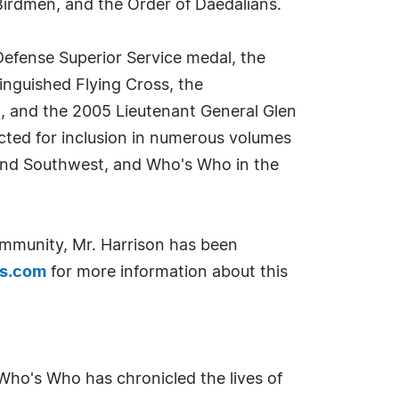
Birdmen, and the Order of Daedalians.
Defense Superior Service medal, the
tinguished Flying Cross, the
l, and the 2005 Lieutenant General Glen
ected for inclusion in numerous volumes
and Southwest, and Who's Who in the
ommunity, Mr. Harrison has been
rs.com
for more information about this
Who's Who has chronicled the lives of