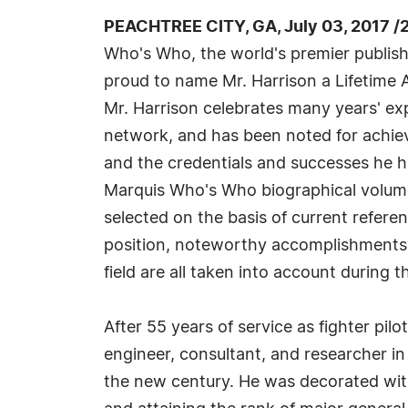
PEACHTREE CITY, GA, July 03, 2017 /
Who's Who, the world's premier publisher
proud to name Mr. Harrison a Lifetime A
Mr. Harrison celebrates many years' exp
network, and has been noted for achiev
and the credentials and successes he has
Marquis Who's Who biographical volumes
selected on the basis of current refere
position, noteworthy accomplishments, 
field are all taken into account during t
After 55 years of service as fighter pil
engineer, consultant, and researcher in 
the new century. He was decorated with 