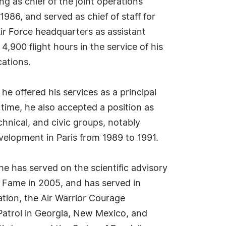
 as chief of the joint operations
1986, and served as chief of staff for
ir Force headquarters as assistant
4,900 flight hours in the service of his
cations.
e offered his services as a principal
 time, he also accepted a position as
echnical, and civic groups, notably
elopment in Paris from 1989 to 1991.
e has served on the scientific advisory
f Fame in 2005, and has served in
ation, the Air Warrior Courage
Patrol in Georgia, New Mexico, and