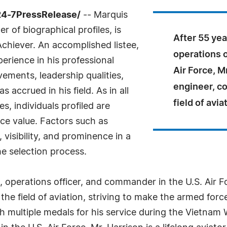
24-7PressRelease/
-- Marquis
 of biographical profiles, is
After 55 year
chiever. An accomplished listee,
operations o
erience in his professional
Air Force, Mr
ements, leadership qualities,
engineer, co
 accrued in his field. As in all
field of avia
, individuals profiled are
nce value. Factors such as
visibility, and prominence in a
he selection process.
ot, operations officer, and commander in the U.S. Air F
the field of aviation, striving to make the armed forc
multiple medals for his service during the Vietnam Wa