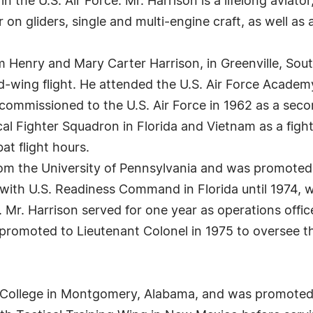
 the U.S. Air Force. Mr. Harrison is a lifelong aviator, a
or on gliders, single and multi-engine craft, as well as a
m Henry and Mary Carter Harrison, in Greenville, Sout
ed-wing flight. He attended the U.S. Air Force Academ
 commissioned to the U.S. Air Force in 1962 as a seco
l Fighter Squadron in Florida and Vietnam as a fighter
t flight hours.
om the University of Pennsylvania and was promoted t
er with U.S. Readiness Command in Florida until 1974
a. Mr. Harrison served for one year as operations offi
promoted to Lieutenant Colonel in 1975 to oversee t
 College in Montgomery, Alabama, and was promoted t