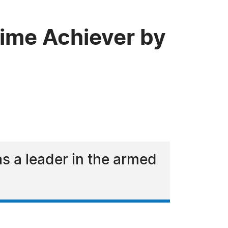
time Achiever by
 a leader in the armed