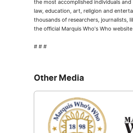
the most accomplished individuals and in
law, education, art, religion and enter
thousands of researchers, journalists, 
the official Marquis Who's Who website
# # #
Other Media