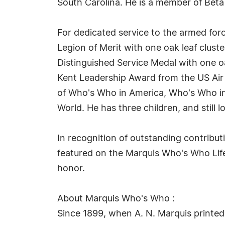
South Carolina. He is a member of Beta
For dedicated service to the armed for
Legion of Merit with one oak leaf cluste
Distinguished Service Medal with one o
Kent Leadership Award from the US Air 
of Who's Who in America, Who's Who i
World. He has three children, and still lo
In recognition of outstanding contribu
featured on the Marquis Who's Who Life
honor.
About Marquis Who's Who :
Since 1899, when A. N. Marquis printed