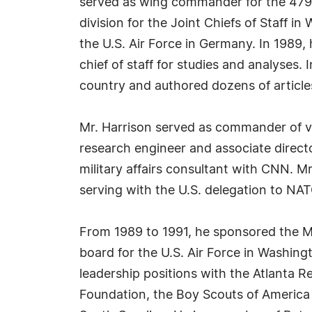
served as wing commander for the 479th
division for the Joint Chiefs of Staff i
the U.S. Air Force in Germany. In 1989
chief of staff for studies and analyses.
country and authored dozens of articles
Mr. Harrison served as commander of va
research engineer and associate directo
military affairs consultant with CNN. Mr
serving with the U.S. delegation to N
From 1989 to 1991, he sponsored the Mi
board for the U.S. Air Force in Washing
leadership positions with the Atlanta R
Foundation, the Boy Scouts of America 