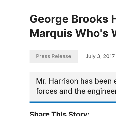
George Brooks H
Marquis Who's
Press Release
July 3, 2017
Mr. Harrison has been 
forces and the enginee
Share This Story: