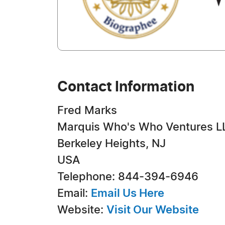
Contact Information
Fred Marks
Marquis Who's Who Ventures L
Berkeley Heights, NJ
USA
Telephone: 844-394-6946
Email:
Email Us Here
Website:
Visit Our Website