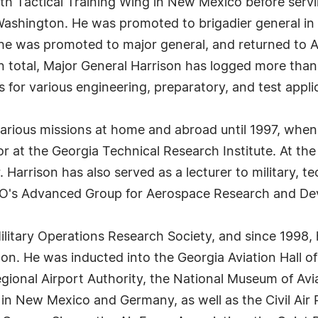
 Tactical Training Wing in New Mexico before serving
n Washington. He was promoted to brigadier general in 
, he was promoted to major general, and returned to A
 In total, Major General Harrison has logged more than 
 for various engineering, preparatory, and test appli
rious missions at home and abroad until 1997, when h
r at the Georgia Technical Research Institute. At the
. Harrison has also served as a lecturer to military, t
ATO's Advanced Group for Aerospace Research and Dev
litary Operations Research Society, and since 1998, h
ton. He was inducted into the Georgia Aviation Hall o
egional Airport Authority, the National Museum of Avi
in New Mexico and Germany, as well as the Civil Air 