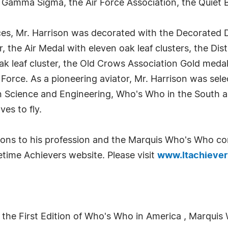
 Gamma Sigma, the Air Force Association, the Quiet 
ces, Mr. Harrison was decorated with the Decorated 
r, the Air Medal with eleven oak leaf clusters, the Dis
ak leaf cluster, the Old Crows Association Gold meda
Force. As a pioneering aviator, Mr. Harrison was sel
n Science and Engineering, Who's Who in the South 
ves to fly.
tions to his profession and the Marquis Who's Who c
time Achievers website. Please visit
www.ltachieve
 the First Edition of Who's Who in America , Marquis 