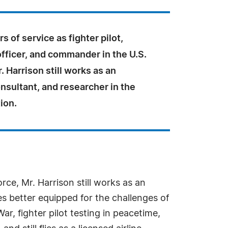
s of service as fighter pilot,
fficer, and commander in the U.S.
. Harrison still works as an
nsultant, and researcher in the
tion.
orce, Mr. Harrison still works as an
es better equipped for the challenges of
r, fighter pilot testing in peacetime,