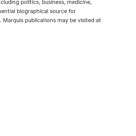
cluding politics, business, medicine,
ential biographical source for
. Marquis publications may be visited at