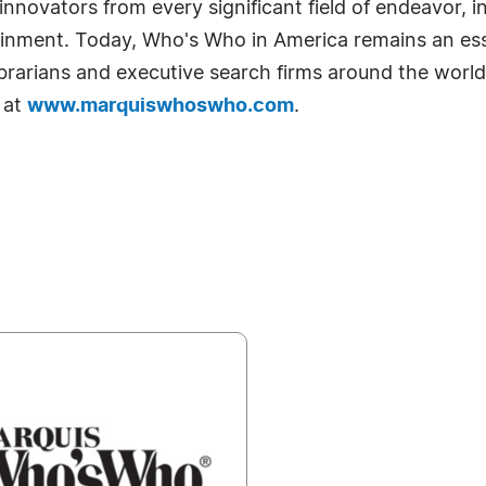
novators from every significant field of endeavor, in
tainment. Today, Who's Who in America remains an ess
librarians and executive search firms around the world
 at
www.marquiswhoswho.com
.