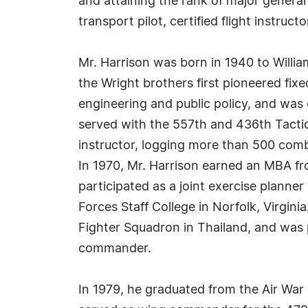
and attaining the rank of major general in
transport pilot, certified flight instruct
Mr. Harrison was born in 1940 to Willia
the Wright brothers first pioneered fix
engineering and public policy, and was
served with the 557th and 436th Tactica
instructor, logging more than 500 comba
In 1970, Mr. Harrison earned an MBA fr
participated as a joint exercise plann
Forces Staff College in Norfolk, Virgini
Fighter Squadron in Thailand, and was 
commander.
In 1979, he graduated from the Air War