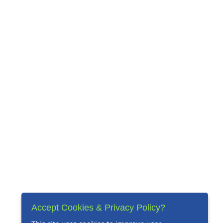
Accept Cookies & Privacy Policy?