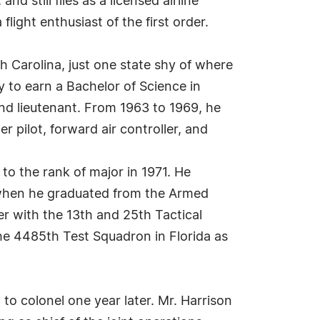
nd still flies as a licensed airline
 flight enthusiast of the first order.
h Carolina, just one state shy of where
y to earn a Bachelor of Science in
nd lieutenant. From 1963 to 1969, he
 pilot, forward air controller, and
o the rank of major in 1971. He
, when he graduated from the Armed
cer with the 13th and 25th Tactical
he 4485th Test Squadron in Florida as
o colonel one year later. Mr. Harrison