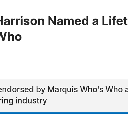
arrison Named a Life
 Who
endorsed by Marquis Who's Who as
ring industry