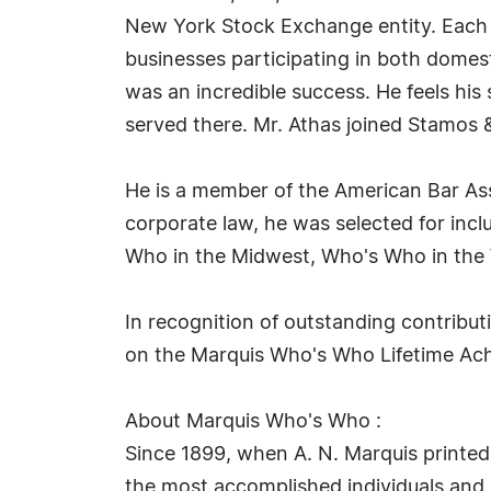
New York Stock Exchange entity. Each of
businesses participating in both domest
was an incredible success. He feels his 
served there. Mr. Athas joined Stamos 
He is a member of the American Bar Ass
corporate law, he was selected for in
Who in the Midwest, Who's Who in the 
In recognition of outstanding contribu
on the Marquis Who's Who Lifetime Achi
About Marquis Who's Who :
Since 1899, when A. N. Marquis printed
the most accomplished individuals and in