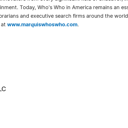
tainment. Today, Who's Who in America remains an ess
librarians and executive search firms around the world
 at
www.marquiswhoswho.com
.
LC