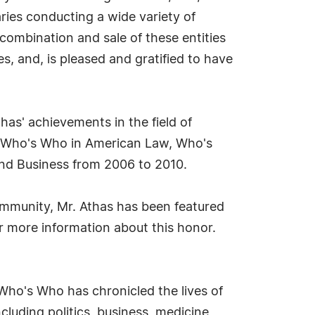
ries conducting a wide variety of
 combination and sale of these entities
s, and, is pleased and gratified to have
as' achievements in the field of
, Who's Who in American Law, Who's
nd Business from 2006 to 2010.
ommunity, Mr. Athas has been featured
r more information about this honor.
Who's Who has chronicled the lives of
cluding politics, business, medicine,