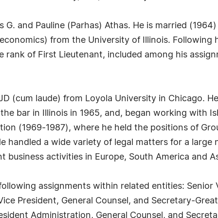
G. and Pauline (Parhas) Athas. He is married (1964) 
conomics) from the University of Illinois. Following h
he rank of First Lieutenant, included among his assi
 (cum laude) from Loyola University in Chicago. He co
he bar in Illinois in 1965, and, began working with Is
tion (1969-1987), where he held the positions of Gr
e handled a wide variety of legal matters for a large
ant business activities in Europe, South America and As
ollowing assignments within related entities: Senior 
or Vice President, General Counsel, and Secretary-G
esident Administration, General Counsel, and Secretar