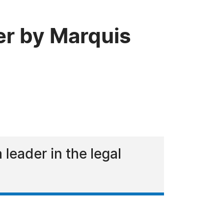
er by Marquis
eader in the legal