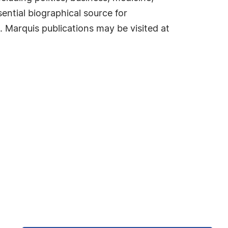
ential biographical source for
. Marquis publications may be visited at