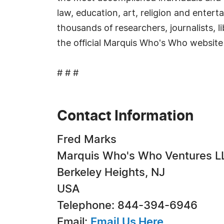
law, education, art, religion and enter
thousands of researchers, journalists, 
the official Marquis Who's Who website
# # #
Contact Information
Fred Marks
Marquis Who's Who Ventures L
Berkeley Heights, NJ
USA
Telephone: 844-394-6946
Email:
Email Us Here