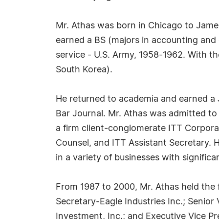
Mr. Athas was born in Chicago to James 
earned a BS (majors in accounting and e
service - U.S. Army, 1958-1962. With t
South Korea).
He returned to academia and earned a JD
Bar Journal. Mr. Athas was admitted to t
a firm client-conglomerate ITT Corpora
Counsel, and ITT Assistant Secretary. H
in a variety of businesses with signific
From 1987 to 2000, Mr. Athas held the f
Secretary-Eagle Industries Inc.; Seni
Investment, Inc.; and Executive Vice Pr