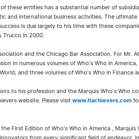
 these entities has a substantial number of subsidia
ic and international business activities. The ultimate
success is due largely to his time with these companie
& Trucco in 2000.
ociation and the Chicago Bar Association. For Mr. Ath
clusion in numerous volumes of Who's Who in America
World, and three volumes of Who's Who in Finance a
tions to his profession and the Marquis Who's Who c
evers website. Please visit
www.ltachievers.com
fo
 the First Edition of Who's Who in America , Marquis 
novators from every significant field of endeavor, in