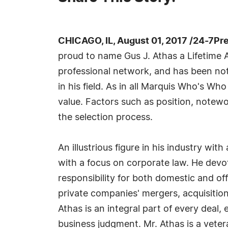
CHICAGO, IL, August 01, 2017 /24-7Pr
proud to name Gus J. Athas a Lifetime A
professional network, and has been not
in his field. As in all Marquis Who's Wh
value. Factors such as position, notewo
the selection process.
An illustrious figure in his industry wi
with a focus on corporate law. He devot
responsibility for both domestic and off
private companies' mergers, acquisition
Athas is an integral part of every deal
business judgment. Mr. Athas is a veter