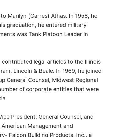
to Marilyn (Carres) Athas. In 1958, he
is graduation, he entered military
gnments was Tank Platoon Leader in
ntributed legal articles to the Illinois
ham, Lincoln & Beale. In 1969, he joined
oup General Counsel, Midwest Regional
 number of corporate entities that were
ia.
Vice President, General Counsel, and
reat American Management and
y- Falcon Building Products, Inc., a