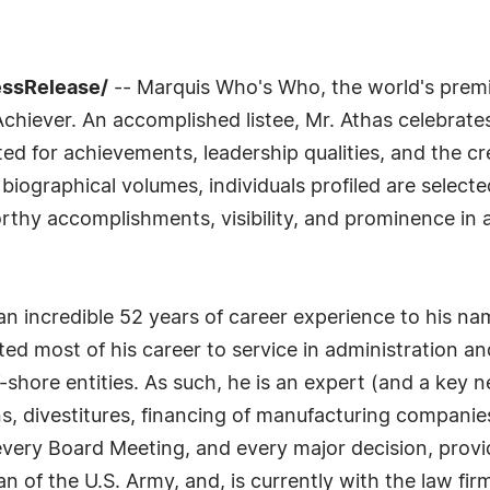
essRelease/
-- Marquis Who's Who, the world's premier
chiever. An accomplished listee, Mr. Athas celebrate
ed for achievements, leadership qualities, and the c
o biographical volumes, individuals profiled are select
rthy accomplishments, visibility, and prominence in a 
th an incredible 52 years of career experience to his 
ed most of his career to service in administration a
-shore entities. As such, he is an expert (and a key 
s, divestitures, financing of manufacturing companies
, every Board Meeting, and every major decision, prov
an of the U.S. Army, and, is currently with the law fi