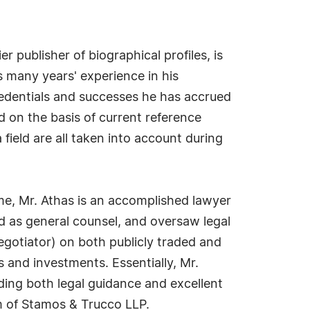
 publisher of biographical profiles, is
s many years' experience in his
redentials and successes he has accrued
ed on the basis of current reference
field are all taken into account during
name, Mr. Athas is an accomplished lawyer
nd as general counsel, and oversaw legal
negotiator) on both publicly traded and
 and investments. Essentially, Mr.
iding both legal guidance and excellent
rm of Stamos & Trucco LLP.