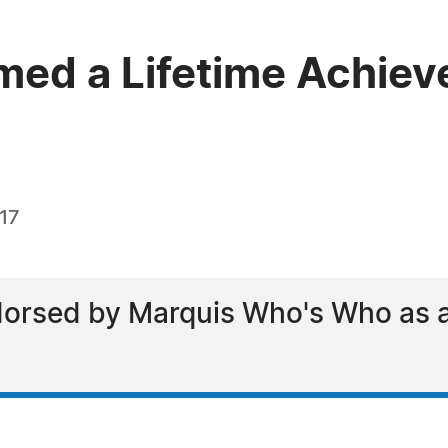
med a Lifetime Achiev
017
orsed by Marquis Who's Who as a l