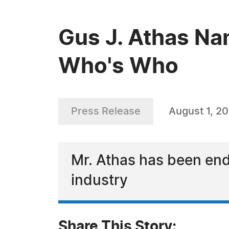
Gus J. Athas Na
Who's Who
Press Release
August 1, 2
Mr. Athas has been end
industry
Share This Story: