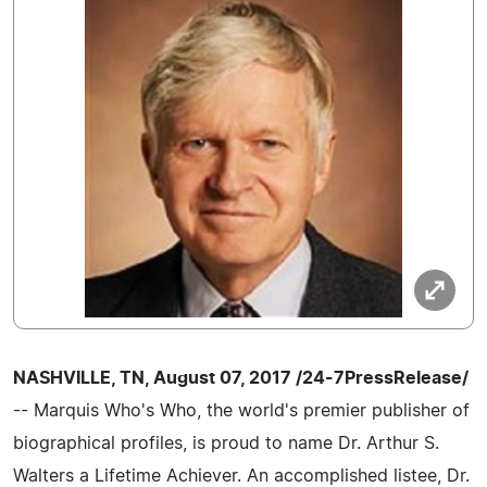
NASHVILLE, TN, August 07, 2017 /24-7PressRelease/
-- Marquis Who's Who, the world's premier publisher of
biographical profiles, is proud to name Dr. Arthur S.
Walters a Lifetime Achiever. An accomplished listee, Dr.