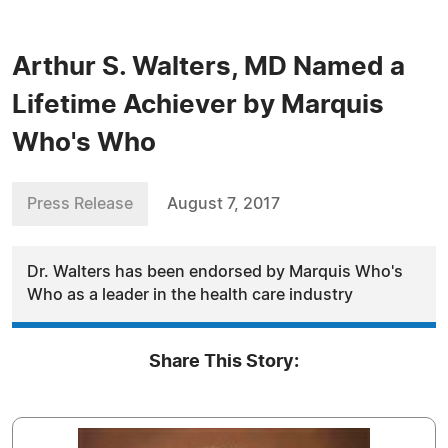
Arthur S. Walters, MD Named a
Lifetime Achiever by Marquis
Who's Who
Press Release
August 7, 2017
Dr. Walters has been endorsed by Marquis Who's
Who as a leader in the health care industry
Share This Story: