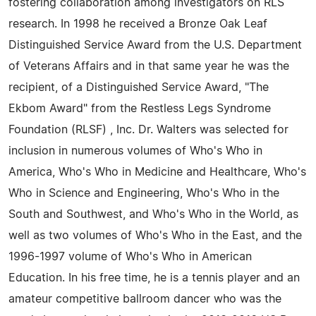
fostering collaboration among investigators on RLS
research. In 1998 he received a Bronze Oak Leaf
Distinguished Service Award from the U.S. Department
of Veterans Affairs and in that same year he was the
recipient, of a Distinguished Service Award, "The
Ekbom Award" from the Restless Legs Syndrome
Foundation (RLSF) , Inc. Dr. Walters was selected for
inclusion in numerous volumes of Who's Who in
America, Who's Who in Medicine and Healthcare, Who's
Who in Science and Engineering, Who's Who in the
South and Southwest, and Who's Who in the World, as
well as two volumes of Who's Who in the East, and the
1996-1997 volume of Who's Who in American
Education. In his free time, he is a tennis player and an
amateur competitive ballroom dancer who was the