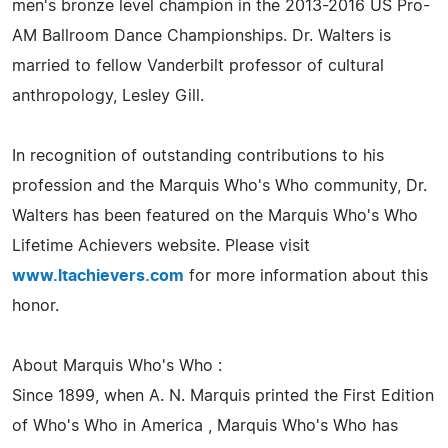
men's bronze level champion in the 2013-2016 US Pro-
AM Ballroom Dance Championships. Dr. Walters is
married to fellow Vanderbilt professor of cultural
anthropology, Lesley Gill.
In recognition of outstanding contributions to his
profession and the Marquis Who's Who community, Dr.
Walters has been featured on the Marquis Who's Who
Lifetime Achievers website. Please visit
www.ltachievers.com
for more information about this
honor.
About Marquis Who's Who :
Since 1899, when A. N. Marquis printed the First Edition
of Who's Who in America , Marquis Who's Who has