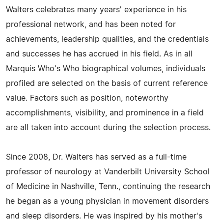
Walters celebrates many years' experience in his
professional network, and has been noted for
achievements, leadership qualities, and the credentials
and successes he has accrued in his field. As in all
Marquis Who's Who biographical volumes, individuals
profiled are selected on the basis of current reference
value. Factors such as position, noteworthy
accomplishments, visibility, and prominence in a field
are all taken into account during the selection process.
Since 2008, Dr. Walters has served as a full-time
professor of neurology at Vanderbilt University School
of Medicine in Nashville, Tenn., continuing the research
he began as a young physician in movement disorders
and sleep disorders. He was inspired by his mother's