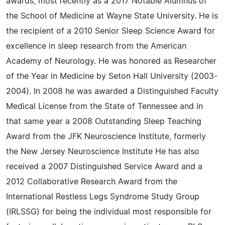
awards, most recently as a 2017 Notable Alumnus of
the School of Medicine at Wayne State University. He is
the recipient of a 2010 Senior Sleep Science Award for
excellence in sleep research from the American
Academy of Neurology. He was honored as Researcher
of the Year in Medicine by Seton Hall University (2003-
2004). In 2008 he was awarded a Distinguished Faculty
Medical License from the State of Tennessee and in
that same year a 2008 Outstanding Sleep Teaching
Award from the JFK Neuroscience Institute, formerly
the New Jersey Neuroscience Institute He has also
received a 2007 Distinguished Service Award and a
2012 Collaborative Research Award from the
International Restless Legs Syndrome Study Group
(IRLSSG) for being the individual most responsible for