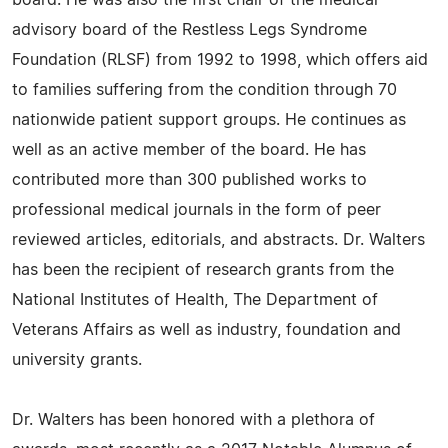
board. He was also the first chair of the medical
advisory board of the Restless Legs Syndrome
Foundation (RLSF) from 1992 to 1998, which offers aid
to families suffering from the condition through 70
nationwide patient support groups. He continues as
well as an active member of the board. He has
contributed more than 300 published works to
professional medical journals in the form of peer
reviewed articles, editorials, and abstracts. Dr. Walters
has been the recipient of research grants from the
National Institutes of Health, The Department of
Veterans Affairs as well as industry, foundation and
university grants.
Dr. Walters has been honored with a plethora of