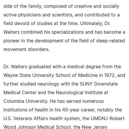
side of the family, composed of creative and socially
active physicians and scientists, and contributed to a
field devoid of studies at the time. Ultimately, Dr.
Walters combined his specializations and has become a
pioneer in the development of the field of sleep-related
movement disorders.
Dr. Walters graduated with a medical degree from the
Wayne State University School of Medicine in 1972, and
further studied neurology with the SUNY Downstate
Medical Center and the Neurological Institute at
Columbia University. He has served numerous
institutions of health in his 45-year career, notably the
U.S. Veterans Affairs health system, the UMDNJ-Robert
Wood Johnson Medical School, the New Jersey