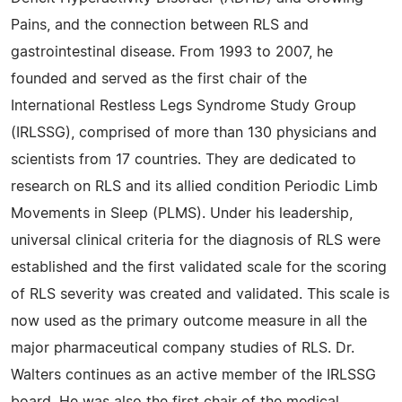
Pains, and the connection between RLS and
gastrointestinal disease. From 1993 to 2007, he
founded and served as the first chair of the
International Restless Legs Syndrome Study Group
(IRLSSG), comprised of more than 130 physicians and
scientists from 17 countries. They are dedicated to
research on RLS and its allied condition Periodic Limb
Movements in Sleep (PLMS). Under his leadership,
universal clinical criteria for the diagnosis of RLS were
established and the first validated scale for the scoring
of RLS severity was created and validated. This scale is
now used as the primary outcome measure in all the
major pharmaceutical company studies of RLS. Dr.
Walters continues as an active member of the IRLSSG