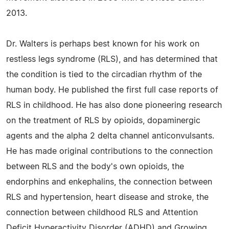
2013.
Dr. Walters is perhaps best known for his work on
restless legs syndrome (RLS), and has determined that
the condition is tied to the circadian rhythm of the
human body. He published the first full case reports of
RLS in childhood. He has also done pioneering research
on the treatment of RLS by opioids, dopaminergic
agents and the alpha 2 delta channel anticonvulsants.
He has made original contributions to the connection
between RLS and the body's own opioids, the
endorphins and enkephalins, the connection between
RLS and hypertension, heart disease and stroke, the
connection between childhood RLS and Attention
Deficit Hyperactivity Disorder (ADHD) and Growing