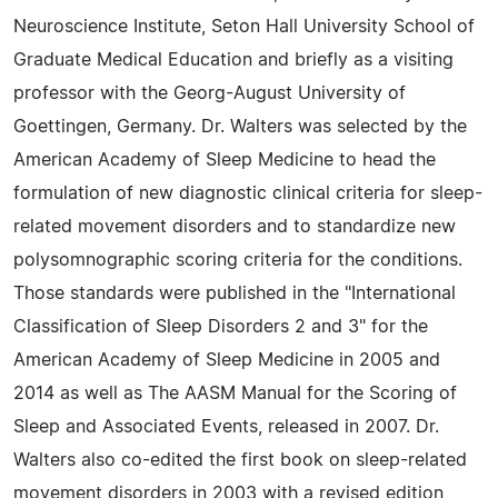
Neuroscience Institute, Seton Hall University School of
Graduate Medical Education and briefly as a visiting
professor with the Georg-August University of
Goettingen, Germany. Dr. Walters was selected by the
American Academy of Sleep Medicine to head the
formulation of new diagnostic clinical criteria for sleep-
related movement disorders and to standardize new
polysomnographic scoring criteria for the conditions.
Those standards were published in the "International
Classification of Sleep Disorders 2 and 3" for the
American Academy of Sleep Medicine in 2005 and
2014 as well as The AASM Manual for the Scoring of
Sleep and Associated Events, released in 2007. Dr.
Walters also co-edited the first book on sleep-related
movement disorders in 2003 with a revised edition