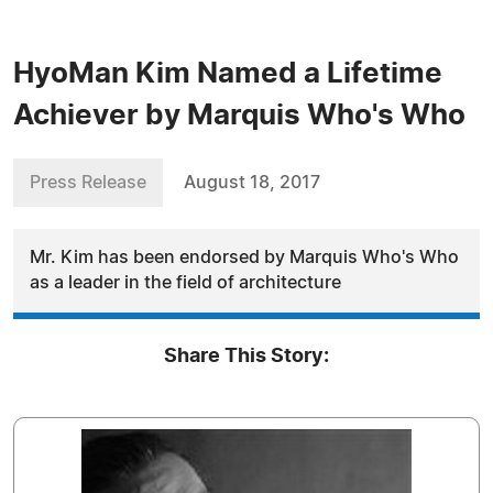
HyoMan Kim Named a Lifetime
Achiever by Marquis Who's Who
Press Release
August 18, 2017
Mr. Kim has been endorsed by Marquis Who's Who
as a leader in the field of architecture
Share This Story: