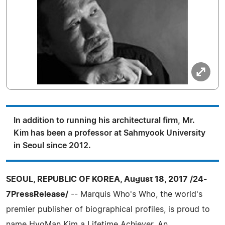
In addition to running his architectural firm, Mr.
Kim has been a professor at Sahmyook University
in Seoul since 2012.
SEOUL, REPUBLIC OF KOREA, August 18, 2017 /24-
7PressRelease/
-- Marquis Who's Who, the world's
premier publisher of biographical profiles, is proud to
name HyoMan Kim a Lifetime Achiever. An