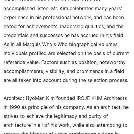
accomplished listee, Mr. Kim celebrates many years'
experience in his professional network, and has been
noted for achievements, leadership qualities, and the
credentials and successes he has accrued in his field.
As in all Marquis Who's Who biographical volumes,
individuals profiled are selected on the basis of current
reference value. Factors such as position, noteworthy
accomplishments, visibility, and prominence in a field
are all taken into account during the selection process.
Architect HyoMan Kim founded IROJE KHM Architects
in 1990 as principle of his company. As an architect, he
strives to achieve the legitimacy and purity of
architecture in all of his work, while also attempting to