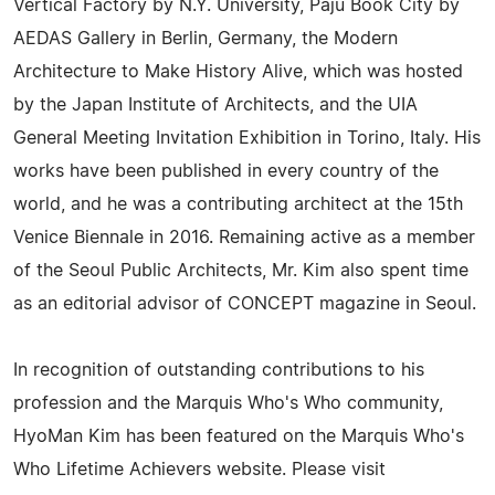
Vertical Factory by N.Y. University, Paju Book City by
AEDAS Gallery in Berlin, Germany, the Modern
Architecture to Make History Alive, which was hosted
by the Japan Institute of Architects, and the UIA
General Meeting Invitation Exhibition in Torino, Italy. His
works have been published in every country of the
world, and he was a contributing architect at the 15th
Venice Biennale in 2016. Remaining active as a member
of the Seoul Public Architects, Mr. Kim also spent time
as an editorial advisor of CONCEPT magazine in Seoul.
In recognition of outstanding contributions to his
profession and the Marquis Who's Who community,
HyoMan Kim has been featured on the Marquis Who's
Who Lifetime Achievers website. Please visit