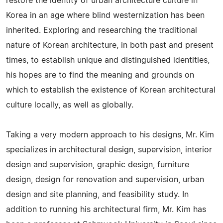
restore the identity of urban architecture culture in
Korea in an age where blind westernization has been
inherited. Exploring and researching the traditional
nature of Korean architecture, in both past and present
times, to establish unique and distinguished identities,
his hopes are to find the meaning and grounds on
which to establish the existence of Korean architectural
culture locally, as well as globally.
Taking a very modern approach to his designs, Mr. Kim
specializes in architectural design, supervision, interior
design and supervision, graphic design, furniture
design, design for renovation and supervision, urban
design and site planning, and feasibility study. In
addition to running his architectural firm, Mr. Kim has