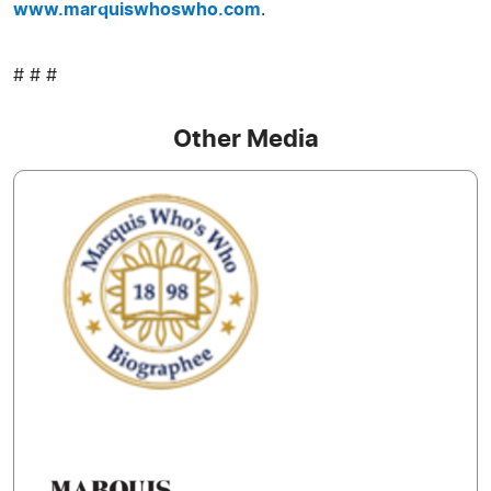
www.marquiswhoswho.com
.
# # #
Other Media