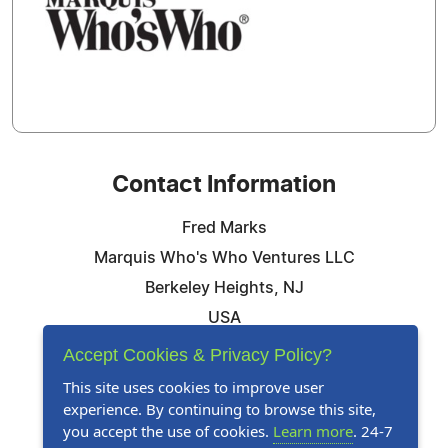
Contact Information
Fred Marks
Marquis Who's Who Ventures LLC
Berkeley Heights, NJ
USA
Telephone: 844-394-6946
Accept Cookies & Privacy Policy?
Email:
Email Us Here
This site uses cookies to improve user
experience. By continuing to browse this site,
Website:
Visit Our Website
you accept the use of cookies.
Learn more
. 24-7