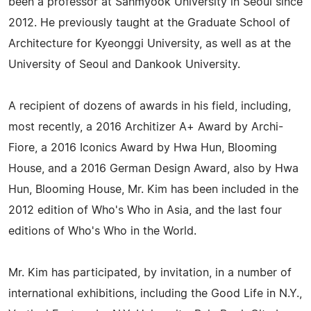
been a professor at Sahmyook University in Seoul since
2012. He previously taught at the Graduate School of
Architecture for Kyeonggi University, as well as at the
University of Seoul and Dankook University.
A recipient of dozens of awards in his field, including,
most recently, a 2016 Architizer A+ Award by Archi-
Fiore, a 2016 Iconics Award by Hwa Hun, Blooming
House, and a 2016 German Design Award, also by Hwa
Hun, Blooming House, Mr. Kim has been included in the
2012 edition of Who's Who in Asia, and the last four
editions of Who's Who in the World.
Mr. Kim has participated, by invitation, in a number of
international exhibitions, including the Good Life in N.Y.,