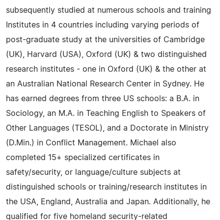
subsequently studied at numerous schools and training
Institutes in 4 countries including varying periods of
post-graduate study at the universities of Cambridge
(UK), Harvard (USA), Oxford (UK) & two distinguished
research institutes - one in Oxford (UK) & the other at
an Australian National Research Center in Sydney. He
has earned degrees from three US schools: a B.A. in
Sociology, an M.A. in Teaching English to Speakers of
Other Languages (TESOL), and a Doctorate in Ministry
(D.Min.) in Conflict Management. Michael also
completed 15+ specialized certificates in
safety/security, or language/culture subjects at
distinguished schools or training/research institutes in
the USA, England, Australia and Japan. Additionally, he
qualified for five homeland security-related