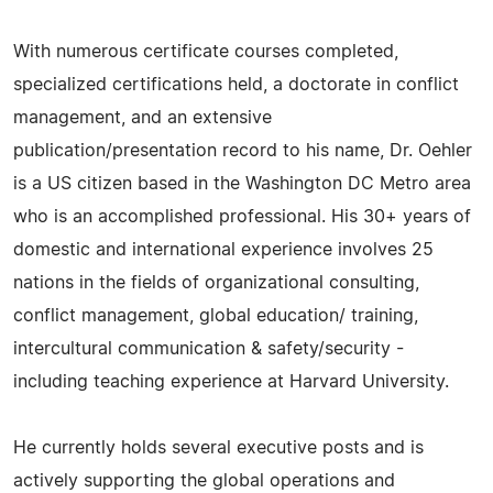
With numerous certificate courses completed,
specialized certifications held, a doctorate in conflict
management, and an extensive
publication/presentation record to his name, Dr. Oehler
is a US citizen based in the Washington DC Metro area
who is an accomplished professional. His 30+ years of
domestic and international experience involves 25
nations in the fields of organizational consulting,
conflict management, global education/ training,
intercultural communication & safety/security -
including teaching experience at Harvard University.
He currently holds several executive posts and is
actively supporting the global operations and