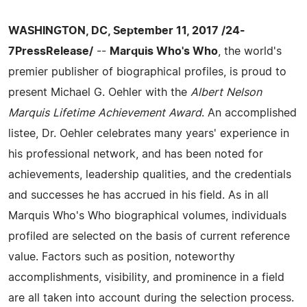
WASHINGTON, DC, September 11, 2017 /24-
7PressRelease/
--
Marquis Who's Who
, the world's
premier publisher of biographical profiles, is proud to
present Michael G. Oehler with the
Albert Nelson
Marquis Lifetime Achievement Award
. An accomplished
listee, Dr. Oehler celebrates many years' experience in
his professional network, and has been noted for
achievements, leadership qualities, and the credentials
and successes he has accrued in his field. As in all
Marquis Who's Who biographical volumes, individuals
profiled are selected on the basis of current reference
value. Factors such as position, noteworthy
accomplishments, visibility, and prominence in a field
are all taken into account during the selection process.