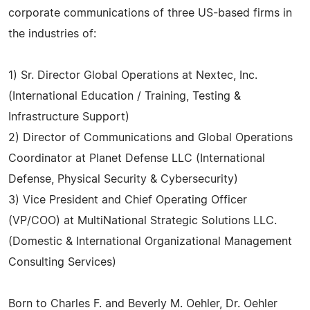
corporate communications of three US-based firms in
the industries of:
1) Sr. Director Global Operations at Nextec, Inc.
(International Education / Training, Testing &
Infrastructure Support)
2) Director of Communications and Global Operations
Coordinator at Planet Defense LLC (International
Defense, Physical Security & Cybersecurity)
3) Vice President and Chief Operating Officer
(VP/COO) at MultiNational Strategic Solutions LLC.
(Domestic & International Organizational Management
Consulting Services)
Born to Charles F. and Beverly M. Oehler, Dr. Oehler