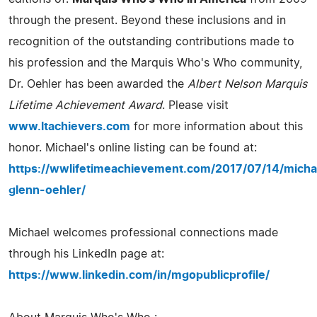
through the present. Beyond these inclusions and in
recognition of the outstanding contributions made to
his profession and the Marquis Who's Who community,
Dr. Oehler has been awarded the
Albert Nelson Marquis
Lifetime Achievement Award
. Please visit
www.ltachievers.com
for more information about this
honor. Michael's online listing can be found at:
https://wwlifetimeachievement.com/2017/07/14/micha
glenn-oehler/
Michael welcomes professional connections made
through his LinkedIn page at:
https://www.linkedin.com/in/mgopublicprofile/