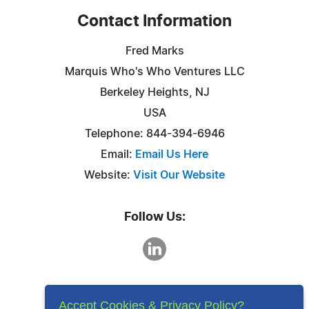
Contact Information
Fred Marks
Marquis Who's Who Ventures LLC
Berkeley Heights, NJ
USA
Telephone: 844-394-6946
Email:
Email Us Here
Website:
Visit Our Website
Follow Us:
Accept Cookies & Privacy Policy?