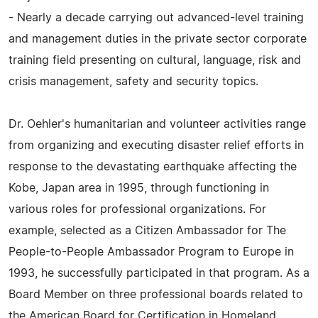
- Nearly a decade carrying out advanced-level training
and management duties in the private sector corporate
training field presenting on cultural, language, risk and
crisis management, safety and security topics.
Dr. Oehler's humanitarian and volunteer activities range
from organizing and executing disaster relief efforts in
response to the devastating earthquake affecting the
Kobe, Japan area in 1995, through functioning in
various roles for professional organizations. For
example, selected as a Citizen Ambassador for The
People-to-People Ambassador Program to Europe in
1993, he successfully participated in that program. As a
Board Member on three professional boards related to
the American Board for Certification in Homeland