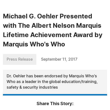
Michael G. Oehler Presented
with The Albert Nelson Marquis
Lifetime Achievement Award by
Marquis Who's Who
Press Release
September 11, 2017
Dr. Oehler has been endorsed by Marquis Who's
Who as a leader in the global education/training,
safety & security industries
Share This Story: