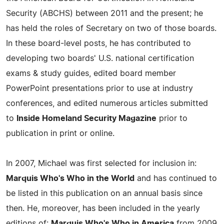
Security (ABCHS) between 2011 and the present; he
has held the roles of Secretary on two of those boards.
In these board-level posts, he has contributed to
developing two boards' U.S. national certification
exams & study guides, edited board member
PowerPoint presentations prior to use at industry
conferences, and edited numerous articles submitted
to
Inside Homeland Security Magazine
prior to
publication in print or online.
In 2007, Michael was first selected for inclusion in:
Marquis Who's Who in the World
and has continued to
be listed in this publication on an annual basis since
then. He, moreover, has been included in the yearly
editions of:
Marquis Who's Who in America
from 2009