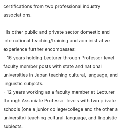
certifications from two professional industry
associations.
His other public and private sector domestic and
international teaching/training and administrative
experience further encompasses:
- 16 years holding Lecturer through Professor-level
faculty member posts with state and national
universities in Japan teaching cultural, language, and
linguistic subjects.
- 12 years working as a faculty member at Lecturer
through Associate Professor levels with two private
schools (one a junior college/college and the other a
university) teaching cultural, language, and linguistic
subjects.