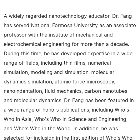
A widely regarded nanotechnology educator, Dr. Fang
has served National Formosa University as an associate
professor with the institute of mechanical and
electrochemical engineering for more than a decade.
During this time, he has developed expertise in a wide
range of fields, including thin films, numerical
simulation, modeling and simulation, molecular
dynamics simulation, atomic force microscopy,
nanoindentation, fluid mechanics, carbon nanotubes
and molecular dynamics. Dr. Fang has been featured in
a wide range of honors publications, including Who's
Who in Asia, Who's Who in Science and Engineering,
and Who's Who in the World. In addition, he was
selected for inclusion in the first edition of Who's Who