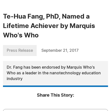
Te-Hua Fang, PhD, Named a
Lifetime Achiever by Marquis
Who's Who
Press Release
September 21, 2017
Dr. Fang has been endorsed by Marquis Who's
Who as a leader in the nanotechnology education
industry
Share This Story: