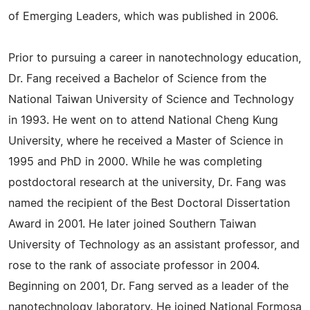
of Emerging Leaders, which was published in 2006.
Prior to pursuing a career in nanotechnology education,
Dr. Fang received a Bachelor of Science from the
National Taiwan University of Science and Technology
in 1993. He went on to attend National Cheng Kung
University, where he received a Master of Science in
1995 and PhD in 2000. While he was completing
postdoctoral research at the university, Dr. Fang was
named the recipient of the Best Doctoral Dissertation
Award in 2001. He later joined Southern Taiwan
University of Technology as an assistant professor, and
rose to the rank of associate professor in 2004.
Beginning on 2001, Dr. Fang served as a leader of the
nanotechnology laboratory. He joined National Formosa