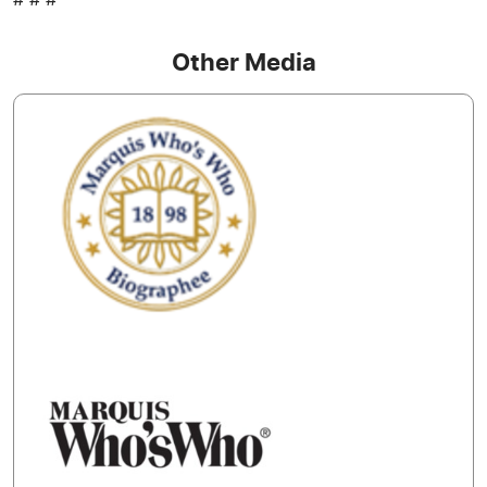
# # #
Other Media