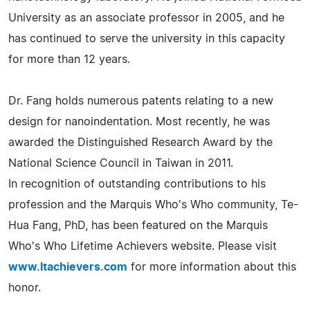
University as an associate professor in 2005, and he
has continued to serve the university in this capacity
for more than 12 years.
Dr. Fang holds numerous patents relating to a new
design for nanoindentation. Most recently, he was
awarded the Distinguished Research Award by the
National Science Council in Taiwan in 2011.
In recognition of outstanding contributions to his
profession and the Marquis Who's Who community, Te-
Hua Fang, PhD, has been featured on the Marquis
Who's Who Lifetime Achievers website. Please visit
www.ltachievers.com
for more information about this
honor.