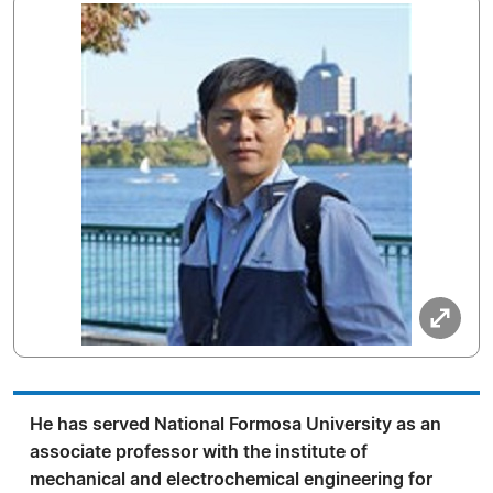
He has served National Formosa University as an
associate professor with the institute of
mechanical and electrochemical engineering for