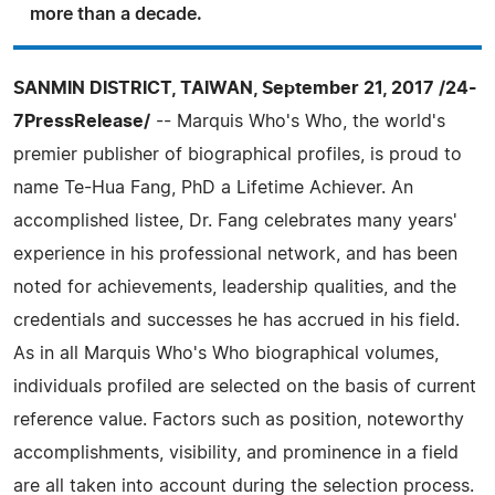
more than a decade.
SANMIN DISTRICT, TAIWAN, September 21, 2017 /24-
7PressRelease/
-- Marquis Who's Who, the world's
premier publisher of biographical profiles, is proud to
name Te-Hua Fang, PhD a Lifetime Achiever. An
accomplished listee, Dr. Fang celebrates many years'
experience in his professional network, and has been
noted for achievements, leadership qualities, and the
credentials and successes he has accrued in his field.
As in all Marquis Who's Who biographical volumes,
individuals profiled are selected on the basis of current
reference value. Factors such as position, noteworthy
accomplishments, visibility, and prominence in a field
are all taken into account during the selection process.