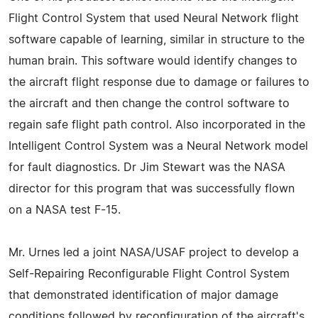
Flight Control System that used Neural Network flight
software capable of learning, similar in structure to the
human brain. This software would identify changes to
the aircraft flight response due to damage or failures to
the aircraft and then change the control software to
regain safe flight path control. Also incorporated in the
Intelligent Control System was a Neural Network model
for fault diagnostics. Dr Jim Stewart was the NASA
director for this program that was successfully flown
on a NASA test F-15.
Mr. Urnes led a joint NASA/USAF project to develop a
Self-Repairing Reconfigurable Flight Control System
that demonstrated identification of major damage
conditions followed by reconfiguration of the aircraft's