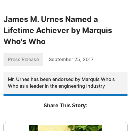
James M. Urnes Named a
Lifetime Achiever by Marquis
Who's Who
Press Release
September 25, 2017
Mr. Urnes has been endorsed by Marquis Who's
Who as a leader in the engineering industry
Share This Story: