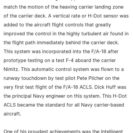
match the motion of the heaving carrier landing zone
of the carrier deck. A vertical rate or H-Dot sensor was
added to the aircraft flight controls that greatly
improved the control in the highly turbulent air found in
the flight path immediately behind the carrier deck.
This system was incorporated into the F/A-18 after
prototype testing on a test F-4 aboard the carrier
Nimitz. This automatic control system was flown to a
runway touchdown by test pilot Pete Pilcher on the
very first test flight of the F/A-18 ACLS. Dick Huff was
the principal Navy engineer on this system. This H-Dot
ACLS became the standard for all Navy carrier-based
aircraft.
One of his proudest achievements was the Intelligent