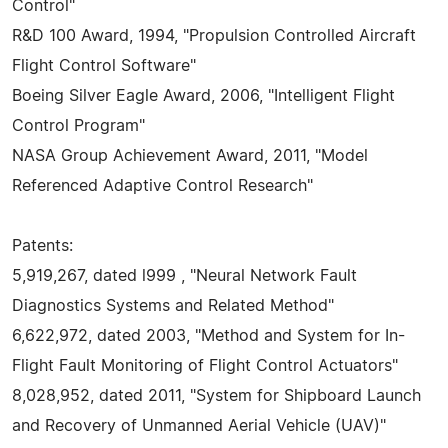
Control"
R&D 100 Award, 1994, "Propulsion Controlled Aircraft
Flight Control Software"
Boeing Silver Eagle Award, 2006, "Intelligent Flight
Control Program"
NASA Group Achievement Award, 2011, "Model
Referenced Adaptive Control Research"
Patents:
5,919,267, dated l999 , "Neural Network Fault
Diagnostics Systems and Related Method"
6,622,972, dated 2003, "Method and System for In-
Flight Fault Monitoring of Flight Control Actuators"
8,028,952, dated 2011, "System for Shipboard Launch
and Recovery of Unmanned Aerial Vehicle (UAV)"