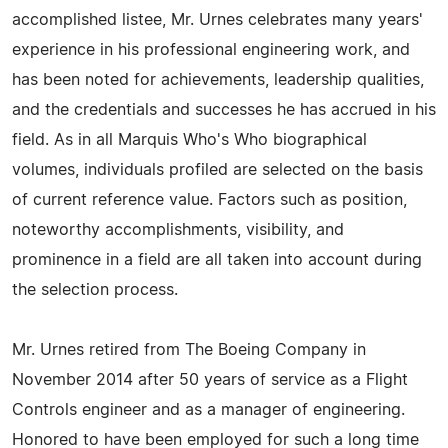
accomplished listee, Mr. Urnes celebrates many years'
experience in his professional engineering work, and
has been noted for achievements, leadership qualities,
and the credentials and successes he has accrued in his
field. As in all Marquis Who's Who biographical
volumes, individuals profiled are selected on the basis
of current reference value. Factors such as position,
noteworthy accomplishments, visibility, and
prominence in a field are all taken into account during
the selection process.
Mr. Urnes retired from The Boeing Company in
November 2014 after 50 years of service as a Flight
Controls engineer and as a manager of engineering.
Honored to have been employed for such a long time