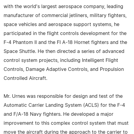
with the world's largest aerospace company, leading
manufacturer of commercial jetliners, military fighters,
space vehicles and aerospace support systems, he
participated in the flight controls development for the
F-4 Phantom II and the FI A-18 Hornet fighters and the
Space Shuttle. He then directed a series of advanced
control system projects, including Intelligent Flight
Controls, Damage Adaptive Controls, and Propulsion
Controlled Aircraft.
Mr. Urnes was responsible for design and test of the
Automatic Carrier Landing System (ACLS) for the F-4
and F/A-18 Navy fighters. He developed a major
improvement to this complex control system that must
move the aircraft during the approach to the carrier to