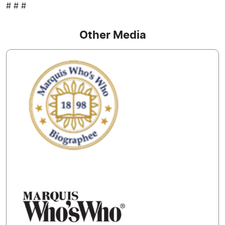
# # #
Other Media