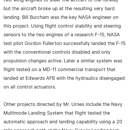
two wing engines to steer the aircraft to the runway
but the aircraft broke up at the resulting very hard
landing. Bill Burcham was the key NASA engineer on
this project. Using flight control stability and steering
sensors to the two engines of a research F-15, NASA
test pilot Gordon Fullerton successfully landed the F-15
with the conventional controls disabled and only
propulsion changes active. Later a similar system was
flight tested on a MD-11 commercial transport that
landed at Edwards AFB with the hydraulics disengaged
on all control actuators.
Other projects directed by Mr. Urnes include the Navy
Multimode Landing System that flight tested the
automatic approach and landing capability using a 20