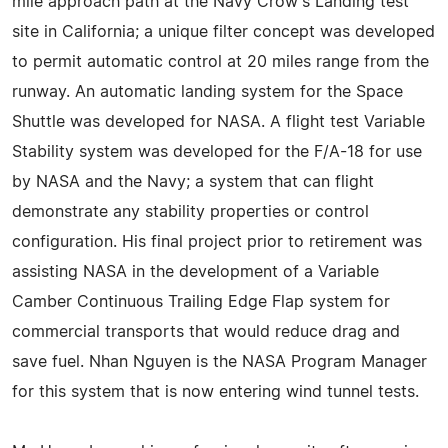
mile approach path at the Navy Crow's Landing test
site in California; a unique filter concept was developed
to permit automatic control at 20 miles range from the
runway. An automatic landing system for the Space
Shuttle was developed for NASA. A flight test Variable
Stability system was developed for the F/A-18 for use
by NASA and the Navy; a system that can flight
demonstrate any stability properties or control
configuration. His final project prior to retirement was
assisting NASA in the development of a Variable
Camber Continuous Trailing Edge Flap system for
commercial transports that would reduce drag and
save fuel. Nhan Nguyen is the NASA Program Manager
for this system that is now entering wind tunnel tests.