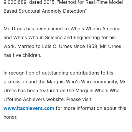
9,020,689, dated 2015, "Method for Real-Time Model
Based Structural Anomoly Detection"
Mr. Urnes has been named to Who's Who in America
and Who's Who in Science and Engineering for his
work. Married to Lois C. Urnes since 1959, Mr. Urnes
has five children.
In recognition of outstanding contributions to his
profession and the Marquis Who's Who community, Mr.
Urnes has been featured on the Marquis Who's Who
Lifetime Achievers website. Please visit
www.ltachievers.com
for more information about this
honor.