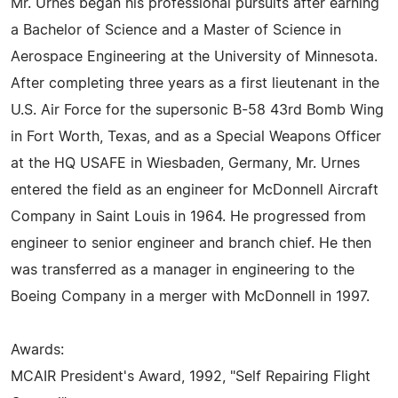
Mr. Urnes began his professional pursuits after earning
a Bachelor of Science and a Master of Science in
Aerospace Engineering at the University of Minnesota.
After completing three years as a first lieutenant in the
U.S. Air Force for the supersonic B-58 43rd Bomb Wing
in Fort Worth, Texas, and as a Special Weapons Officer
at the HQ USAFE in Wiesbaden, Germany, Mr. Urnes
entered the field as an engineer for McDonnell Aircraft
Company in Saint Louis in 1964. He progressed from
engineer to senior engineer and branch chief. He then
was transferred as a manager in engineering to the
Boeing Company in a merger with McDonnell in 1997.
Awards:
MCAIR President's Award, 1992, "Self Repairing Flight