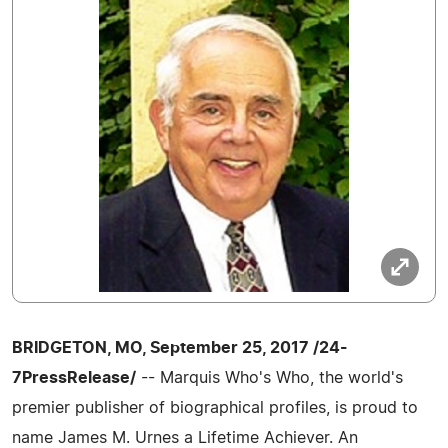
BRIDGETON, MO, September 25, 2017 /24-
7PressRelease/
-- Marquis Who's Who, the world's
premier publisher of biographical profiles, is proud to
name James M. Urnes a Lifetime Achiever. An