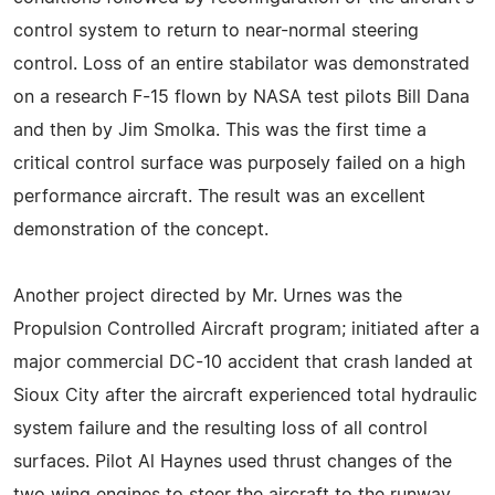
control system to return to near-normal steering
control. Loss of an entire stabilator was demonstrated
on a research F-15 flown by NASA test pilots Bill Dana
and then by Jim Smolka. This was the first time a
critical control surface was purposely failed on a high
performance aircraft. The result was an excellent
demonstration of the concept.
Another project directed by Mr. Urnes was the
Propulsion Controlled Aircraft program; initiated after a
major commercial DC-10 accident that crash landed at
Sioux City after the aircraft experienced total hydraulic
system failure and the resulting loss of all control
surfaces. Pilot Al Haynes used thrust changes of the