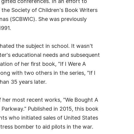
 gifted conferences. In an effort to
 the Society of Children's Book Writers
olinas (SCBWIC). She was previously
1991.
 hated the subject in school. It wasn't
hter's educational needs and subsequent
ion of her first book, "If I Were A
ng with two others in the series, "If I
han 35 years later.
of her most recent works, "We Bought A
Parkway." Published in 2015, this book
nts who initiated sales of United States
ess bomber to aid pilots in the war.