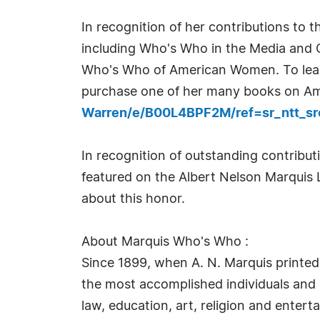
In recognition of her contributions to 
including Who's Who in the Media and
Who's Who of American Women. To lear
purchase one of her many books on Am
Warren/e/B00L4BPF2M/ref=sr_ntt_sr
In recognition of outstanding contrib
featured on the Albert Nelson Marquis 
about this honor.
About Marquis Who's Who :
Since 1899, when A. N. Marquis printed
the most accomplished individuals and in
law, education, art, religion and enter