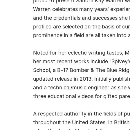
proud to present Sandra Kay Warren wi
Warren celebrates many years' experien
and the credentials and successes she h
profiled are selected on the basis of c
prominence in a field are all taken into
Noted for her eclectic writing tastes,
her most recent works include "Spivey
School, a B-17 Bomber & The Blue Ridge
updated release in 2013. Initially publ
and a technical/music engineer as she 
three educational videos for gifted par
A respected authority in the fields of
throughout the United States, in Britis