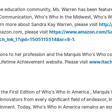
the education community, Ms. Warren has been feature
 Communication, Who's Who in the Midwest, Who's W
n more about Sandra Kay Warren, please visit
http:
azon.com, please visit
https://www.amazon.com/Sa
ch_lnk_1?qid=1505115514&sr=8-1
.
utions to her profession and the Marquis Who's Who
Lifetime Achievement website. Please visit
www.ltach
 the First Edition of Who's Who in America , Marquis 
novators from every significant field of endeavor, in
tainment. Today, Who's Who in America remains an ess