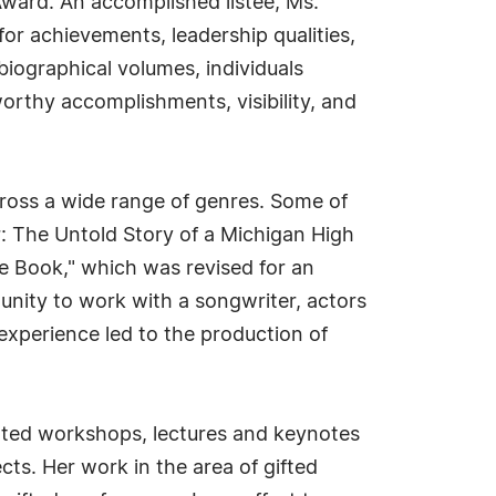
ward. An accomplished listee, Ms.
or achievements, leadership qualities,
biographical volumes, individuals
worthy accomplishments, visibility, and
cross a wide range of genres. Some of
: The Untold Story of a Michigan High
re Book," which was revised for an
tunity to work with a songwriter, actors
experience led to the production of
ented workshops, lectures and keynotes
cts. Her work in the area of gifted