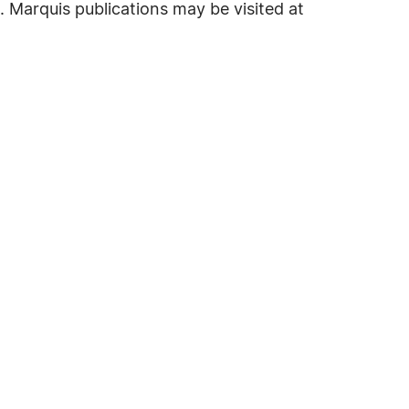
. Marquis publications may be visited at