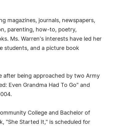
ding magazines, journals, newspapers,
n, parenting, how-to, poetry,
oks. Ms. Warren's interests have led her
ade students, and a picture book
re after being approached by two Army
alled: Even Grandma Had To Go" and
2004.
Community College and Bachelor of
"She Started It," is scheduled for