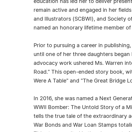
education has led her to deliver present
remain active and engaged in her fields
and Illustrators (SCBWI), and Society o
named an honorary lifetime member of t
Prior to pursuing a career in publishing
until one of her three daughters began
advocacy work ushered Ms. Warren into th
Road." This open-ended story book, with 
Were A Table" and "The Great Bridge Low
In 2016, she was named a Next Generati
WWII Bomber: The Untold Story of a Mi
tells the true tale of the extraordinary
War Bonds and War Loan Stamps totalin