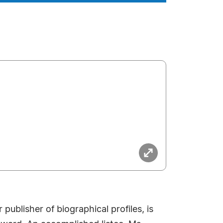
ublisher of biographical profiles, is