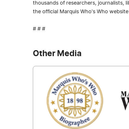
thousands of researchers, journalists, 
the official Marquis Who's Who website
# # #
Other Media