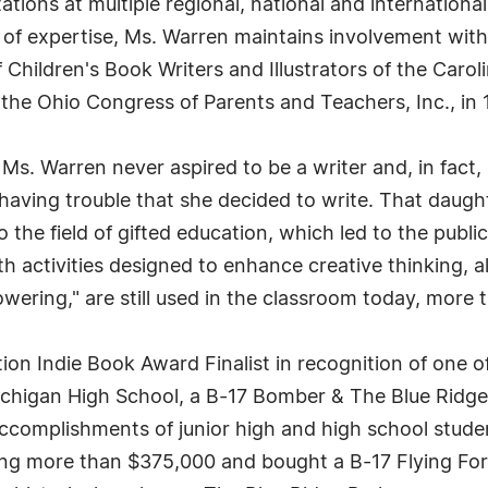
ations at multiple regional, national and international
 of expertise, Ms. Warren maintains involvement with
f Children's Book Writers and Illustrators of the Car
he Ohio Congress of Parents and Teachers, Inc., in 
, Ms. Warren never aspired to be a writer and, in fact,
 having trouble that she decided to write. That daug
e field of gifted education, which led to the publicat
activities designed to enhance creative thinking, alo
ering," are still used in the classroom today, more t
on Indie Book Award Finalist in recognition of one 
chigan High School, a B-17 Bomber & The Blue Ridge 
 accomplishments of junior high and high school stude
g more than $375,000 and bought a B-17 Flying Fortr