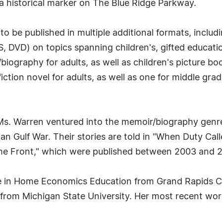
 a historical marker on The Blue Ridge Parkway.
to be published in multiple additional formats, inclu
, DVD) on topics spanning children's, gifted educatio
biography for adults, as well as children's picture bo
fiction novel for adults, as well as one for middle gr
Ms. Warren ventured into the memoir/biography gen
an Gulf War. Their stories are told in "When Duty C
me Front," which were published between 2003 and 
ee in Home Economics Education from Grand Rapids 
om Michigan State University. Her most recent work, 