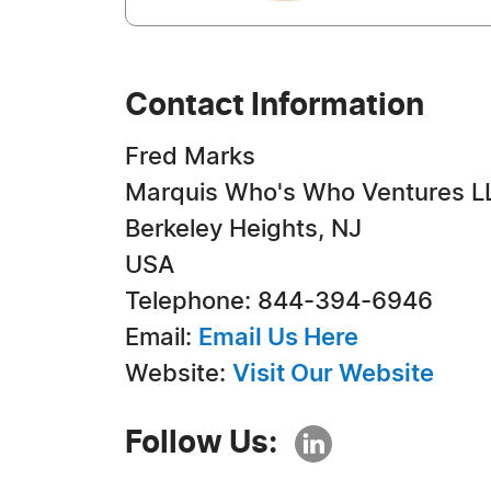
Contact Information
Fred Marks
Marquis Who's Who Ventures L
Berkeley Heights, NJ
USA
Telephone: 844-394-6946
Email:
Email Us Here
Website:
Visit Our Website
Follow Us: