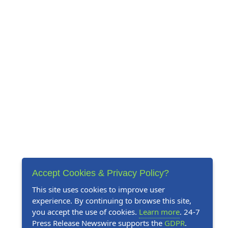
Accept Cookies & Privacy Policy?
This site uses cookies to improve user
experience. By continuing to browse this site,
you accept the use of cookies.
Learn more
. 24-7
Press Release Newswire supports the
GDPR
.