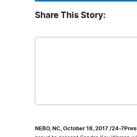
Share This Story:
NEBO, NC, October 18, 2017 /24-7Pre