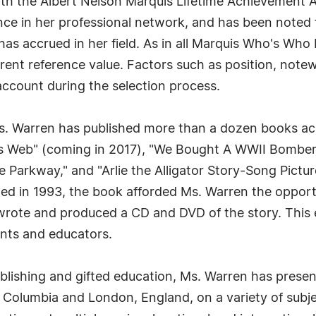
th the Albert Nelson Marquis Lifetime Achievement A
ce in her professional network, and has been noted f
as accrued in her field. As in all Marquis Who's Who 
urrent reference value. Factors such as position, note
 account during the selection process.
 Ms. Warren has published more than a dozen books a
's Web" (coming in 2017), "We Bought A WWII Bomber
 Parkway," and "Arlie the Alligator Story-Song Pictu
ished in 1993, the book afforded Ms. Warren the oppor
wrote and produced a CD and DVD of the story. This 
ents and educators.
 publishing and gifted education, Ms. Warren has pres
h Columbia and London, England, on a variety of subje