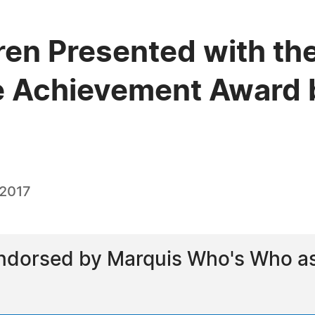
en Presented with the
e Achievement Award 
 2017
dorsed by Marquis Who's Who as a