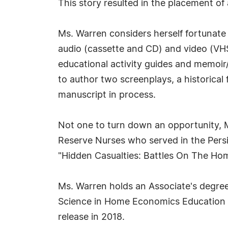
This story resulted in the placement of
Ms. Warren considers herself fortunate 
audio (cassette and CD) and video (VHS
educational activity guides and memoir/
to author two screenplays, a historical 
manuscript in process.
Not one to turn down an opportunity, 
Reserve Nurses who served in the Persi
"Hidden Casualties: Battles On The Ho
Ms. Warren holds an Associate's degr
Science in Home Economics Education fr
release in 2018.