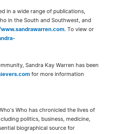
d in a wide range of publications,
ho in the South and Southwest, and
//www.sandrawarren.com
. To view or
ndra-
 community, Sandra Kay Warren has been
ievers.com
for more information
Who's Who has chronicled the lives of
cluding politics, business, medicine,
ential biographical source for