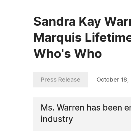
Sandra Kay Warr
Marquis Lifetim
Who's Who
Press Release
October 18,
Ms. Warren has been en
industry