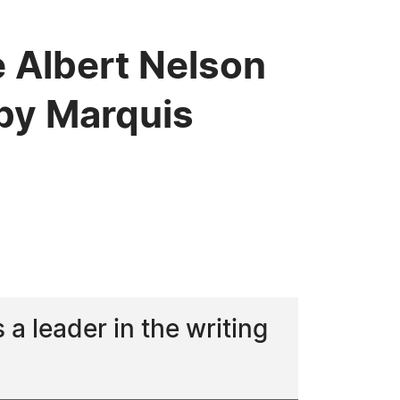
 Albert Nelson
by Marquis
 leader in the writing