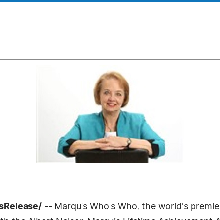
ssRelease/
-- Marquis Who's Who, the world's premier p