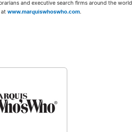
librarians and executive search firms around the world
 at
www.marquiswhoswho.com
.