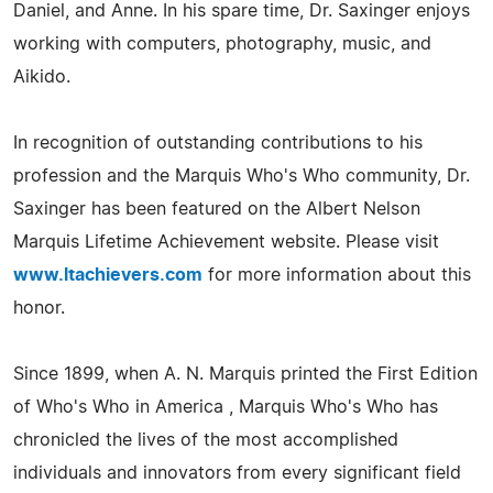
Daniel, and Anne. In his spare time, Dr. Saxinger enjoys
working with computers, photography, music, and
Aikido.
In recognition of outstanding contributions to his
profession and the Marquis Who's Who community, Dr.
Saxinger has been featured on the Albert Nelson
Marquis Lifetime Achievement website. Please visit
www.ltachievers.com
for more information about this
honor.
Since 1899, when A. N. Marquis printed the First Edition
of Who's Who in America , Marquis Who's Who has
chronicled the lives of the most accomplished
individuals and innovators from every significant field