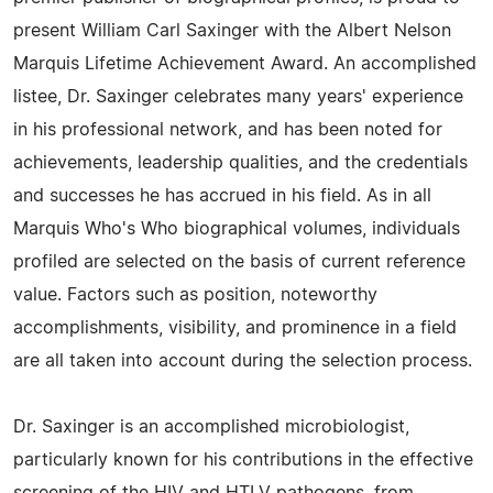
present William Carl Saxinger with the Albert Nelson
Marquis Lifetime Achievement Award. An accomplished
listee, Dr. Saxinger celebrates many years' experience
in his professional network, and has been noted for
achievements, leadership qualities, and the credentials
and successes he has accrued in his field. As in all
Marquis Who's Who biographical volumes, individuals
profiled are selected on the basis of current reference
value. Factors such as position, noteworthy
accomplishments, visibility, and prominence in a field
are all taken into account during the selection process.
Dr. Saxinger is an accomplished microbiologist,
particularly known for his contributions in the effective