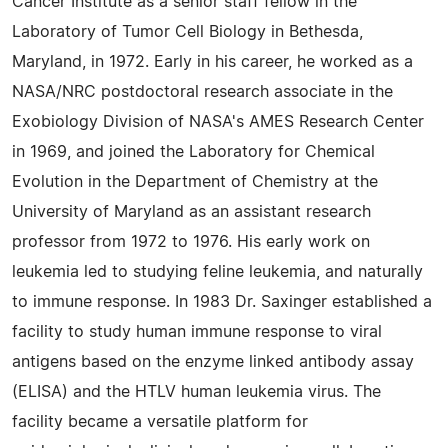
Cancer Institute as a senior staff fellow in the
Laboratory of Tumor Cell Biology in Bethesda,
Maryland, in 1972. Early in his career, he worked as a
NASA/NRC postdoctoral research associate in the
Exobiology Division of NASA's AMES Research Center
in 1969, and joined the Laboratory for Chemical
Evolution in the Department of Chemistry at the
University of Maryland as an assistant research
professor from 1972 to 1976. His early work on
leukemia led to studying feline leukemia, and naturally
to immune response. In 1983 Dr. Saxinger established a
facility to study human immune response to viral
antigens based on the enzyme linked antibody assay
(ELISA) and the HTLV human leukemia virus. The
facility became a versatile platform for