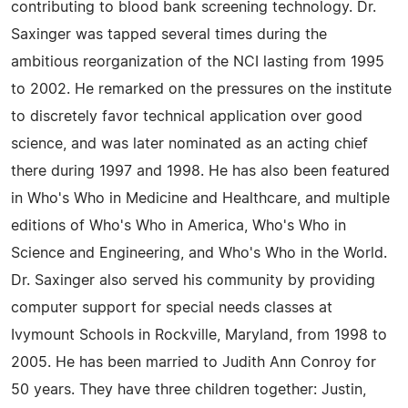
contributing to blood bank screening technology. Dr.
Saxinger was tapped several times during the
ambitious reorganization of the NCI lasting from 1995
to 2002. He remarked on the pressures on the institute
to discretely favor technical application over good
science, and was later nominated as an acting chief
there during 1997 and 1998. He has also been featured
in Who's Who in Medicine and Healthcare, and multiple
editions of Who's Who in America, Who's Who in
Science and Engineering, and Who's Who in the World.
Dr. Saxinger also served his community by providing
computer support for special needs classes at
Ivymount Schools in Rockville, Maryland, from 1998 to
2005. He has been married to Judith Ann Conroy for
50 years. They have three children together: Justin,