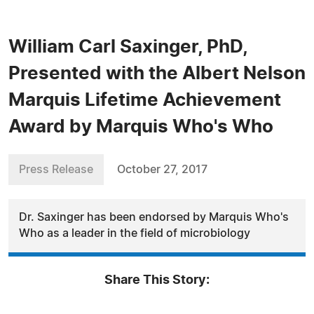
William Carl Saxinger, PhD,
Presented with the Albert Nelson
Marquis Lifetime Achievement
Award by Marquis Who's Who
Press Release
October 27, 2017
Dr. Saxinger has been endorsed by Marquis Who's
Who as a leader in the field of microbiology
Share This Story: