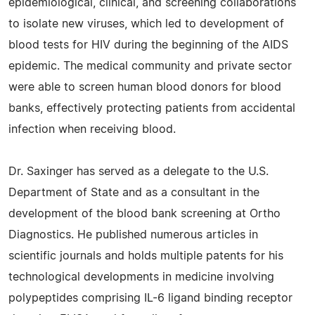
epidemiological, clinical, and screening collaborations
to isolate new viruses, which led to development of
blood tests for HIV during the beginning of the AIDS
epidemic. The medical community and private sector
were able to screen human blood donors for blood
banks, effectively protecting patients from accidental
infection when receiving blood.
Dr. Saxinger has served as a delegate to the U.S.
Department of State and as a consultant in the
development of the blood bank screening at Ortho
Diagnostics. He published numerous articles in
scientific journals and holds multiple patents for his
technological developments in medicine involving
polypeptides comprising IL-6 ligand binding receptor