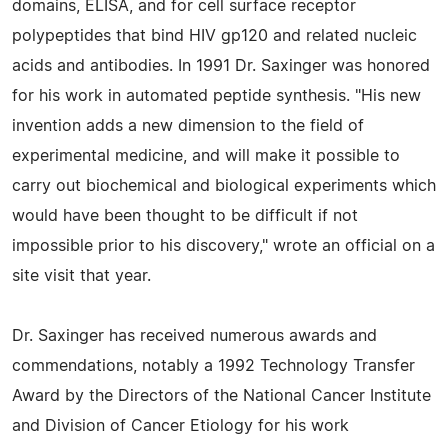
domains, ELISA, and for cell surface receptor
polypeptides that bind HIV gp120 and related nucleic
acids and antibodies. In 1991 Dr. Saxinger was honored
for his work in automated peptide synthesis. "His new
invention adds a new dimension to the field of
experimental medicine, and will make it possible to
carry out biochemical and biological experiments which
would have been thought to be difficult if not
impossible prior to his discovery," wrote an official on a
site visit that year.
Dr. Saxinger has received numerous awards and
commendations, notably a 1992 Technology Transfer
Award by the Directors of the National Cancer Institute
and Division of Cancer Etiology for his work