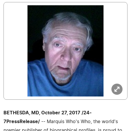
BETHESDA, MD, October 27, 2017 /24-
7PressRelease/
-- Marquis Who's Who, the world's
premier publisher of biographical profiles, is proud to