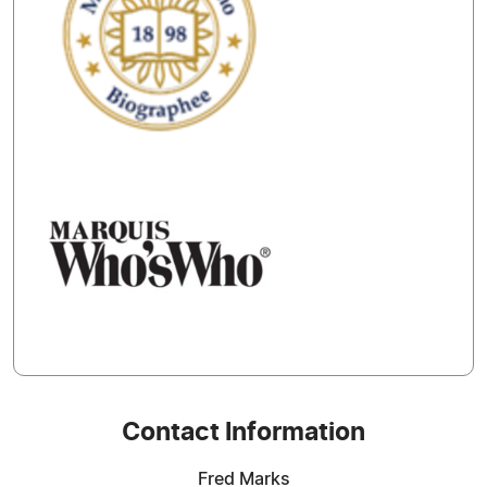
Contact Information
Fred Marks