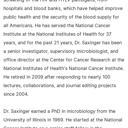
screening of the HIV and HTLV pathogens, from
hospitals and blood banks, which have helped improve
public health and the security of the blood supply for
all Americans. He has served the National Cancer
Institute at the National Institutes of Health for 37
years, and for the past 21 years, Dr. Saxinger has been
a senior investigator, supervisory microbiologist, and
office director at the Center for Cancer Research at the
National Institutes of Health's National Cancer Institute.
He retired in 2009 after responding to nearly 100
lectures, collaborations, and journal editing projects
since 2004.
Dr. Saxinger earned a PhD in microbiology from the
University of Illinois in 1969. He started at the National