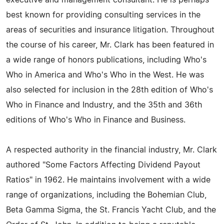
executive and management consultant. He is perhaps
best known for providing consulting services in the
areas of securities and insurance litigation. Throughout
the course of his career, Mr. Clark has been featured in
a wide range of honors publications, including Who's
Who in America and Who's Who in the West. He was
also selected for inclusion in the 28th edition of Who's
Who in Finance and Industry, and the 35th and 36th
editions of Who's Who in Finance and Business.
A respected authority in the financial industry, Mr. Clark
authored "Some Factors Affecting Dividend Payout
Ratios" in 1962. He maintains involvement with a wide
range of organizations, including the Bohemian Club,
Beta Gamma Sigma, the St. Francis Yacht Club, and the