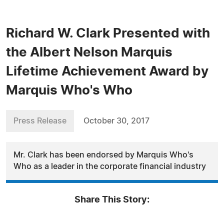
Richard W. Clark Presented with
the Albert Nelson Marquis
Lifetime Achievement Award by
Marquis Who's Who
Press Release
October 30, 2017
Mr. Clark has been endorsed by Marquis Who's
Who as a leader in the corporate financial industry
Share This Story: