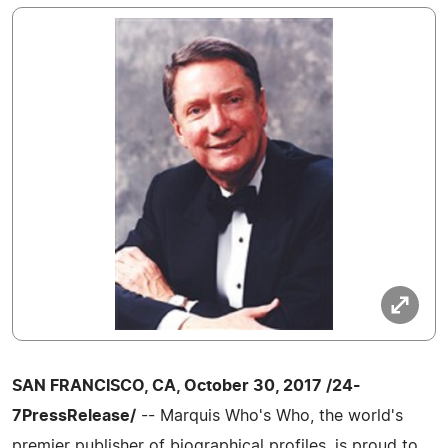
SAN FRANCISCO, CA, October 30, 2017 /24-
7PressRelease/
-- Marquis Who's Who, the world's
premier publisher of biographical profiles, is proud to