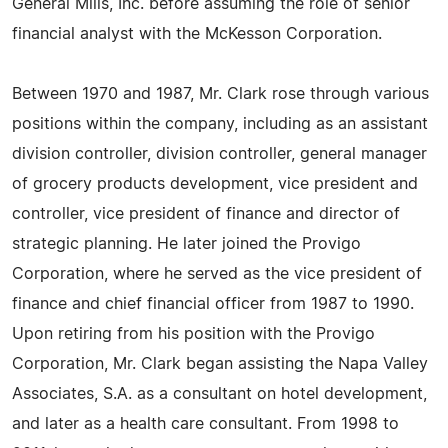
General Mills, Inc. before assuming the role of senior
financial analyst with the McKesson Corporation.
Between 1970 and 1987, Mr. Clark rose through various
positions within the company, including as an assistant
division controller, division controller, general manager
of grocery products development, vice president and
controller, vice president of finance and director of
strategic planning. He later joined the Provigo
Corporation, where he served as the vice president of
finance and chief financial officer from 1987 to 1990.
Upon retiring from his position with the Provigo
Corporation, Mr. Clark began assisting the Napa Valley
Associates, S.A. as a consultant on hotel development,
and later as a health care consultant. From 1998 to