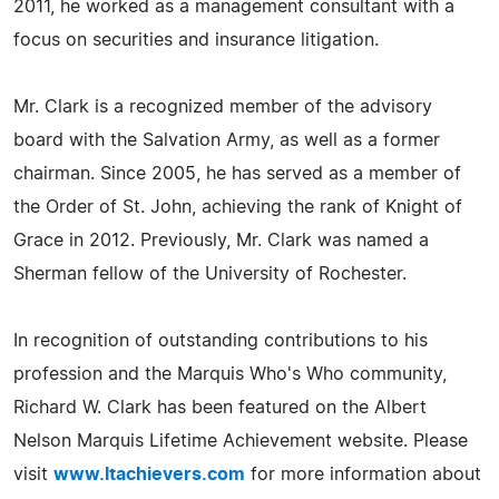
2011, he worked as a management consultant with a
focus on securities and insurance litigation.
Mr. Clark is a recognized member of the advisory
board with the Salvation Army, as well as a former
chairman. Since 2005, he has served as a member of
the Order of St. John, achieving the rank of Knight of
Grace in 2012. Previously, Mr. Clark was named a
Sherman fellow of the University of Rochester.
In recognition of outstanding contributions to his
profession and the Marquis Who's Who community,
Richard W. Clark has been featured on the Albert
Nelson Marquis Lifetime Achievement website. Please
visit
www.ltachievers.com
for more information about