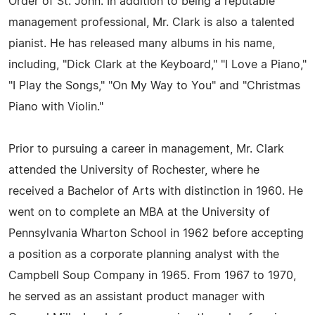
Order of St. John. In addition to being a reputable
management professional, Mr. Clark is also a talented
pianist. He has released many albums in his name,
including, "Dick Clark at the Keyboard," "I Love a Piano,"
"I Play the Songs," "On My Way to You" and "Christmas
Piano with Violin."
Prior to pursuing a career in management, Mr. Clark
attended the University of Rochester, where he
received a Bachelor of Arts with distinction in 1960. He
went on to complete an MBA at the University of
Pennsylvania Wharton School in 1962 before accepting
a position as a corporate planning analyst with the
Campbell Soup Company in 1965. From 1967 to 1970,
he served as an assistant product manager with