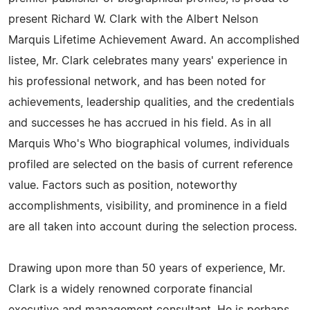
present Richard W. Clark with the Albert Nelson
Marquis Lifetime Achievement Award. An accomplished
listee, Mr. Clark celebrates many years' experience in
his professional network, and has been noted for
achievements, leadership qualities, and the credentials
and successes he has accrued in his field. As in all
Marquis Who's Who biographical volumes, individuals
profiled are selected on the basis of current reference
value. Factors such as position, noteworthy
accomplishments, visibility, and prominence in a field
are all taken into account during the selection process.
Drawing upon more than 50 years of experience, Mr.
Clark is a widely renowned corporate financial