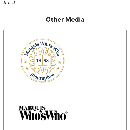
# # #
Other Media