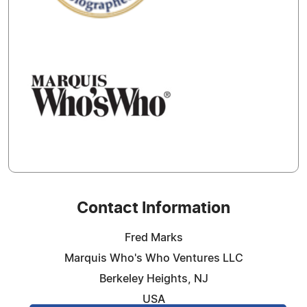
Contact Information
Fred Marks
Marquis Who's Who Ventures LLC
Berkeley Heights, NJ
USA