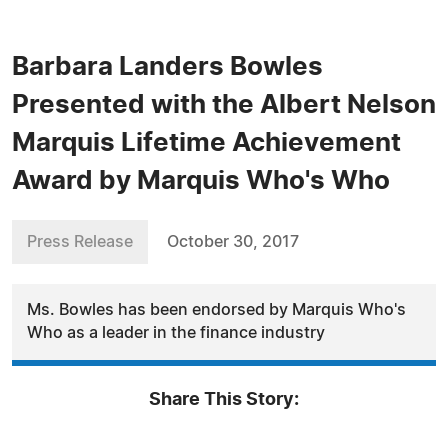
Barbara Landers Bowles
Presented with the Albert Nelson
Marquis Lifetime Achievement
Award by Marquis Who's Who
Press Release
October 30, 2017
Ms. Bowles has been endorsed by Marquis Who's
Who as a leader in the finance industry
Share This Story: