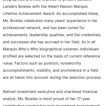
Landers Bowles with the Albert Nelson Marquis
Lifetime Achievement Award. An accomplished listee,
Ms. Bowles celebrates many years' experience in her
professional network, and has been noted for
achievements, leadership qualities, and the credentials
and successes she has accrued in her field. As in all
Marquis Who's Who biographical volumes, individuals
profiled are selected on the basis of current reference
value. Factors such as position, noteworthy
accomplishments, visibility, and prominence in a field
are all taken into account during the selection process.
Retired investment executive and chartered financial
analyst, Ms. Bowles is most proud of her 17-year