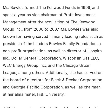
Ms. Bowles formed The Kenwood Funds in 1996, and
spent a year as vice chairman of Profit Investment
Management after the acquisition of The Kenwood
Group Inc., from 2006 to 2007. Ms. Bowles was also
known for having served in many leading roles such as
president of the Landers Bowles Family Foundation, a
non-profit organization, as well as director of Hospira
Inc., Dollar General Corporation, Wisconsin Gas LLC,
WEC Energy Group Inc., and the Chicago Urban
League, among others. Additionally, she has served on
the board of directors for Black & Decker Corporation
and Georgia-Pacific Corporation, as well as chairman
at her alma mater, Fisk University.