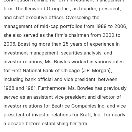
contribution running her own investment management
firm, The Kenwood Group Inc., as founder, president,
and chief executive officer. Overseeing the
management of mid-cap portfolios from 1989 to 2006,
she also served as the firm's chairman from 2000 to
2006. Boasting more than 25 years of experience in
investment management, securities analysis, and
investor relations, Ms. Bowles worked in various roles
for First National Bank of Chicago (J.P. Morgan),
including bank official and vice president, between
1968 and 1981. Furthermore, Ms. Bowles has previously
served as an assistant vice president and director of
investor relations for Beatrice Companies Inc. and vice
president of investor relations for Kraft, Inc., for nearly
a decade before establishing her firm.