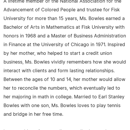
A lifetime member of the National Association for the
Advancement of Colored People and trustee for Fisk
University for more than 15 years, Ms. Bowles earned a
Bachelor of Arts in Mathematics at Fisk University with
honors in 1968 and a Master of Business Administration
in Finance at the University of Chicago in 1971. Inspired
by her mother, who helped to start a credit union
business, Ms. Bowles vividly remembers how she would
interact with clients and form lasting relationships.
Between the ages of 10 and 14, her mother would allow
her to reconcile the numbers, which eventually led to
her majoring in math in college. Married to Earl Stanley
Bowles with one son, Ms. Bowles loves to play tennis
and bridge in her free time.