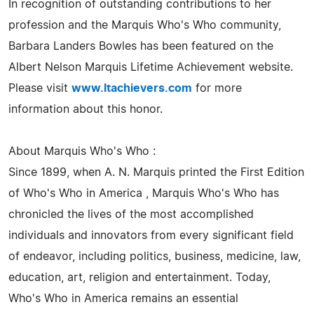
In recognition of outstanding contributions to her
profession and the Marquis Who's Who community,
Barbara Landers Bowles has been featured on the
Albert Nelson Marquis Lifetime Achievement website.
Please visit
www.ltachievers.com
for more
information about this honor.
About Marquis Who's Who :
Since 1899, when A. N. Marquis printed the First Edition
of Who's Who in America , Marquis Who's Who has
chronicled the lives of the most accomplished
individuals and innovators from every significant field
of endeavor, including politics, business, medicine, law,
education, art, religion and entertainment. Today,
Who's Who in America remains an essential