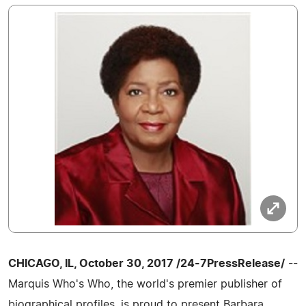
CHICAGO, IL, October 30, 2017 /24-7PressRelease/
--
Marquis Who's Who, the world's premier publisher of
biographical profiles, is proud to present Barbara