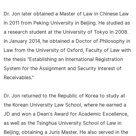
Dr. Jon later obtained a Master of Law in Chinese Law
in 2011 from Peking University in Beijing. He studied as
a research student at the University of Tokyo in 2008.
In January 2014, he obtained a Doctor of Philosophy in
Law from the University of Oxford, Faculty of Law with
the thesis "Establishing an International Registration
System for the Assignment and Security Interest of
Receivables."
Dr. Jon returned to the Republic of Korea to study at
the Korean University Law School, where he earned a
JD and won a Dean's Award for Academic Excellence,
as well as the Tsinghua University School of Law in
Beijing, obtaining a Juris Master. He also served in the