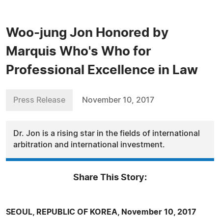
Woo-jung Jon Honored by
Marquis Who's Who for
Professional Excellence in Law
Press Release
November 10, 2017
Dr. Jon is a rising star in the fields of international
arbitration and international investment.
Share This Story:
SEOUL, REPUBLIC OF KOREA, November 10, 2017