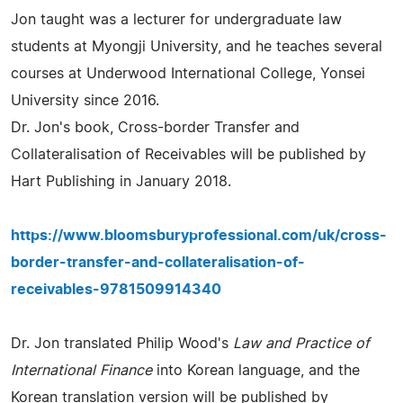
Jon taught was a lecturer for undergraduate law
students at Myongji University, and he teaches several
courses at Underwood International College, Yonsei
University since 2016.
Dr. Jon's book, Cross-border Transfer and
Collateralisation of Receivables will be published by
Hart Publishing in January 2018.
https://www.bloomsburyprofessional.com/uk/cross-
border-transfer-and-collateralisation-of-
receivables-9781509914340
Dr. Jon translated Philip Wood's
Law and Practice of
International Finance
into Korean language, and the
Korean translation version will be published by