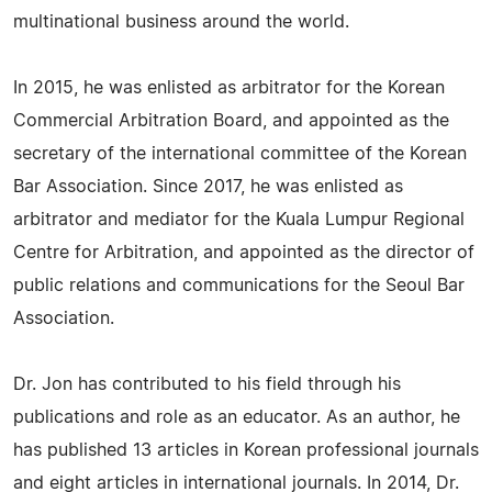
multinational business around the world.
In 2015, he was enlisted as arbitrator for the Korean
Commercial Arbitration Board, and appointed as the
secretary of the international committee of the Korean
Bar Association. Since 2017, he was enlisted as
arbitrator and mediator for the Kuala Lumpur Regional
Centre for Arbitration, and appointed as the director of
public relations and communications for the Seoul Bar
Association.
Dr. Jon has contributed to his field through his
publications and role as an educator. As an author, he
has published 13 articles in Korean professional journals
and eight articles in international journals. In 2014, Dr.