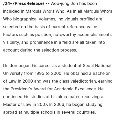
/24-7PressRelease/
-- Woo-jung Jon has been
included in Marquis Who's Who. As in all Marquis Who's
Who biographical volumes, individuals profiled are
selected on the basis of current reference value.
Factors such as position, noteworthy accomplishments,
visibility, and prominence in a field are all taken into
account during the selection process.
Dr. Jon began his career as a student at Seoul National
University from 1995 to 2000. He obtained a Bachelor
of Law in 2000 and was the class valedictorian, earning
the President's Award for Academic Excellence. He
continued his studies at his alma mater, receiving a
Master of Law in 2007. In 2006, he began studying
abroad at multiple schools in several countries.