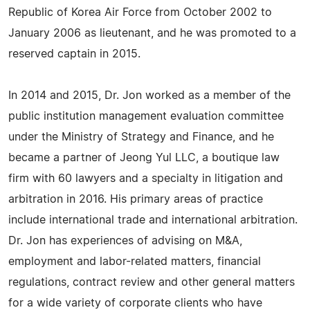
Republic of Korea Air Force from October 2002 to
January 2006 as lieutenant, and he was promoted to a
reserved captain in 2015.
In 2014 and 2015, Dr. Jon worked as a member of the
public institution management evaluation committee
under the Ministry of Strategy and Finance, and he
became a partner of Jeong Yul LLC, a boutique law
firm with 60 lawyers and a specialty in litigation and
arbitration in 2016. His primary areas of practice
include international trade and international arbitration.
Dr. Jon has experiences of advising on M&A,
employment and labor-related matters, financial
regulations, contract review and other general matters
for a wide variety of corporate clients who have