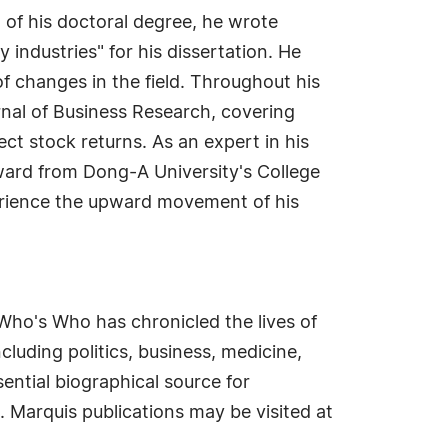
 of his doctoral degree, he wrote
 industries" for his dissertation. He
of changes in the field. Throughout his
nal of Business Research, covering
t stock returns. As an expert in his
Award from Dong-A University's College
erience the upward movement of his
Who's Who has chronicled the lives of
cluding politics, business, medicine,
ential biographical source for
. Marquis publications may be visited at