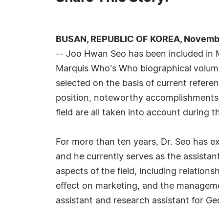
BUSAN, REPUBLIC OF KOREA, November
-- Joo Hwan Seo has been included in M
Marquis Who's Who biographical volumes
selected on the basis of current refere
position, noteworthy accomplishments, 
field are all taken into account during t
For more than ten years, Dr. Seo has exc
and he currently serves as the assista
aspects of the field, including relation
effect on marketing, and the managemen
assistant and research assistant for G