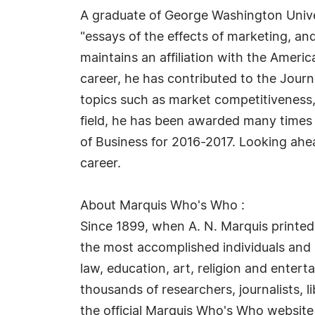
A graduate of George Washington Univers
"essays of the effects of marketing, and
maintains an affiliation with the Ameri
career, he has contributed to the Jour
topics such as market competitiveness,
field, he has been awarded many times f
of Business for 2016-2017. Looking ah
career.
About Marquis Who's Who :
Since 1899, when A. N. Marquis printed
the most accomplished individuals and in
law, education, art, religion and enter
thousands of researchers, journalists, 
the official Marquis Who's Who website