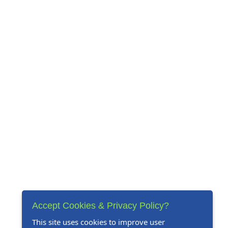
Accept Cookies & Privacy Policy?
This site uses cookies to improve user