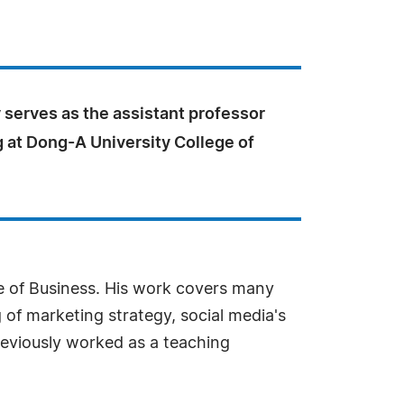
 serves as the assistant professor
 at Dong-A University College of
ge of Business. His work covers many
g of marketing strategy, social media's
reviously worked as a teaching