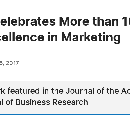
lebrates More than 1
ellence in Marketing
6, 2017
rk featured in the Journal of the 
l of Business Research