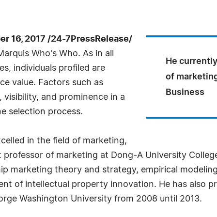
 16, 2017 /24-7PressRelease/
arquis Who's Who. As in all
He currently
, individuals profiled are
of marketing
nce value. Factors such as
Business
visibility, and prominence in a
he selection process.
elled in the field of marketing,
nt professor of marketing at Dong-A University Colle
ship marketing theory and strategy, empirical modelin
t of intellectual property innovation. He has also p
eorge Washington University from 2008 until 2013.