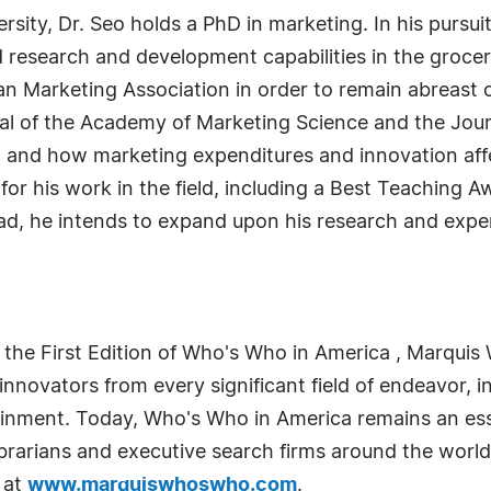
ity, Dr. Seo holds a PhD in marketing. In his pursuit
 research and development capabilities in the grocery
can Marketing Association in order to remain abreast 
nal of the Academy of Marketing Science and the Jour
 and how marketing expenditures and innovation affec
or his work in the field, including a Best Teaching 
ead, he intends to expand upon his research and exp
 the First Edition of Who's Who in America , Marquis 
novators from every significant field of endeavor, in
tainment. Today, Who's Who in America remains an ess
librarians and executive search firms around the world
 at
www.marquiswhoswho.com
.