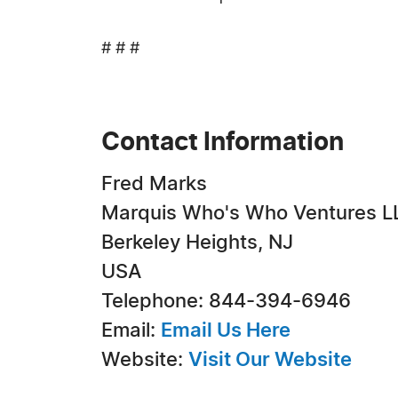
# # #
Contact Information
Fred Marks
Marquis Who's Who Ventures L
Berkeley Heights, NJ
USA
Telephone: 844-394-6946
Email:
Email Us Here
Website:
Visit Our Website