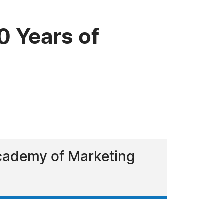
0 Years of
Academy of Marketing