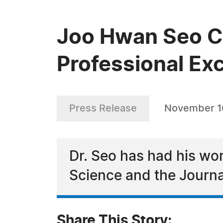
Joo Hwan Seo Ce
Professional Exc
Press Release
November 1
Dr. Seo has had his wo
Science and the Journa
Share This Story: