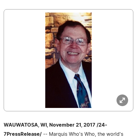
WAUWATOSA, WI, November 21, 2017 /24-
7PressRelease/
-- Marquis Who's Who, the world's