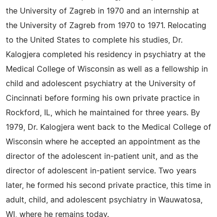
the University of Zagreb in 1970 and an internship at
the University of Zagreb from 1970 to 1971. Relocating
to the United States to complete his studies, Dr.
Kalogjera completed his residency in psychiatry at the
Medical College of Wisconsin as well as a fellowship in
child and adolescent psychiatry at the University of
Cincinnati before forming his own private practice in
Rockford, IL, which he maintained for three years. By
1979, Dr. Kalogjera went back to the Medical College of
Wisconsin where he accepted an appointment as the
director of the adolescent in-patient unit, and as the
director of adolescent in-patient service. Two years
later, he formed his second private practice, this time in
adult, child, and adolescent psychiatry in Wauwatosa,
WI, where he remains today.