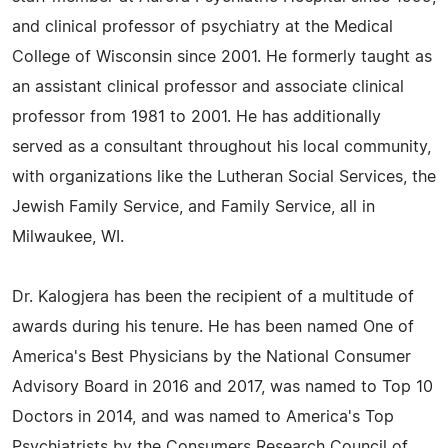
and clinical professor of psychiatry at the Medical
College of Wisconsin since 2001. He formerly taught as
an assistant clinical professor and associate clinical
professor from 1981 to 2001. He has additionally
served as a consultant throughout his local community,
with organizations like the Lutheran Social Services, the
Jewish Family Service, and Family Service, all in
Milwaukee, WI.
Dr. Kalogjera has been the recipient of a multitude of
awards during his tenure. He has been named One of
America's Best Physicians by the National Consumer
Advisory Board in 2016 and 2017, was named to Top 10
Doctors in 2014, and was named to America's Top
Psychiatrists by the Consumers Research Council of