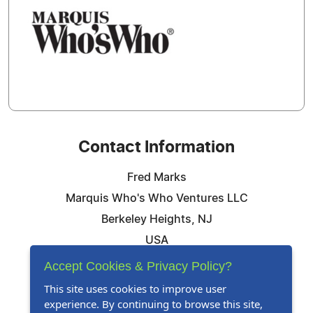
Contact Information
Fred Marks
Marquis Who's Who Ventures LLC
Berkeley Heights, NJ
USA
Telephone: 844-394-6946
Accept Cookies & Privacy Policy?
Email:
Email Us Here
This site uses cookies to improve user
experience. By continuing to browse this site,
Website:
Visit Our Website