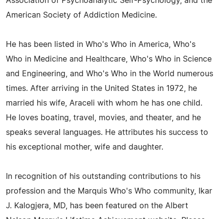
Association of Psychoanalytic Self-Psychology, and the
American Society of Addiction Medicine.
He has been listed in Who's Who in America, Who's
Who in Medicine and Healthcare, Who's Who in Science
and Engineering, and Who's Who in the World numerous
times. After arriving in the United States in 1972, he
married his wife, Araceli with whom he has one child.
He loves boating, travel, movies, and theater, and he
speaks several languages. He attributes his success to
his exceptional mother, wife and daughter.
In recognition of his outstanding contributions to his
profession and the Marquis Who's Who community, Ikar
J. Kalogjera, MD, has been featured on the Albert