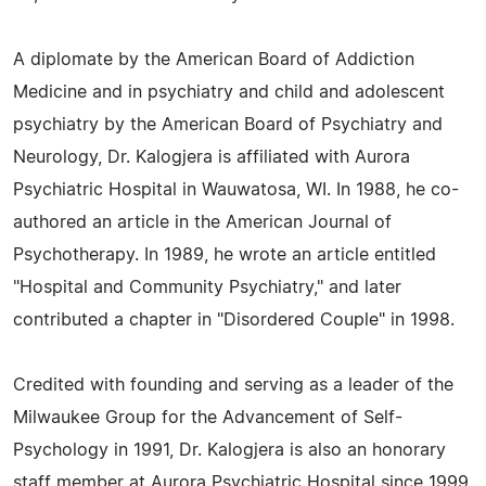
A diplomate by the American Board of Addiction
Medicine and in psychiatry and child and adolescent
psychiatry by the American Board of Psychiatry and
Neurology, Dr. Kalogjera is affiliated with Aurora
Psychiatric Hospital in Wauwatosa, WI. In 1988, he co-
authored an article in the American Journal of
Psychotherapy. In 1989, he wrote an article entitled
"Hospital and Community Psychiatry," and later
contributed a chapter in "Disordered Couple" in 1998.
Credited with founding and serving as a leader of the
Milwaukee Group for the Advancement of Self-
Psychology in 1991, Dr. Kalogjera is also an honorary
staff member at Aurora Psychiatric Hospital since 1999,