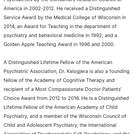
America in 2002-2012. He received a Distinguished
Service Award by the Medical College of Wisconsin in
2014, an Award for Teaching in the department of
psychiatry and behavioral medicine in 1992, and a
Golden Apple Teaching Award in 1996 and 2000.
A Distinguished Lifetime Fellow of the American
Psychiatric Association, Dr. Kalogjera is also a founding
fellow of the Academy of Cognitive Therapy and
recipient of a Most Compassionate Doctor Patients'
Choice Award from 2012 to 2016. He is a Distinguished
Lifetime Fellow of the American Academy of Child
Psychiatry, and a member of the Wisconsin Council of
Child and Adolescent Psychiatry, the International