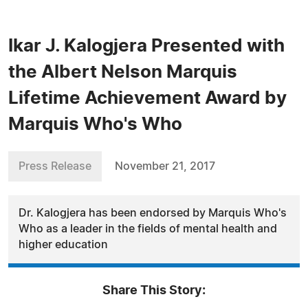
Ikar J. Kalogjera Presented with
the Albert Nelson Marquis
Lifetime Achievement Award by
Marquis Who's Who
Press Release
November 21, 2017
Dr. Kalogjera has been endorsed by Marquis Who's
Who as a leader in the fields of mental health and
higher education
Share This Story: