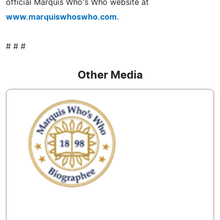
official Marquis Who's Who website at
www.marquiswhoswho.com
.
# # #
Other Media