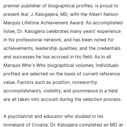
premier publisher of biographical profiles, is proud to
present Ikar J. Kalogejera, MD, with the Albert Nelson
Marquis Lifetime Achievement Award. An accomplished
listee, Dr. Kalogjera celebrates many years' experience
in his professional network, and has been noted for
achievements, leadership qualities, and the credentials
and successes he has accrued in his field. As in all
Marquis Who's Who biographical volumes, individuals
profiled are selected on the basis of current reference
value. Factors such as position, noteworthy
accomplishments, visibility, and prominence in a field
are all taken into account during the selection process.
A psychiatrist and educator who studied in his
homeland of Croatia, Dr. Kalogjera completed an MD at