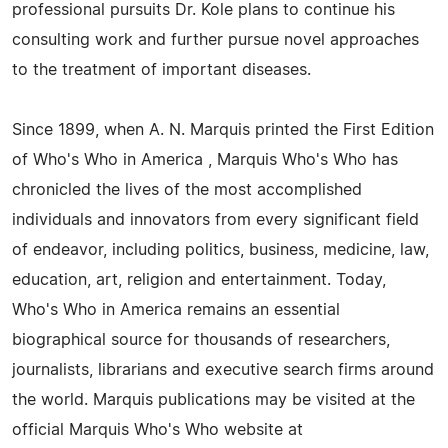
professional pursuits Dr. Kole plans to continue his
consulting work and further pursue novel approaches
to the treatment of important diseases.
Since 1899, when A. N. Marquis printed the First Edition
of Who's Who in America , Marquis Who's Who has
chronicled the lives of the most accomplished
individuals and innovators from every significant field
of endeavor, including politics, business, medicine, law,
education, art, religion and entertainment. Today,
Who's Who in America remains an essential
biographical source for thousands of researchers,
journalists, librarians and executive search firms around
the world. Marquis publications may be visited at the
official Marquis Who's Who website at