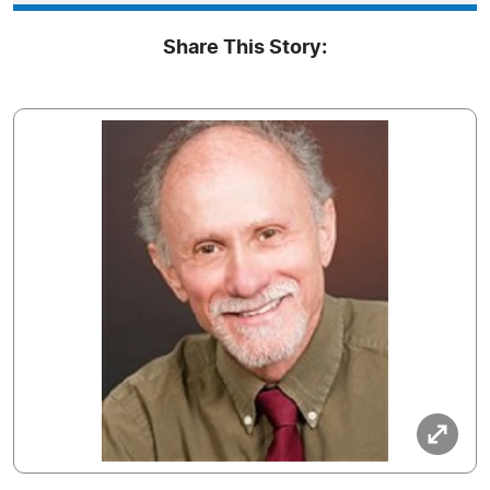
Share This Story: