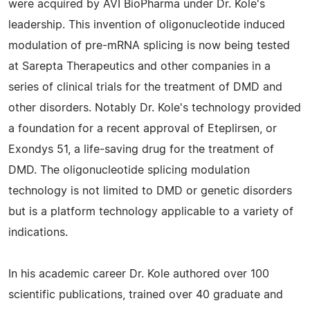
were acquired by AVI BioPharma under Dr. Kole's
leadership. This invention of oligonucleotide induced
modulation of pre-mRNA splicing is now being tested
at Sarepta Therapeutics and other companies in a
series of clinical trials for the treatment of DMD and
other disorders. Notably Dr. Kole's technology provided
a foundation for a recent approval of Eteplirsen, or
Exondys 51, a life-saving drug for the treatment of
DMD. The oligonucleotide splicing modulation
technology is not limited to DMD or genetic disorders
but is a platform technology applicable to a variety of
indications.
In his academic career Dr. Kole authored over 100
scientific publications, trained over 40 graduate and