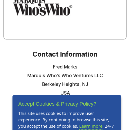
Contact Information
Fred Marks
Marquis Who's Who Ventures LLC
Berkeley Heights, NJ
USA
Telephone: 844-394-6946
Accept Cookies & Privacy Policy?
Email:
Email Us Here
This site uses cookies to improve user
experience. By continuing to browse this site,
Website:
Visit Our Website
you accept the use of cookies.
Learn more
. 24-7