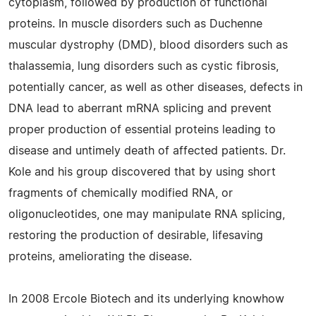
cytoplasm, followed by production of functional
proteins. In muscle disorders such as Duchenne
muscular dystrophy (DMD), blood disorders such as
thalassemia, lung disorders such as cystic fibrosis,
potentially cancer, as well as other diseases, defects in
DNA lead to aberrant mRNA splicing and prevent
proper production of essential proteins leading to
disease and untimely death of affected patients. Dr.
Kole and his group discovered that by using short
fragments of chemically modified RNA, or
oligonucleotides, one may manipulate RNA splicing,
restoring the production of desirable, lifesaving
proteins, ameliorating the disease.
In 2008 Ercole Biotech and its underlying knowhow