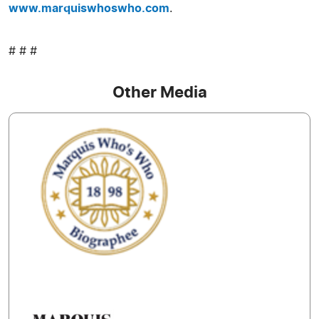
www.marquiswhoswho.com
.
# # #
Other Media