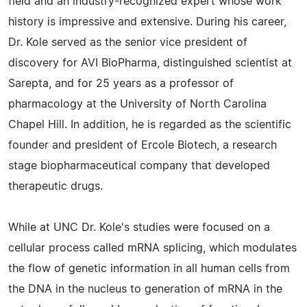
field and an industry-recognized expert whose work
history is impressive and extensive. During his career,
Dr. Kole served as the senior vice president of
discovery for AVI BioPharma, distinguished scientist at
Sarepta, and for 25 years as a professor of
pharmacology at the University of North Carolina
Chapel Hill. In addition, he is regarded as the scientific
founder and president of Ercole Biotech, a research
stage biopharmaceutical company that developed
therapeutic drugs.
While at UNC Dr. Kole's studies were focused on a
cellular process called mRNA splicing, which modulates
the flow of genetic information in all human cells from
the DNA in the nucleus to generation of mRNA in the