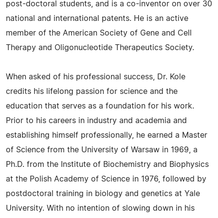
post-doctoral students, and is a co-inventor on over 30
national and international patents. He is an active
member of the American Society of Gene and Cell
Therapy and Oligonucleotide Therapeutics Society.
When asked of his professional success, Dr. Kole
credits his lifelong passion for science and the
education that serves as a foundation for his work.
Prior to his careers in industry and academia and
establishing himself professionally, he earned a Master
of Science from the University of Warsaw in 1969, a
Ph.D. from the Institute of Biochemistry and Biophysics
at the Polish Academy of Science in 1976, followed by
postdoctoral training in biology and genetics at Yale
University. With no intention of slowing down in his