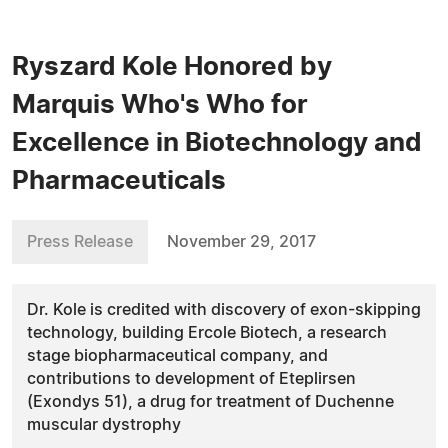
Ryszard Kole Honored by
Marquis Who's Who for
Excellence in Biotechnology and
Pharmaceuticals
Press Release
November 29, 2017
Dr. Kole is credited with discovery of exon-skipping
technology, building Ercole Biotech, a research
stage biopharmaceutical company, and
contributions to development of Eteplirsen
(Exondys 51), a drug for treatment of Duchenne
muscular dystrophy