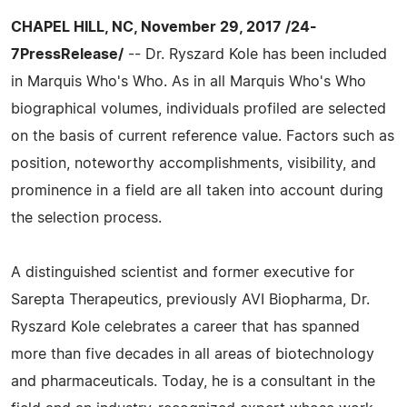
CHAPEL HILL, NC, November 29, 2017 /24-
7PressRelease/
-- Dr. Ryszard Kole has been included
in Marquis Who's Who. As in all Marquis Who's Who
biographical volumes, individuals profiled are selected
on the basis of current reference value. Factors such as
position, noteworthy accomplishments, visibility, and
prominence in a field are all taken into account during
the selection process.
A distinguished scientist and former executive for
Sarepta Therapeutics, previously AVI Biopharma, Dr.
Ryszard Kole celebrates a career that has spanned
more than five decades in all areas of biotechnology
and pharmaceuticals. Today, he is a consultant in the