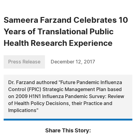
Sameera Farzand Celebrates 10
Years of Translational Public
Health Research Experience
Press Release
December 12, 2017
Dr. Farzand authored "Future Pandemic Influenza
Control (FPIC) Strategic Management Plan based
on 2009 H1N1 Influenza Pandemic Survey: Review
of Health Policy Decisions, their Practice and
Implications"
Share This Story: