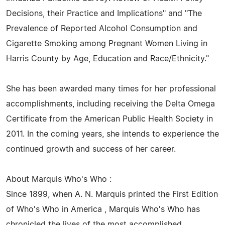
Decisions, their Practice and Implications" and "The
Prevalence of Reported Alcohol Consumption and
Cigarette Smoking among Pregnant Women Living in
Harris County by Age, Education and Race/Ethnicity."
She has been awarded many times for her professional
accomplishments, including receiving the Delta Omega
Certificate from the American Public Health Society in
2011. In the coming years, she intends to experience the
continued growth and success of her career.
About Marquis Who's Who :
Since 1899, when A. N. Marquis printed the First Edition
of Who's Who in America , Marquis Who's Who has
chronicled the lives of the most accomplished