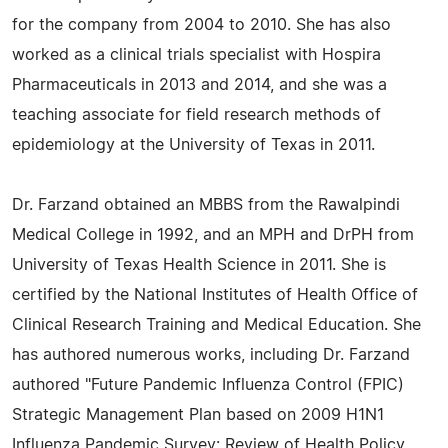
for the company from 2004 to 2010. She has also
worked as a clinical trials specialist with Hospira
Pharmaceuticals in 2013 and 2014, and she was a
teaching associate for field research methods of
epidemiology at the University of Texas in 2011.
Dr. Farzand obtained an MBBS from the Rawalpindi
Medical College in 1992, and an MPH and DrPH from
University of Texas Health Science in 2011. She is
certified by the National Institutes of Health Office of
Clinical Research Training and Medical Education. She
has authored numerous works, including Dr. Farzand
authored "Future Pandemic Influenza Control (FPIC)
Strategic Management Plan based on 2009 H1N1
Influenza Pandemic Survey: Review of Health Policy