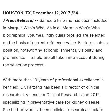
HOUSTON, TX, December 12, 2017 /24-
7PressRelease/
-- Sameera Farzand has been included
in Marquis Who's Who. As in all Marquis Who's Who
biographical volumes, individuals profiled are selected
on the basis of current reference value. Factors such as
position, noteworthy accomplishments, visibility, and
prominence in a field are all taken into account during
the selection process.
With more than 10 years of professional excellence in
her field, Dr. Farzand has been a director of clinical
research at Millennium Clinical Research since 2012,
specializing in preventative care for kidney disease.
She had previously been a clinical research associate