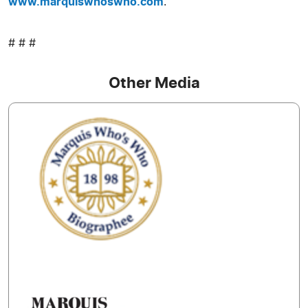
www.marquiswhoswho.com
.
# # #
Other Media