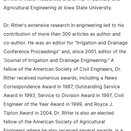
Agricultural Engineering at Iowa State University.
Dr. Ritter's extensive research in engineering led to his
contribution of more than 300 articles as author and
co-author. He was an editor for "Irrigation and Drainage
Conference Proceedings" and, since 2001, editor of the
"Journal of Irrigation and Drainage Engineering." A
fellow of the American Society of Civil Engineers, Dr.
Ritter received numerous awards, including a News
Correspondence Award in 1987, Outstanding Service
Award in 1993, Service to Division Award in 1997, Civil
Engineer of the Year Award in 1999, and Royce J.
Tipton Award in 2004. Dr. Ritter is also an elected
fellow of the American Society of Agricultural
Engineers where he also received several awards, is a