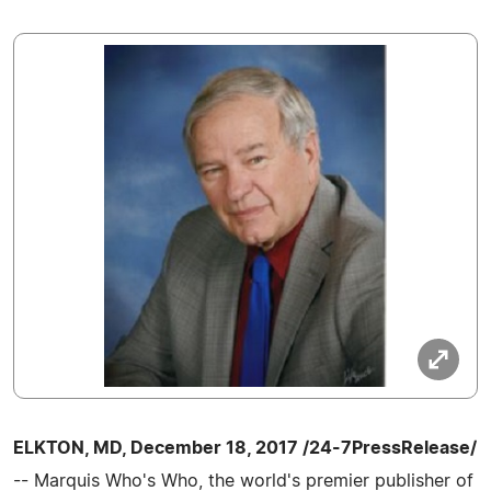
ELKTON, MD, December 18, 2017 /24-7PressRelease/
-- Marquis Who's Who, the world's premier publisher of