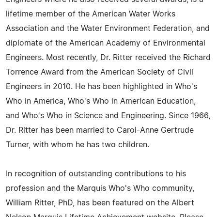
lifetime member of the American Water Works
Association and the Water Environment Federation, and
diplomate of the American Academy of Environmental
Engineers. Most recently, Dr. Ritter received the Richard
Torrence Award from the American Society of Civil
Engineers in 2010. He has been highlighted in Who's
Who in America, Who's Who in American Education,
and Who's Who in Science and Engineering. Since 1966,
Dr. Ritter has been married to Carol-Anne Gertrude
Turner, with whom he has two children.
In recognition of outstanding contributions to his
profession and the Marquis Who's Who community,
William Ritter, PhD, has been featured on the Albert