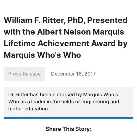
William F. Ritter, PhD, Presented
with the Albert Nelson Marquis
Lifetime Achievement Award by
Marquis Who's Who
Press Release
December 18, 2017
Dr. Ritter has been endorsed by Marquis Who's
Who as a leader in the fields of engineering and
higher education
Share This Story: