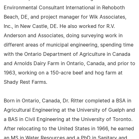
Environmental Consultant International in Rehoboth
Beach, DE, and project manager for Wik Associates,
Inc., in New Castle, DE. He also worked for R.V.
Anderson and Associates, doing surveying work in
different areas of municipal engineering, spending time
with the Ontario Department of Agriculture in Canada
and Arnolds Dairy Farm in Ontario, Canada, and prior to
1963, working on a 150-acre beef and hog farm at
Shady Rest Farms.
Born in Ontario, Canada, Dr. Ritter completed a BSA in
Agricultural Engineering at the University of Guelph and
a BAS in Civil Engineering at the University of Toronto.
After relocating to the United States in 1966, he earned
an MS in Water Resources and a PhD in Sanitary and