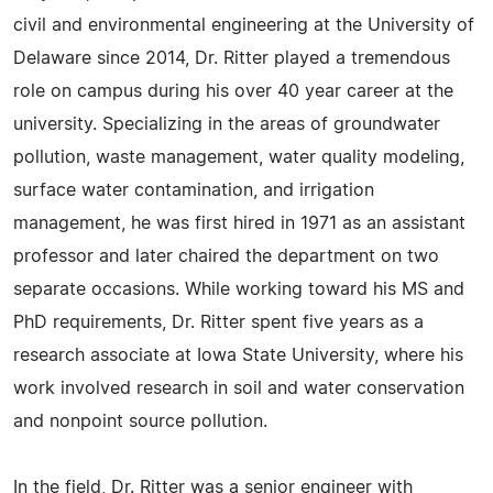
civil and environmental engineering at the University of
Delaware since 2014, Dr. Ritter played a tremendous
role on campus during his over 40 year career at the
university. Specializing in the areas of groundwater
pollution, waste management, water quality modeling,
surface water contamination, and irrigation
management, he was first hired in 1971 as an assistant
professor and later chaired the department on two
separate occasions. While working toward his MS and
PhD requirements, Dr. Ritter spent five years as a
research associate at Iowa State University, where his
work involved research in soil and water conservation
and nonpoint source pollution.
In the field, Dr. Ritter was a senior engineer with