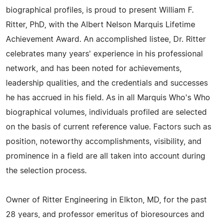
biographical profiles, is proud to present William F.
Ritter, PhD, with the Albert Nelson Marquis Lifetime
Achievement Award. An accomplished listee, Dr. Ritter
celebrates many years' experience in his professional
network, and has been noted for achievements,
leadership qualities, and the credentials and successes
he has accrued in his field. As in all Marquis Who's Who
biographical volumes, individuals profiled are selected
on the basis of current reference value. Factors such as
position, noteworthy accomplishments, visibility, and
prominence in a field are all taken into account during
the selection process.
Owner of Ritter Engineering in Elkton, MD, for the past
28 years, and professor emeritus of bioresources and