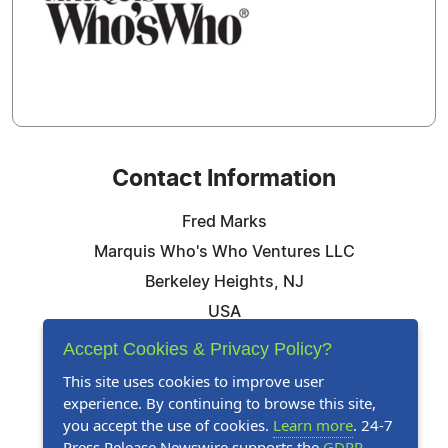
Contact Information
Fred Marks
Marquis Who's Who Ventures LLC
Berkeley Heights, NJ
USA
Telephone: 844-394-6946
Accept Cookies & Privacy Policy?
Email:
Email Us Here
This site uses cookies to improve user
experience. By continuing to browse this site,
Website:
Visit Our Website
you accept the use of cookies.
Learn more
. 24-7
Press Release Newswire supports the
GDPR
.