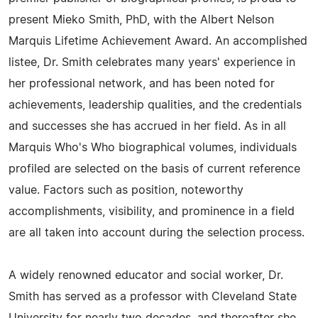
present Mieko Smith, PhD, with the Albert Nelson
Marquis Lifetime Achievement Award. An accomplished
listee, Dr. Smith celebrates many years' experience in
her professional network, and has been noted for
achievements, leadership qualities, and the credentials
and successes she has accrued in her field. As in all
Marquis Who's Who biographical volumes, individuals
profiled are selected on the basis of current reference
value. Factors such as position, noteworthy
accomplishments, visibility, and prominence in a field
are all taken into account during the selection process.
A widely renowned educator and social worker, Dr.
Smith has served as a professor with Cleveland State