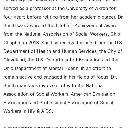
University for nearly two decades, and thereafter she
served as a professor at the University of Akron for
four years before retiring from her academic career. Dr.
Smith was awarded the Lifetime Achievement Award
from the National Association of Social Workers, Ohio
Chapter, in 2013. She has received grants from the U.S.
Department of Health and Human Services, the City of
Cleveland, the U.S. Department of Education and the
Ohio Department of Mental Health. In an effort to
remain active and engaged in her fields of focus, Dr.
Smith maintains involvement with the National
Association of Social Workers, American Evaluation
Association and Professional Association of Social
Workers in HIV & AIDS.