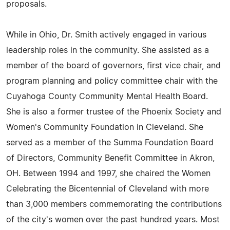
proposals.
While in Ohio, Dr. Smith actively engaged in various
leadership roles in the community. She assisted as a
member of the board of governors, first vice chair, and
program planning and policy committee chair with the
Cuyahoga County Community Mental Health Board.
She is also a former trustee of the Phoenix Society and
Women's Community Foundation in Cleveland. She
served as a member of the Summa Foundation Board
of Directors, Community Benefit Committee in Akron,
OH. Between 1994 and 1997, she chaired the Women
Celebrating the Bicentennial of Cleveland with more
than 3,000 members commemorating the contributions
of the city's women over the past hundred years. Most