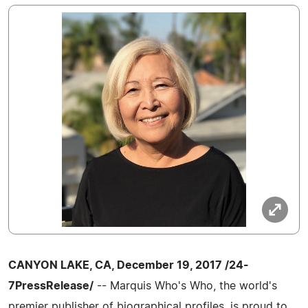
CANYON LAKE, CA, December 19, 2017 /24-
7PressRelease/
-- Marquis Who's Who, the world's
premier publisher of biographical profiles, is proud to