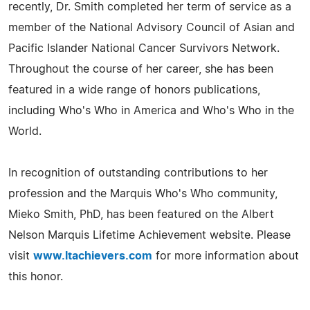
recently, Dr. Smith completed her term of service as a
member of the National Advisory Council of Asian and
Pacific Islander National Cancer Survivors Network.
Throughout the course of her career, she has been
featured in a wide range of honors publications,
including Who's Who in America and Who's Who in the
World.
In recognition of outstanding contributions to her
profession and the Marquis Who's Who community,
Mieko Smith, PhD, has been featured on the Albert
Nelson Marquis Lifetime Achievement website. Please
visit
www.ltachievers.com
for more information about
this honor.