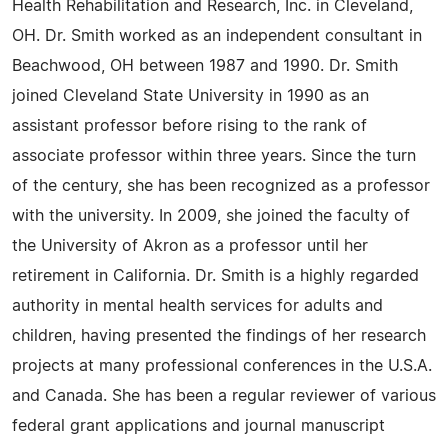
Health Rehabilitation and Research, Inc. in Cleveland,
OH. Dr. Smith worked as an independent consultant in
Beachwood, OH between 1987 and 1990. Dr. Smith
joined Cleveland State University in 1990 as an
assistant professor before rising to the rank of
associate professor within three years. Since the turn
of the century, she has been recognized as a professor
with the university. In 2009, she joined the faculty of
the University of Akron as a professor until her
retirement in California. Dr. Smith is a highly regarded
authority in mental health services for adults and
children, having presented the findings of her research
projects at many professional conferences in the U.S.A.
and Canada. She has been a regular reviewer of various
federal grant applications and journal manuscript