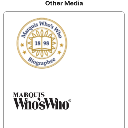
Other Media