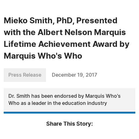
Mieko Smith, PhD, Presented
with the Albert Nelson Marquis
Lifetime Achievement Award by
Marquis Who's Who
Press Release
December 19, 2017
Dr. Smith has been endorsed by Marquis Who's
Who as a leader in the education industry
Share This Story: