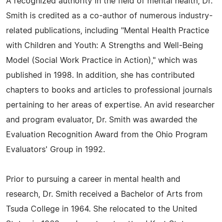
A recognized authority in the field of mental health, Dr.
Smith is credited as a co-author of numerous industry-
related publications, including "Mental Health Practice
with Children and Youth: A Strengths and Well-Being
Model (Social Work Practice in Action)," which was
published in 1998. In addition, she has contributed
chapters to books and articles to professional journals
pertaining to her areas of expertise. An avid researcher
and program evaluator, Dr. Smith was awarded the
Evaluation Recognition Award from the Ohio Program
Evaluators' Group in 1992.
Prior to pursuing a career in mental health and
research, Dr. Smith received a Bachelor of Arts from
Tsuda College in 1964. She relocated to the United