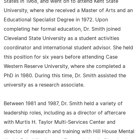
States in 1968, and went on to attend Kent State
University, where she received a Master of Arts and an
Educational Specialist Degree in 1972. Upon
completing her formal education, Dr. Smith joined
Cleveland State University as a student activities
coordinator and international student advisor. She held
this position for six years before attending Case
Western Reserve University, where she completed a
PhD in 1980. During this time, Dr. Smith assisted the
university as a research associate.
Between 1981 and 1987, Dr. Smith held a variety of
leadership roles, including as a director of aftercare
with Murtis H. Taylor Multi-Services Center and
director of research and training with Hill House Mental