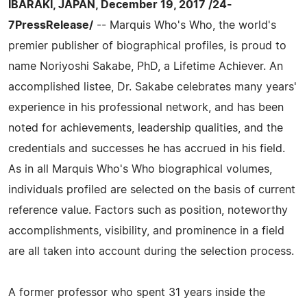
IBARAKI, JAPAN, December 19, 2017 /24-
7PressRelease/
-- Marquis Who's Who, the world's
premier publisher of biographical profiles, is proud to
name Noriyoshi Sakabe, PhD, a Lifetime Achiever. An
accomplished listee, Dr. Sakabe celebrates many years'
experience in his professional network, and has been
noted for achievements, leadership qualities, and the
credentials and successes he has accrued in his field.
As in all Marquis Who's Who biographical volumes,
individuals profiled are selected on the basis of current
reference value. Factors such as position, noteworthy
accomplishments, visibility, and prominence in a field
are all taken into account during the selection process.
A former professor who spent 31 years inside the