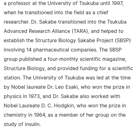
a professor at the University of Tsukuba until 1997,
when he transitioned into the field as a chief
researcher. Dr. Sakabe transitioned into the Tsukuba
Advanced Research Alliance (TARA), and helped to
establish the Structure Biology Sakabe Project (SBSP)
involving 14 pharmaceutical companies. The SBSP
group published a four-monthly scientific magazine,
Structure Biology, and provided funding for a scientific
station. The University of Tsukuba was led at the time
by Nobel laureate Dr. Leo Esaki, who won the prize in
physics in 1973, and Dr. Sakabe also worked with
Nobel Laureate D. C. Hodgkin, who won the prize in
chemistry in 1964, as a member of her group on the
study of insulin.