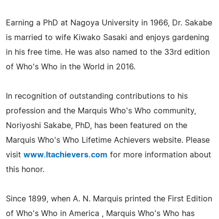
Earning a PhD at Nagoya University in 1966, Dr. Sakabe
is married to wife Kiwako Sasaki and enjoys gardening
in his free time. He was also named to the 33rd edition
of Who's Who in the World in 2016.
In recognition of outstanding contributions to his
profession and the Marquis Who's Who community,
Noriyoshi Sakabe, PhD, has been featured on the
Marquis Who's Who Lifetime Achievers website. Please
visit
www.ltachievers.com
for more information about
this honor.
Since 1899, when A. N. Marquis printed the First Edition
of Who's Who in America , Marquis Who's Who has