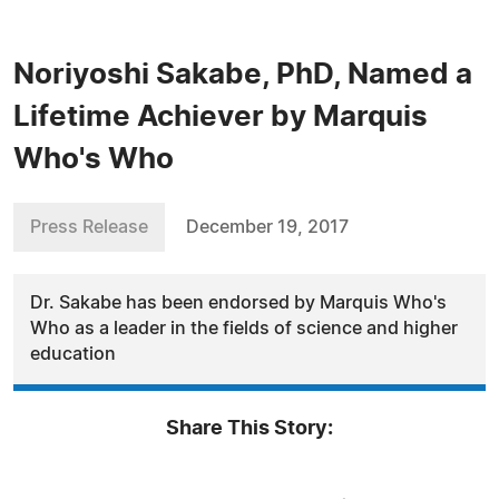
Noriyoshi Sakabe, PhD, Named a
Lifetime Achiever by Marquis
Who's Who
Press Release
December 19, 2017
Dr. Sakabe has been endorsed by Marquis Who's
Who as a leader in the fields of science and higher
education
Share This Story: