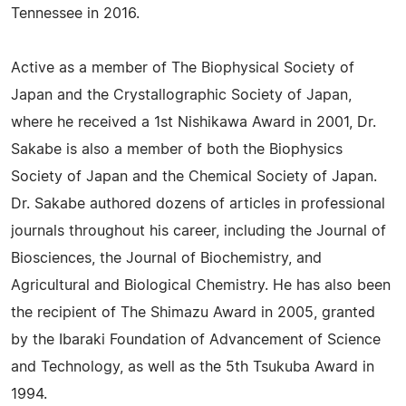
Tennessee in 2016.
Active as a member of The Biophysical Society of
Japan and the Crystallographic Society of Japan,
where he received a 1st Nishikawa Award in 2001, Dr.
Sakabe is also a member of both the Biophysics
Society of Japan and the Chemical Society of Japan.
Dr. Sakabe authored dozens of articles in professional
journals throughout his career, including the Journal of
Biosciences, the Journal of Biochemistry, and
Agricultural and Biological Chemistry. He has also been
the recipient of The Shimazu Award in 2005, granted
by the Ibaraki Foundation of Advancement of Science
and Technology, as well as the 5th Tsukuba Award in
1994.