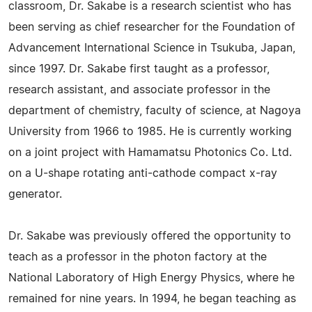
classroom, Dr. Sakabe is a research scientist who has
been serving as chief researcher for the Foundation of
Advancement International Science in Tsukuba, Japan,
since 1997. Dr. Sakabe first taught as a professor,
research assistant, and associate professor in the
department of chemistry, faculty of science, at Nagoya
University from 1966 to 1985. He is currently working
on a joint project with Hamamatsu Photonics Co. Ltd.
on a U-shape rotating anti-cathode compact x-ray
generator.
Dr. Sakabe was previously offered the opportunity to
teach as a professor in the photon factory at the
National Laboratory of High Energy Physics, where he
remained for nine years. In 1994, he began teaching as