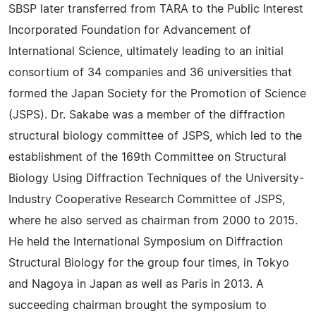
SBSP later transferred from TARA to the Public Interest
Incorporated Foundation for Advancement of
International Science, ultimately leading to an initial
consortium of 34 companies and 36 universities that
formed the Japan Society for the Promotion of Science
(JSPS). Dr. Sakabe was a member of the diffraction
structural biology committee of JSPS, which led to the
establishment of the 169th Committee on Structural
Biology Using Diffraction Techniques of the University-
Industry Cooperative Research Committee of JSPS,
where he also served as chairman from 2000 to 2015.
He held the International Symposium on Diffraction
Structural Biology for the group four times, in Tokyo
and Nagoya in Japan as well as Paris in 2013. A
succeeding chairman brought the symposium to