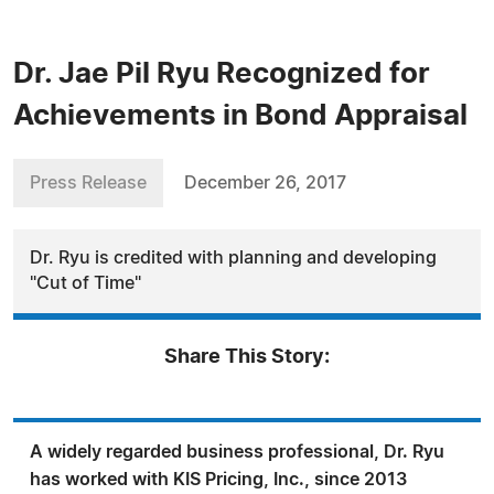
Dr. Jae Pil Ryu Recognized for
Achievements in Bond Appraisal
Press Release
December 26, 2017
Dr. Ryu is credited with planning and developing
"Cut of Time"
Share This Story:
A widely regarded business professional, Dr. Ryu
has worked with KIS Pricing, Inc., since 2013