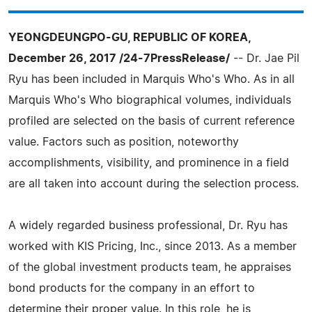
YEONGDEUNGPO-GU, REPUBLIC OF KOREA,
December 26, 2017 /24-7PressRelease/
-- Dr. Jae Pil
Ryu has been included in Marquis Who's Who. As in all
Marquis Who's Who biographical volumes, individuals
profiled are selected on the basis of current reference
value. Factors such as position, noteworthy
accomplishments, visibility, and prominence in a field
are all taken into account during the selection process.
A widely regarded business professional, Dr. Ryu has
worked with KIS Pricing, Inc., since 2013. As a member
of the global investment products team, he appraises
bond products for the company in an effort to
determine their proper value. In this role, he is