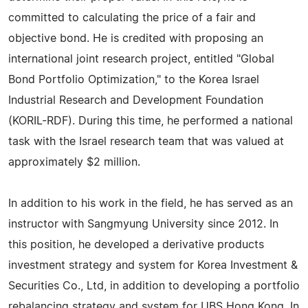
committed to calculating the price of a fair and
objective bond. He is credited with proposing an
international joint research project, entitled "Global
Bond Portfolio Optimization," to the Korea Israel
Industrial Research and Development Foundation
(KORIL-RDF). During this time, he performed a national
task with the Israel research team that was valued at
approximately $2 million.
In addition to his work in the field, he has served as an
instructor with Sangmyung University since 2012. In
this position, he developed a derivative products
investment strategy and system for Korea Investment &
Securities Co., Ltd, in addition to developing a portfolio
rebalancing strategy and system for UBS Hong Kong. In