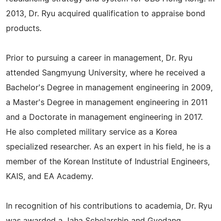
2013, Dr. Ryu acquired qualification to appraise bond
products.
Prior to pursuing a career in management, Dr. Ryu
attended Sangmyung University, where he received a
Bachelor's Degree in management engineering in 2009,
a Master's Degree in management engineering in 2011
and a Doctorate in management engineering in 2017.
He also completed military service as a Korea
specialized researcher. As an expert in his field, he is a
member of the Korean Institute of Industrial Engineers,
KAIS, and EA Academy.
In recognition of his contributions to academia, Dr. Ryu