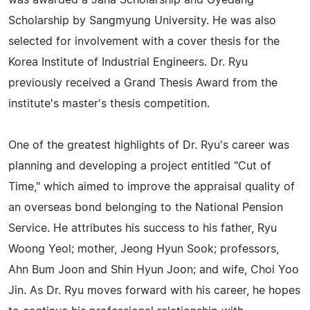
was awarded a Jaha Scholarship and Gyedang
Scholarship by Sangmyung University. He was also
selected for involvement with a cover thesis for the
Korea Institute of Industrial Engineers. Dr. Ryu
previously received a Grand Thesis Award from the
institute's master's thesis competition.
One of the greatest highlights of Dr. Ryu's career was
planning and developing a project entitled "Cut of
Time," which aimed to improve the appraisal quality of
an overseas bond belonging to the National Pension
Service. He attributes his success to his father, Ryu
Woong Yeol; mother, Jeong Hyun Sook; professors,
Ahn Bum Joon and Shin Hyun Joon; and wife, Choi Yoo
Jin. As Dr. Ryu moves forward with his career, he hopes