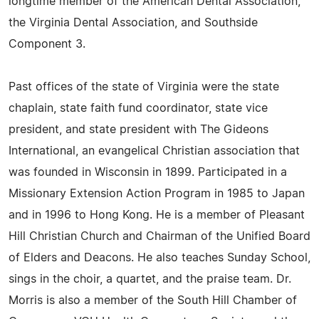
longtime member of the American Dental Association,
the Virginia Dental Association, and Southside
Component 3.
Past offices of the state of Virginia were the state
chaplain, state faith fund coordinator, state vice
president, and state president with The Gideons
International, an evangelical Christian association that
was founded in Wisconsin in 1899. Participated in a
Missionary Extension Action Program in 1985 to Japan
and in 1996 to Hong Kong. He is a member of Pleasant
Hill Christian Church and Chairman of the Unified Board
of Elders and Deacons. He also teaches Sunday School,
sings in the choir, a quartet, and the praise team. Dr.
Morris is also a member of the South Hill Chamber of