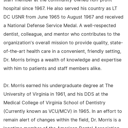
staff member at the community-owned non-profit
hospital since 1967. He also served his country as LT
DC USNR from June 1965 to August 1967 and received
a National Defense Service Medal. A well-respected
dentist, colleague, and mentor who contributes to the
organization's overall mission to provide quality, state-
of-the-art health care in a convenient, friendly setting,
Dr. Morris brings a wealth of knowledge and expertise
with him to patients and staff members alike.
Dr. Morris earned his undergraduate degree at The
University of Virginia in 1961, and his DDS at the
Medical College of Virginia School of Dentistry
(Currently known as VCU/MCV) in 1965. In an effort to
remain alert of changes within the field, Dr. Morris is a