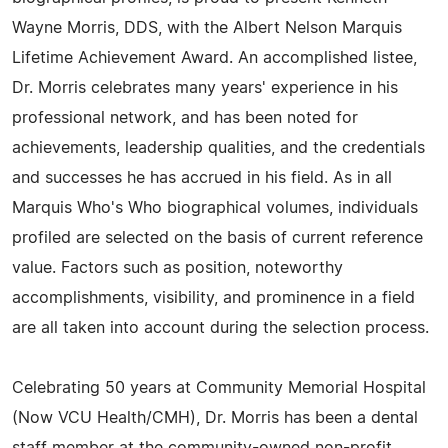
Wayne Morris, DDS, with the Albert Nelson Marquis
Lifetime Achievement Award. An accomplished listee,
Dr. Morris celebrates many years' experience in his
professional network, and has been noted for
achievements, leadership qualities, and the credentials
and successes he has accrued in his field. As in all
Marquis Who's Who biographical volumes, individuals
profiled are selected on the basis of current reference
value. Factors such as position, noteworthy
accomplishments, visibility, and prominence in a field
are all taken into account during the selection process.
Celebrating 50 years at Community Memorial Hospital
(Now VCU Health/CMH), Dr. Morris has been a dental