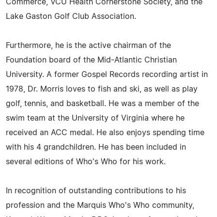
Commerce, VCU Health Cornerstone Society, and the
Lake Gaston Golf Club Association.
Furthermore, he is the active chairman of the
Foundation board of the Mid-Atlantic Christian
University. A former Gospel Records recording artist in
1978, Dr. Morris loves to fish and ski, as well as play
golf, tennis, and basketball. He was a member of the
swim team at the University of Virginia where he
received an ACC medal. He also enjoys spending time
with his 4 grandchildren. He has been included in
several editions of Who's Who for his work.
In recognition of outstanding contributions to his
profession and the Marquis Who's Who community,