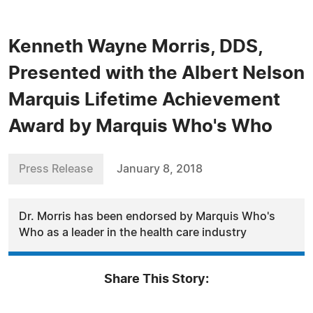
Kenneth Wayne Morris, DDS,
Presented with the Albert Nelson
Marquis Lifetime Achievement
Award by Marquis Who's Who
Press Release
January 8, 2018
Dr. Morris has been endorsed by Marquis Who's
Who as a leader in the health care industry
Share This Story: