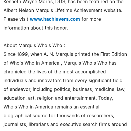
Kenneth Wayne Morris, DDS, has been featured on the
Albert Nelson Marquis Lifetime Achievement website.
Please visit
www.ltachievers.com
for more
information about this honor.
About Marquis Who's Who :
Since 1899, when A. N. Marquis printed the First Edition
of Who's Who in America , Marquis Who's Who has
chronicled the lives of the most accomplished
individuals and innovators from every significant field
of endeavor, including politics, business, medicine, law,
education, art, religion and entertainment. Today,
Who's Who in America remains an essential
biographical source for thousands of researchers,
journalists, librarians and executive search firms around