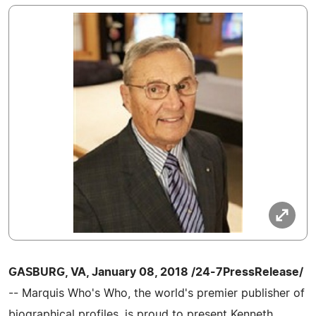
GASBURG, VA, January 08, 2018 /24-7PressRelease/
-- Marquis Who's Who, the world's premier publisher of
biographical profiles, is proud to present Kenneth