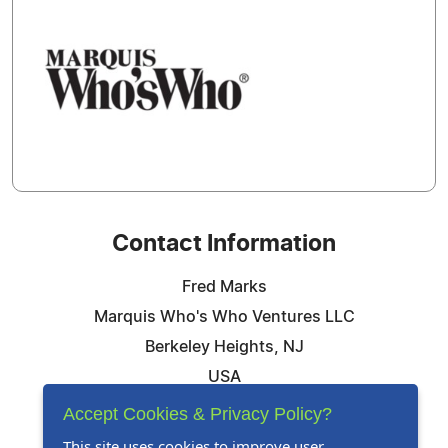
Contact Information
Fred Marks
Marquis Who's Who Ventures LLC
Berkeley Heights, NJ
USA
Telephone: 844-394-6946
Accept Cookies & Privacy Policy?
Email:
Email Us Here
This site uses cookies to improve user