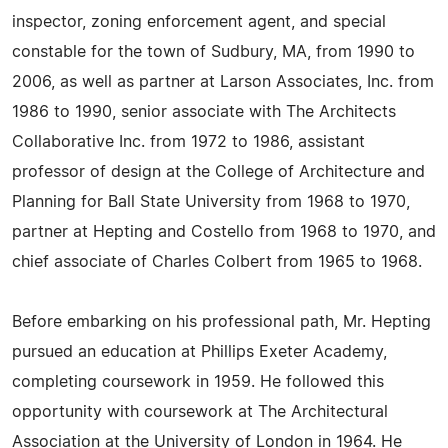
inspector, zoning enforcement agent, and special
constable for the town of Sudbury, MA, from 1990 to
2006, as well as partner at Larson Associates, Inc. from
1986 to 1990, senior associate with The Architects
Collaborative Inc. from 1972 to 1986, assistant
professor of design at the College of Architecture and
Planning for Ball State University from 1968 to 1970,
partner at Hepting and Costello from 1968 to 1970, and
chief associate of Charles Colbert from 1965 to 1968.
Before embarking on his professional path, Mr. Hepting
pursued an education at Phillips Exeter Academy,
completing coursework in 1959. He followed this
opportunity with coursework at The Architectural
Association at the University of London in 1964. He