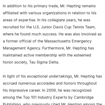
In addition to his primary trade, Mr. Hepting remains
affiliated with various organizations in relation to his
areas of expertise. In his collegiate years, he was
recruited for the U.S. Junior Davis Cup Tennis Team,
where he found much success. He was also involved as
a former official of the Massachusetts Emergency
Management Agency. Furthermore, Mr. Hepting has
maintained active membership with the esteemed
honor society, Tau Sigma Delta.
In light of his exceptional undertakings, Mr. Hepting has
accrued numerous accolades and honors throughout
his impressive career. In 2009, he was recognized
among the Top 101 Industry Experts by Cambridge
Publishing, who previously cited Mr. Hepting among the