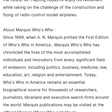
the future, Mr. Hepting hopes to enjoy his retirement
while taking on the challenge of the construction and
flying of radio-control model airplanes.
About Marquis Who's Who :
Since 1899, when A. N. Marquis printed the First Edition
of Who's Who in America , Marquis Who's Who has
chronicled the lives of the most accomplished
individuals and innovators from every significant field
of endeavor, including politics, business, medicine, law,
education, art, religion and entertainment. Today,
Who's Who in America remains an essential
biographical source for thousands of researchers,
journalists, librarians and executive search firms around
the world. Marquis publications may be visited at the