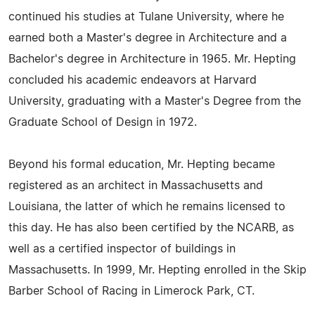
continued his studies at Tulane University, where he
earned both a Master's degree in Architecture and a
Bachelor's degree in Architecture in 1965. Mr. Hepting
concluded his academic endeavors at Harvard
University, graduating with a Master's Degree from the
Graduate School of Design in 1972.
Beyond his formal education, Mr. Hepting became
registered as an architect in Massachusetts and
Louisiana, the latter of which he remains licensed to
this day. He has also been certified by the NCARB, as
well as a certified inspector of buildings in
Massachusetts. In 1999, Mr. Hepting enrolled in the Skip
Barber School of Racing in Limerock Park, CT.