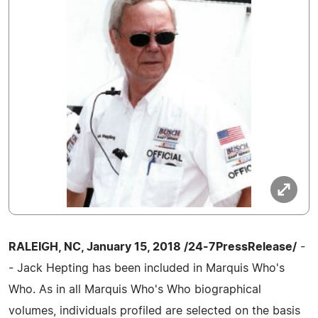
RALEIGH, NC, January 15, 2018 /24-7PressRelease/
-
- Jack Hepting has been included in Marquis Who's
Who. As in all Marquis Who's Who biographical
volumes, individuals profiled are selected on the basis