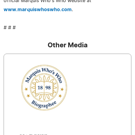
official Marquis Who's Who website at
www.marquiswhoswho.com
.
# # #
Other Media