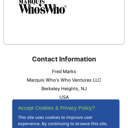
Contact Information
Fred Marks
Marquis Who's Who Ventures LLC
Berkeley Heights, NJ
USA
Telephone: 844-394-6946
Accept Cookies & Privacy Policy?
Email:
Email Us Here
This site uses cookies to improve user
experience. By continuing to browse this site,
Website:
Visit Our Website