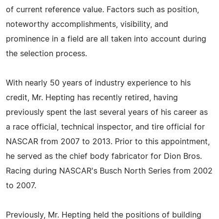
of current reference value. Factors such as position,
noteworthy accomplishments, visibility, and
prominence in a field are all taken into account during
the selection process.
With nearly 50 years of industry experience to his
credit, Mr. Hepting has recently retired, having
previously spent the last several years of his career as
a race official, technical inspector, and tire official for
NASCAR from 2007 to 2013. Prior to this appointment,
he served as the chief body fabricator for Dion Bros.
Racing during NASCAR's Busch North Series from 2002
to 2007.
Previously, Mr. Hepting held the positions of building