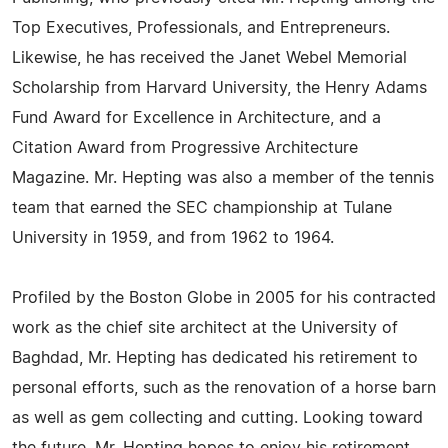
Top Executives, Professionals, and Entrepreneurs.
Likewise, he has received the Janet Webel Memorial
Scholarship from Harvard University, the Henry Adams
Fund Award for Excellence in Architecture, and a
Citation Award from Progressive Architecture
Magazine. Mr. Hepting was also a member of the tennis
team that earned the SEC championship at Tulane
University in 1959, and from 1962 to 1964.
Profiled by the Boston Globe in 2005 for his contracted
work as the chief site architect at the University of
Baghdad, Mr. Hepting has dedicated his retirement to
personal efforts, such as the renovation of a horse barn
as well as gem collecting and cutting. Looking toward