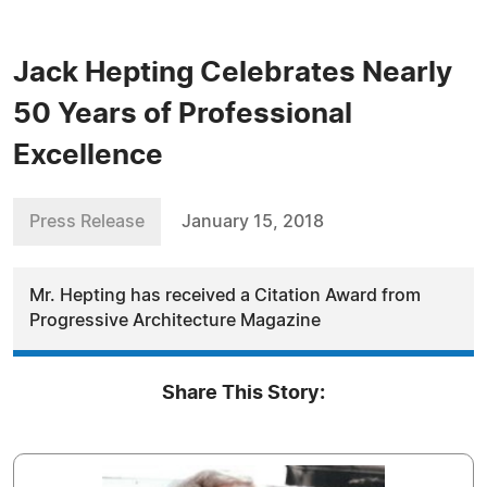
Jack Hepting Celebrates Nearly
50 Years of Professional
Excellence
Press Release
January 15, 2018
Mr. Hepting has received a Citation Award from
Progressive Architecture Magazine
Share This Story: