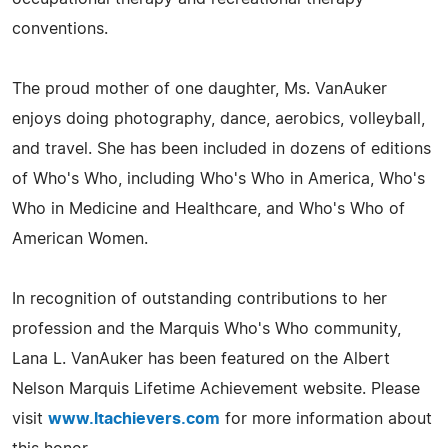
conventions.
The proud mother of one daughter, Ms. VanAuker
enjoys doing photography, dance, aerobics, volleyball,
and travel. She has been included in dozens of editions
of Who's Who, including Who's Who in America, Who's
Who in Medicine and Healthcare, and Who's Who of
American Women.
In recognition of outstanding contributions to her
profession and the Marquis Who's Who community,
Lana L. VanAuker has been featured on the Albert
Nelson Marquis Lifetime Achievement website. Please
visit
www.ltachievers.com
for more information about