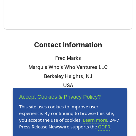
Contact Information
Fred Marks
Marquis Who's Who Ventures LLC
Berkeley Heights, NJ
USA
Telephone: 844-394-6946
Accept Cookies & Privacy Policy?
Email:
Email Us Here
This site uses cookies to improve user
experience. By continuing to browse this site,
Website:
Visit Our Website
you accept the use of cookies.
Learn more
. 24-7
Press Release Newswire supports the
GDPR
.
Follow Us: