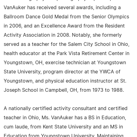
VanAuker has received several awards, including a
Ballroom Dance Gold Medal from the Senior Olympics
in 2006, and an Excellence Award from the Resident
Activity Association in 2008. Notably, she formerly
served as a teacher for the Salem City School in Ohio,
health educator at the Park Vista Retirement Center in
Youngstown, OH, exercise technician at Youngstown
State University, program director at the YWCA of
Youngstown, and physical education instructor at St.
Joseph School in Campbell, OH, from 1973 to 1988.
A nationally certified activity consultant and certified
teacher in Ohio, Ms. VanAuker has a BS in Education,
cum laude, from Kent State University and an MS in
Education from Youngstown University. Maintaining