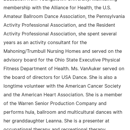
membership with the Alliance for Health, the U.S.
Amateur Ballroom Dance Association, the Pennsylvania
Activity Professional Association, and the Resident
Activity Professional Association, she spent several
years as an activity consultant for the
Mahoning/Trumbull Nursing Homes and served on the
advisory board for the Ohio State Executive Physical
Fitness Department of Health. Ms. VanAuker served on
the board of directors for USA Dance. She is also a
longtime volunteer with the American Cancer Society
and the American Heart Association. She is a member
of the Warren Senior Production Company and
performs hula, ballroom and multicultural dances with
her granddaughter Leanna. She is a presenter at
occupational therapy and recreational therapy