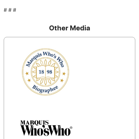
# # #
Other Media