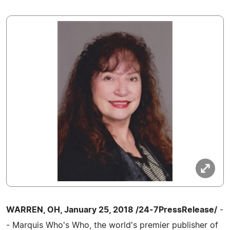
WARREN, OH, January 25, 2018 /24-7PressRelease/
-
- Marquis Who's Who, the world's premier publisher of