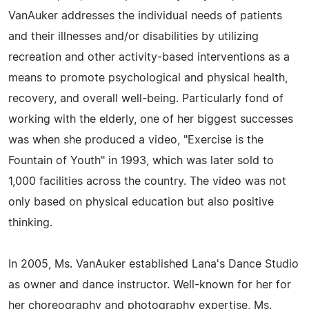
VanAuker addresses the individual needs of patients
and their illnesses and/or disabilities by utilizing
recreation and other activity-based interventions as a
means to promote psychological and physical health,
recovery, and overall well-being. Particularly fond of
working with the elderly, one of her biggest successes
was when she produced a video, "Exercise is the
Fountain of Youth" in 1993, which was later sold to
1,000 facilities across the country. The video was not
only based on physical education but also positive
thinking.
In 2005, Ms. VanAuker established Lana's Dance Studio
as owner and dance instructor. Well-known for her for
her choreography and photography expertise, Ms.