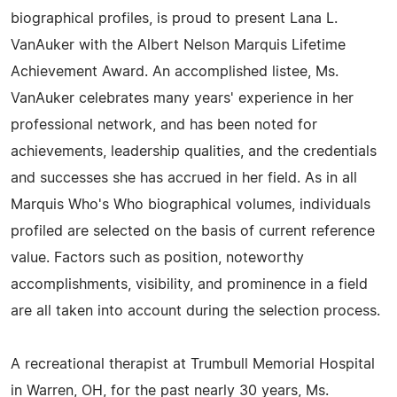
biographical profiles, is proud to present Lana L.
VanAuker with the Albert Nelson Marquis Lifetime
Achievement Award. An accomplished listee, Ms.
VanAuker celebrates many years' experience in her
professional network, and has been noted for
achievements, leadership qualities, and the credentials
and successes she has accrued in her field. As in all
Marquis Who's Who biographical volumes, individuals
profiled are selected on the basis of current reference
value. Factors such as position, noteworthy
accomplishments, visibility, and prominence in a field
are all taken into account during the selection process.
A recreational therapist at Trumbull Memorial Hospital
in Warren, OH, for the past nearly 30 years, Ms.