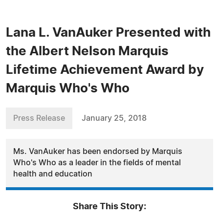
Lana L. VanAuker Presented with
the Albert Nelson Marquis
Lifetime Achievement Award by
Marquis Who's Who
Press Release
January 25, 2018
Ms. VanAuker has been endorsed by Marquis
Who's Who as a leader in the fields of mental
health and education
Share This Story: