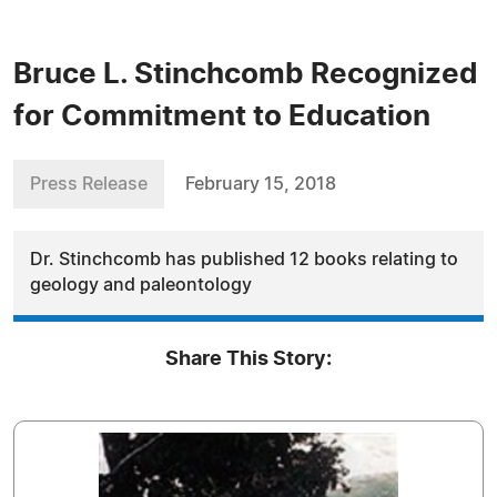
Bruce L. Stinchcomb Recognized
for Commitment to Education
Press Release
February 15, 2018
Dr. Stinchcomb has published 12 books relating to
geology and paleontology
Share This Story: