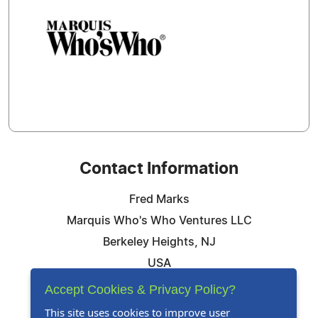
Contact Information
Fred Marks
Marquis Who's Who Ventures LLC
Berkeley Heights, NJ
USA
Telephone: 844-394-6946
Accept Cookies & Privacy Policy?
Email:
Email Us Here
This site uses cookies to improve user