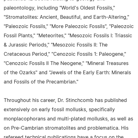
paleontology, including "World's Oldest Fossils,"
"Stromatolites: Ancient, Beautiful, and Earth-Altering,"
"Paleozoic Fossils," "More Paleozoic Fossils", "Paleozoic
Fossil Plants," "Meteorites," "Mesozoic Fossils I: Triassic
& Jurassic Periods," "Mesozoic Fossils II: The
Cretaceous Period," "Cenozoic Fossils 1: Paleogene,"
"Cenozoic Fossils II The Neogene," "Mineral Treasures
of the Ozarks" and "Jewels of the Early Earth: Minerals
and Fossils of the Precambrian."
Throughout his career, Dr. Stinchcomb has published
extensively on early fossil mollusks, specifically
monplacophorans and multi-plated mollusks, as well as
on Pre-Cambrian stromatolites and problematica. His
refereed technical publications have a focus on the