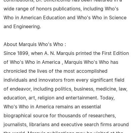
contributions, Dr. Stinchcomb has been featured in a
wide range of honors publications, including Who's
Who in American Education and Who's Who in Science
and Engineering.
About Marquis Who's Who :
Since 1899, when A. N. Marquis printed the First Edition
of Who's Who in America , Marquis Who's Who has
chronicled the lives of the most accomplished
individuals and innovators from every significant field
of endeavor, including politics, business, medicine, law,
education, art, religion and entertainment. Today,
Who's Who in America remains an essential
biographical source for thousands of researchers,
journalists, librarians and executive search firms around