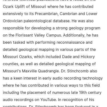
Ozark Uplift of Missouri where he has contributed
extensively to its Precambrian, Cambrian and Lower
Ordovician paleontological database. He was also
responsible for developing a strong geology program
on the Florissant Valley Campus. Additionally, he has
been tasked with performing reconnaissance and
detailed geological mapping in various parts of the
Missouri Ozarks, which included Dade and Hickory
counties, as well as detailed geological mapping of
Missouri's Maxville Quadrangle. Dr. Stinchcomb also
has a keen interest in early audio recording technology
where he has contributed in various ways to this field
including the placement of numerous late 19th century
audio recordings on YouTube. In recognition of his