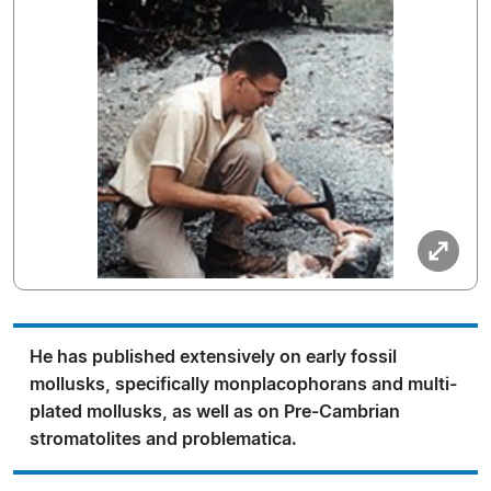
He has published extensively on early fossil
mollusks, specifically monplacophorans and multi-
plated mollusks, as well as on Pre-Cambrian
stromatolites and problematica.