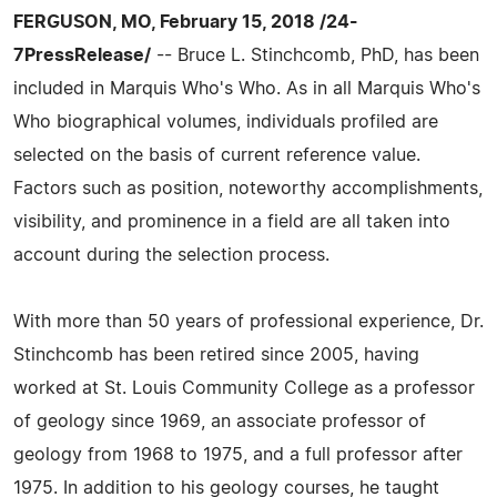
FERGUSON, MO, February 15, 2018 /24-
7PressRelease/
-- Bruce L. Stinchcomb, PhD, has been
included in Marquis Who's Who. As in all Marquis Who's
Who biographical volumes, individuals profiled are
selected on the basis of current reference value.
Factors such as position, noteworthy accomplishments,
visibility, and prominence in a field are all taken into
account during the selection process.
With more than 50 years of professional experience, Dr.
Stinchcomb has been retired since 2005, having
worked at St. Louis Community College as a professor
of geology since 1969, an associate professor of
geology from 1968 to 1975, and a full professor after
1975. In addition to his geology courses, he taught