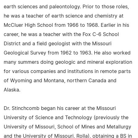
earth sciences and paleontology. Prior to those roles,
he was a teacher of earth science and chemistry at
McCluer High School from 1966 to 1968. Earlier in his
career, he was a teacher with the Fox C-6 School
District and a field geologist with the Missouri
Geological Survey from 1962 to 1963. He also worked
many summers doing geologic and mineral exploration
for various companies and institutions in remote parts
of Wyoming and Montana, northern Canada and
Alaska.
Dr. Stinchcomb began his career at the Missouri
University of Science and Technology (previously the
University of Missouri, School of Mines and Metallurgy
and the University of Missouri, Rolla), obtaining a BS in