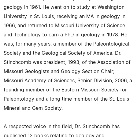
geology in 1961. He went on to study at Washington
University in St. Louis, receiving an MA in geology in
1966, and returned to Missouri University of Science
and Technology to earn a PhD in geology in 1978. He
was, for many years, a member of the Paleontological
Society and the Geological Society of America. Dr.
Stinchcomb was president, 1993, of the Association of
Missouri Geologists and Geology Section Chair;
Missouri Academy of Sciences, Senior Division, 2006, a
founding member of the Eastern Missouri Society for
Paleontology and a long time member of the St. Louis
Mineral and Gem Society.
A respected voice in the field, Dr. Stinchcomb has
published 12 books relating to geology and