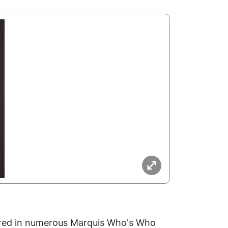
ured in numerous Marquis Who's Who