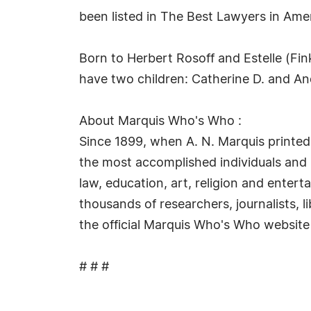
been listed in The Best Lawyers in Amer
Born to Herbert Rosoff and Estelle (Fin
have two children: Catherine D. and A
About Marquis Who's Who :
Since 1899, when A. N. Marquis printed
the most accomplished individuals and in
law, education, art, religion and enter
thousands of researchers, journalists, 
the official Marquis Who's Who website
# # #