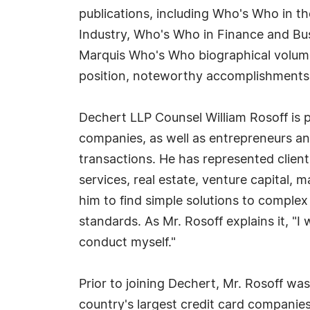
publications, including Who's Who in 
Industry, Who's Who in Finance and Bus
Marquis Who's Who biographical volumes,
position, noteworthy accomplishments, vi
Dechert LLP Counsel William Rosoff is p
companies, as well as entrepreneurs an
transactions. He has represented clients
services, real estate, venture capital, 
him to find simple solutions to complex
standards. As Mr. Rosoff explains it, "
conduct myself."
Prior to joining Dechert, Mr. Rosoff wa
country's largest credit card companies