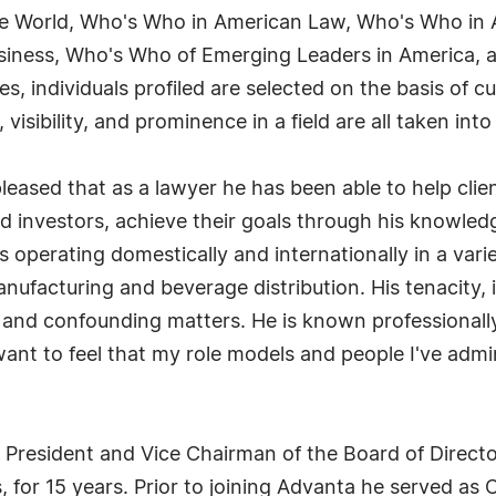
the World, Who's Who in American Law, Who's Who in
iness, Who's Who of Emerging Leaders in America, an
 individuals profiled are selected on the basis of cu
sibility, and prominence in a field are all taken int
leased that as a lawyer he has been able to help clien
d investors, achieve their goals through his knowled
 operating domestically and internationally in a varie
manufacturing and beverage distribution. His tenacity, 
 and confounding matters. He is known professionally
I want to feel that my role models and people I've ad
s President and Vice Chairman of the Board of Direct
, for 15 years. Prior to joining Advanta he served a