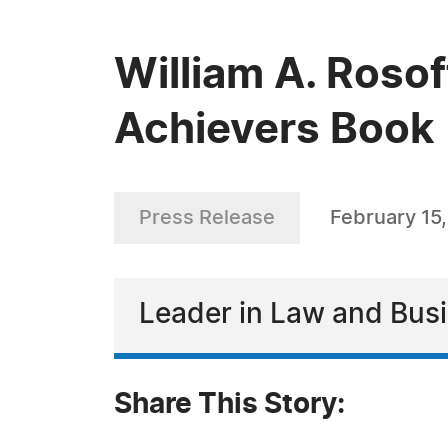
William A. Roso
Achievers Book
Press Release
February 15
Leader in Law and Bus
Share This Story: