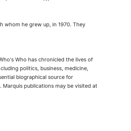
with whom he grew up, in 1970. They
Who's Who has chronicled the lives of
cluding politics, business, medicine,
ential biographical source for
. Marquis publications may be visited at