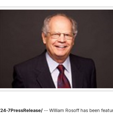
 /24-7PressRelease/
-- William Rosoff has been feat