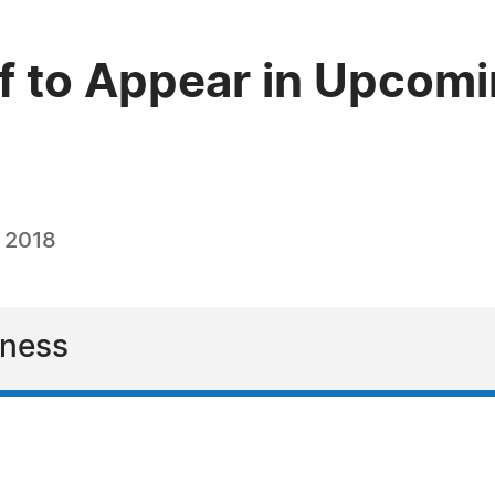
ff to Appear in Upcomi
, 2018
iness