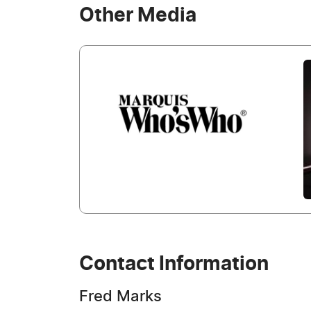
Other Media
Contact Information
Fred Marks