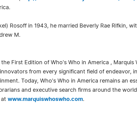
ica.
kel) Rosoff in 1943, he married Beverly Rae Rifkin, 
ndrew M.
 the First Edition of Who's Who in America , Marquis 
novators from every significant field of endeavor, in
tainment. Today, Who's Who in America remains an ess
librarians and executive search firms around the world
 at
www.marquiswhoswho.com
.