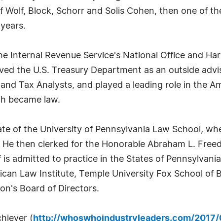
Wolf, Block, Schorr and Solis Cohen, then one of the
 years.
the Internal Revenue Service's National Office and Ha
rved the U.S. Treasury Department as an outside advi
d Tax Analysts, and played a leading role in the Am
ch became law.
te of the University of Pennsylvania Law School, wh
 He then clerked for the Honorable Abraham L. Free
ff is admitted to practice in the States of Pennsylva
can Law Institute, Temple University Fox School of B
n's Board of Directors.
chiever (
http://whoswhoindustryleaders.com/2017/0