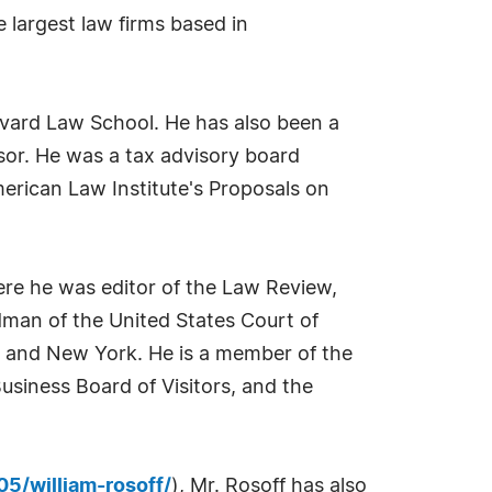
 largest law firms based in
rvard Law School. He has also been a
sor. He was a tax advisory board
erican Law Institute's Proposals on
ere he was editor of the Law Review,
dman of the United States Court of
nia and New York. He is a member of the
usiness Board of Visitors, and the
5/william-rosoff/
), Mr. Rosoff has also