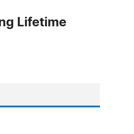
ng Lifetime