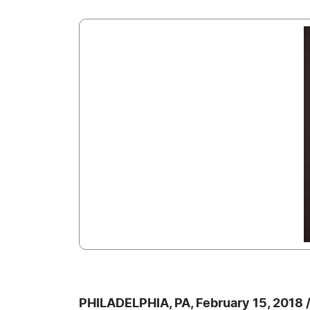
PHILADELPHIA, PA, February 15, 2018