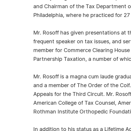
and Chairman of the Tax Department of 
Philadelphia, where he practiced for 27
Mr. Rosoff has given presentations at 
frequent speaker on tax issues, and se
member for Commerce Clearing House an
Partnership Taxation, a number of whi
Mr. Rosoff is a magna cum laude gradua
and a member of The Order of the Coif.
Appeals for the Third Circuit. Mr. Roso
American College of Tax Counsel, Ameri
Rothman Institute Orthopedic Foundatio
In addition to his status as a Lifetime A