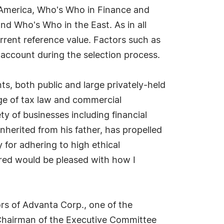
 America, Who's Who in Finance and
d Who's Who in the East. As in all
rrent reference value. Factors such as
o account during the selection process.
ts, both public and large privately-held
ge of tax law and commercial
ty of businesses including financial
inherited from his father, has propelled
 for adhering to high ethical
mired would be pleased with how I
ors of Advanta Corp., one of the
s Chairman of the Executive Committee