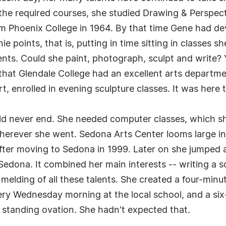
o the required courses, she studied Drawing & Perspec
 Phoenix College in 1964. By that time Gene had dev
points, that is, putting in time sitting in classes she
ents. Could she paint, photograph, sculpt and write?
that Glendale College had an excellent arts departme
 enrolled in evening sculpture classes. It was here t
ould never end. She needed computer classes, which 
herever she went. Sedona Arts Center looms large in ar
fter moving to Sedona in 1999. Later on she jumped a
 Sedona. It combined her main interests -- writing a 
 melding of all these talents. She created a four-mi
ery Wednesday morning at the local school, and a si
 a standing ovation. She hadn't expected that.