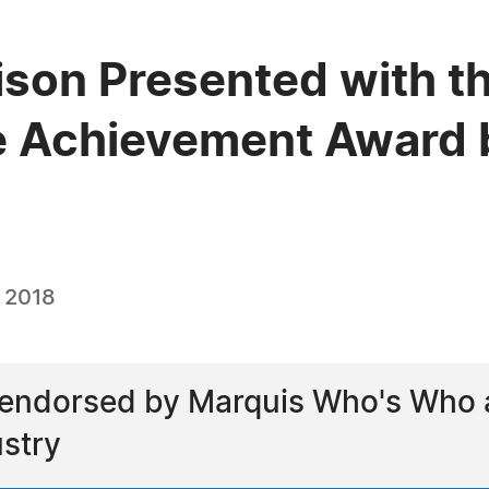
ison Presented with t
e Achievement Award 
, 2018
endorsed by Marquis Who's Who as
stry