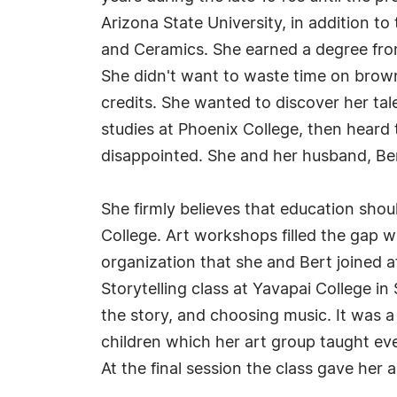
Arizona State University, in addition t
and Ceramics. She earned a degree from
She didn't want to waste time on brownie 
credits. She wanted to discover her tal
studies at Phoenix College, then heard 
disappointed. She and her husband, Bert,
She firmly believes that education sh
College. Art workshops filled the gap w
organization that she and Bert joined a
Storytelling class at Yavapai College in
the story, and choosing music. It was a
children which her art group taught ev
At the final session the class gave her