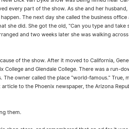
e New Dick Van Dyke show was being filmed near Car
oved every part of the show. As she and her husband, B
 happen. The next day she called the business office
what she did. She got the old, "Can you type and take
 arranged and two weeks later she was walking across
use of the show. After it moved to California, Gene 
ix College and Glendale College. There was a run-dow
ies. The owner called the place "world-famous." True
st article to the Phoenix newspaper, the Arizona Repub
ing them.