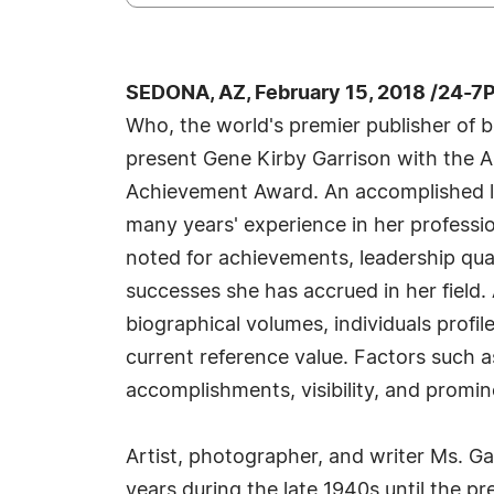
SEDONA, AZ, February 15, 2018 /24-7
Who, the world's premier publisher of bi
present Gene Kirby Garrison with the A
Achievement Award. An accomplished li
many years' experience in her professi
noted for achievements, leadership qual
successes she has accrued in her field.
biographical volumes, individuals profil
current reference value. Factors such 
accomplishments, visibility, and promine
Artist, photographer, and writer Ms. Gar
years during the late 1940s until the p