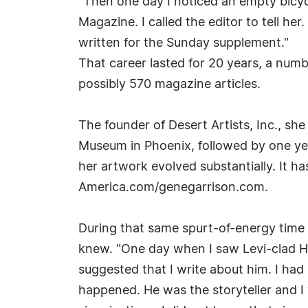
"Then one day I noticed an empty bicycl
Magazine. I called the editor to tell he
written for the Sunday supplement."
That career lasted for 20 years, a numb
possibly 570 magazine articles.
The founder of Desert Artists, Inc., she
Museum in Phoenix, followed by one year
her artwork evolved substantially. It 
America.com/genegarrison.com.
During that same spurt-of-energy tim
knew. "One day when I saw Levi-clad H
suggested that I write about him. I had 
happened. He was the storyteller and I wa