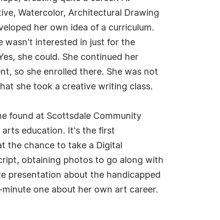
tive, Watercolor, Architectural Drawing
eloped her own idea of a curriculum.
 wasn't interested in just for the
 Yes, she could. She continued her
nt, so she enrolled there. She was not
hat she took a creative writing class.
she found at Scottsdale Community
ts education. It's the first
t the chance to take a Digital
script, obtaining photos to go along with
nute presentation about the handicapped
x-minute one about her own art career.