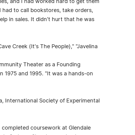
ories, and I had worked hard to get them
I had to call bookstores, take orders,
lp in sales. It didn't hurt that he was
e Creek (It's The People)," "Javelina
Community Theater as a Founding
n 1975 and 1995. "It was a hands-on
, International Society of Experimental
ge, completed coursework at Glendale