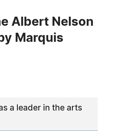
he Albert Nelson
by Marquis
 a leader in the arts