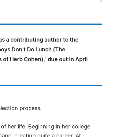
s a contributing author to the
oys Don't Do Lunch (The
of Herb Cohen)," due out in April
election process.
f her life. Beginning in her college
ape, creating quite a career. At