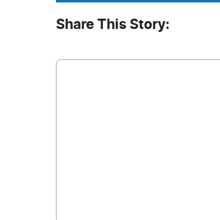
Share This Story: