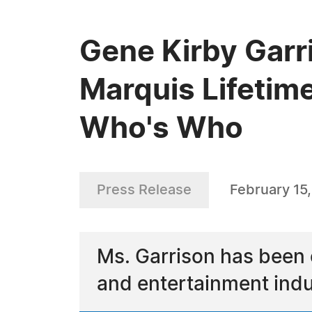
Gene Kirby Garr
Marquis Lifetim
Who's Who
Press Release
February 15
Ms. Garrison has been 
and entertainment indu