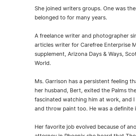
She joined writers groups. One was the
belonged to for many years.
A freelance writer and photographer si
articles writer for Carefree Enterprise
supplement, Arizona Days & Ways, Scot
World.
Ms. Garrison has a persistent feeling 
her husband, Bert, exited the Palms the
fascinated watching him at work, and I li
and throw paint too. He was a definite i
Her favorite job evolved because of ano