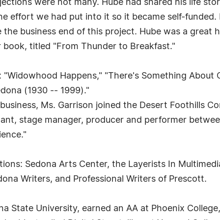
 rejections were not many. Hube had shared his life st
e effort we had put into it so it became self-funded. 
ke the business end of this project. Hube was a great he
r book, titled "From Thunder to Breakfast."
: "Widowhood Happens," "There's Something About Cav
ona (1930 -- 1999)."
 business, Ms. Garrison joined the Desert Foothills 
stant, stage manager, producer and performer betwee
ience."
ons: Sedona Arts Center, the Layerists In Multimedia
dona Writers, and Professional Writers of Prescott.
zona State University, earned an AA at Phoenix Colle