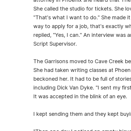
attorney in Phoenix she heard that Th
She called the studio for tickets. She l
"That's what I want to do." She made it
way to apply for a job, that's exactly 
replied, "Yes, I can." An interview was
Script Supervisor.
The Garrisons moved to Cave Creek beca
She had taken writing classes at Phoen
beckoned her. It had to be full of stor
including Dick Van Dyke. "I sent my fir
It was accepted in the blink of an eye.
I kept sending them and they kept buy