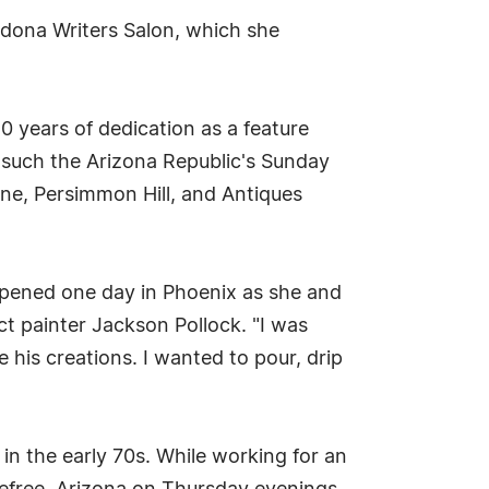
edona Writers Salon, which she
 years of dedication as a feature
s such the Arizona Republic's Sunday
e, Persimmon Hill, and Antiques
appened one day in Phoenix as she and
ct painter Jackson Pollock. "I was
e his creations. I wanted to pour, drip
in the early 70s. While working for an