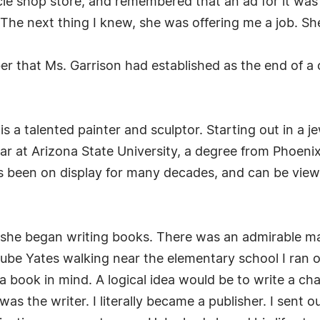
e shop store, and remembered that an ad for it was s
r. The next thing I knew, she was offering me a job. Sh
er that Ms. Garrison had established as the end of a 
 is a talented painter and sculptor. Starting out in a 
 at Arizona State University, a degree from Phoenix 
has been on display for many decades, and can be vie
e she began writing books. There was an admirable 
ube Yates walking near the elementary school I ran 
a book in mind. A logical idea would be to write a ch
s the writer. I literally became a publisher. I sent ou