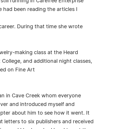
till running in Carefree Enterprise
e had been reading the articles I
career. During that time she wrote
jewelry-making class at the Heard
College, and additional night classes,
wed on Fine Art
man in Cave Creek whom everyone
over and introduced myself and
apter about him to see how it went. It
t letters to six publishers and received