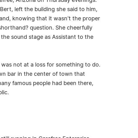
efree, Arizona on Thursday evenings.
ert, left the building she said to him,
 and, knowing that it wasn't the proper
 shorthand? question. She cheerfully
 the sound stage as Assistant to the
was not at a loss for something to do.
n bar in the center of town that
, many famous people had been there,
lic.