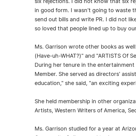
six rejections. I did not know that six
in good form. I wasn't going to waste th
send out bills and write PR. I did not li
so loved that people lined up to buy ou
Ms. Garrison wrote other books as well
(Have-uh-WHAT?)" and "ARTISTS Of Sed
During her tenure in the entertainment
Member. She served as directors' assi
education," she said, "an exciting exper
She held membership in other organizati
Artists, Western Writers of America, Se
Ms. Garrison studied for a year at Ari