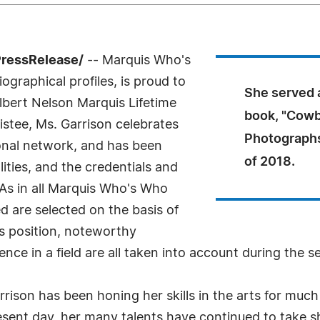
PressRelease/
-- Marquis Who's
ographical profiles, is proud to
She served a
lbert Nelson Marquis Lifetime
book, "Cowb
stee, Ms. Garrison celebrates
Photographs 
onal network, and has been
of 2018.
ities, and the credentials and
 As in all Marquis Who's Who
ed are selected on the basis of
as position, noteworthy
nce in a field are all taken into account during the s
rison has been honing her skills in the arts for much o
resent day, her many talents have continued to take sh