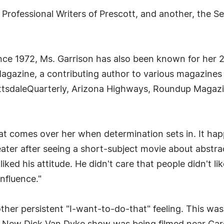
 Professional Writers of Prescott, and another, the S
nce 1972, Ms. Garrison has also been known for her 20
 Magazine, a contributing author to various magazine
tsdaleQuarterly, Arizona Highways, Roundup Magazin
that comes over her when determination sets in. It h
ater after seeing a short-subject movie about abstra
ked his attitude. He didn't care that people didn't lik
nfluence."
ther persistent "I-want-to-do-that" feeling. This was 