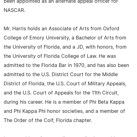
been appointed as an alternate appeal officer for
NASCAR.
Mr. Harris holds an Associate of Arts from Oxford
College of Emory University, a Bachelor of Arts from
the University of Florida, and a JD, with honors, from
the University of Florida College of Law. He was
admitted to the Florida Bar in 1970, and has also been
admitted to the U.S. District Court for the Middle
District of Florida, the U.S. Court of Military Appeals,
and the U.S. Court of Appeals for the 11th Circuit,
during his career. He is a member of Phi Beta Kappa
and Phi Kappa Phi honor societies, and a member of
The Order of the Coif, Florida chapter.