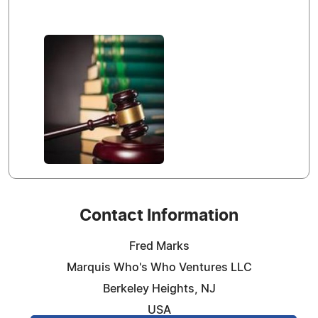
Contact Information
Fred Marks
Marquis Who's Who Ventures LLC
Berkeley Heights, NJ
USA