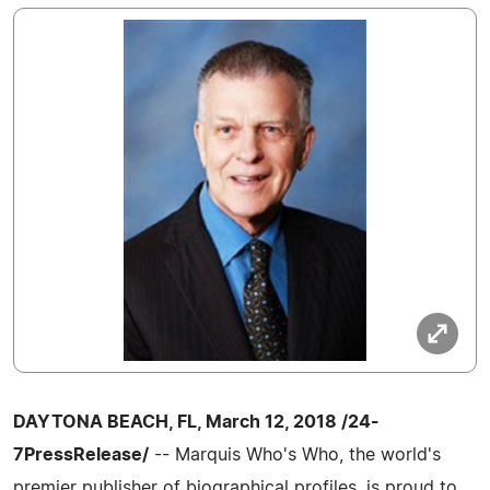
DAYTONA BEACH, FL, March 12, 2018 /24-
7PressRelease/
-- Marquis Who's Who, the world's
premier publisher of biographical profiles, is proud to