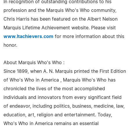
In recognition of outstanding contributions to his
profession and the Marquis Who's Who community,
Chris Harris has been featured on the Albert Nelson
Marquis Lifetime Achievement website. Please visit
www.ltachievers.com
for more information about this
honor.
About Marquis Who's Who :
Since 1899, when A. N. Marquis printed the First Edition
of Who's Who in America , Marquis Who's Who has
chronicled the lives of the most accomplished
individuals and innovators from every significant field
of endeavor, including politics, business, medicine, law,
education, art, religion and entertainment. Today,
Who's Who in America remains an essential