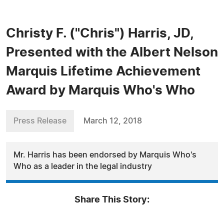
Christy F. ("Chris") Harris, JD,
Presented with the Albert Nelson
Marquis Lifetime Achievement
Award by Marquis Who's Who
Press Release
March 12, 2018
Mr. Harris has been endorsed by Marquis Who's
Who as a leader in the legal industry
Share This Story: