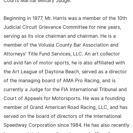
Courts Martial Military Judge.
Beginning in 1977, Mr. Harris was a member of the 10th
Judicial Circuit Grievance Committee for nine years,
serving as its vice chairman and chairman. He is a
member of the Volusia County Bar Association and
Attorneys' Title Fund Services, LLC. An art collector
and avid fan of motor sports, he is also affiliated with
the Art League of Daytona Beach, served as a director
of the managing board of AMA Pro Racing, and is
currently a Judge for the FIA International Tribunal and
Court of Appeals for Motorsports. He was a founding
member of Grand American Road Racing, LLC, and has
served on the board of directors of the International
Speedway Corporation since 1984. He has also recently