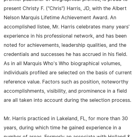
present Christy F. ("Chris") Harris, JD, with the Albert
Nelson Marquis Lifetime Achievement Award. An
accomplished listee, Mr. Harris celebrates many years'
experience in his professional network, and has been
noted for achievements, leadership qualities, and the
credentials and successes he has accrued in his field.
As in all Marquis Who's Who biographical volumes,
individuals profiled are selected on the basis of current
reference value. Factors such as position, noteworthy
accomplishments, visibility, and prominence in a field
are all taken into account during the selection process.
Mr. Harris practiced in Lakeland, FL, for more than 30
years, during which time he gained experience in a