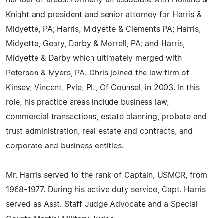
number of areas. Formerly an associate with Holland &
Knight and president and senior attorney for Harris &
Midyette, PA; Harris, Midyette & Clements PA; Harris,
Midyette, Geary, Darby & Morrell, PA; and Harris,
Midyette & Darby which ultimately merged with
Peterson & Myers, PA. Chris joined the law firm of
Kinsey, Vincent, Pyle, PL, Of Counsel, in 2003. In this
role, his practice areas include business law,
commercial transactions, estate planning, probate and
trust administration, real estate and contracts, and
corporate and business entities.
Mr. Harris served to the rank of Captain, USMCR, from
1968-1977. During his active duty service, Capt. Harris
served as Asst. Staff Judge Advocate and a Special