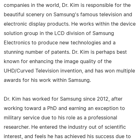
companies in the world, Dr. Kim is responsible for the
beautiful scenery on Samsung's famous television and
electronic display products. He works within the device
solution group in the LCD division of Samsung
Electronics to produce new technologies and a
stunning number of patents. Dr. Kim is perhaps best
known for enhancing the image quality of the
UHD/Curved Television invention, and has won multiple
awards for his work within Samsung.
Dr. Kim has worked for Samsung since 2012, after
working toward a PhD and earning an exception to
military service due to his role as a professional
researcher. He entered the industry out of scientific
interest, and feels he has achieved his success due to