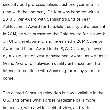
sincerity and professionalism. Just one year into his
time with the company, Dr. Kim was honored with a
2013 Silver Award with Samsung's End of Year
Achievement Award for television quality enhancement.
In 2014, he was presented the Gold Award for his work
on UHD development, and he earned a 2014 Superior
Award and Paper Award in the S/W Division, followed
by a 2015 End of Year Achievement Award, as well as a
Grand Award for television quality enhancement. He
intends to continue with Samsung for many years to
come.
The curved Samsung television is now available in the
U.S., and offers what Forbes magazine calls more
immersive, with a wider field of view, and with