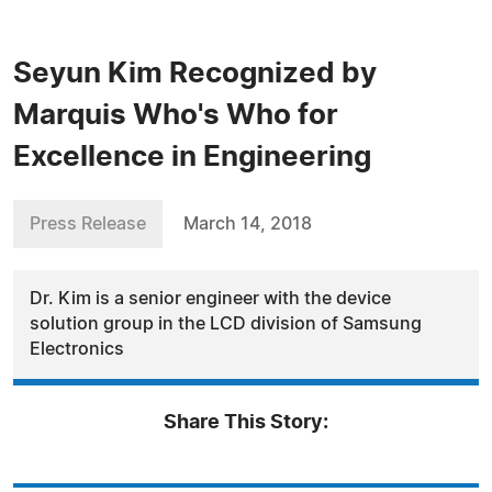
Seyun Kim Recognized by
Marquis Who's Who for
Excellence in Engineering
Press Release
March 14, 2018
Dr. Kim is a senior engineer with the device
solution group in the LCD division of Samsung
Electronics
Share This Story: