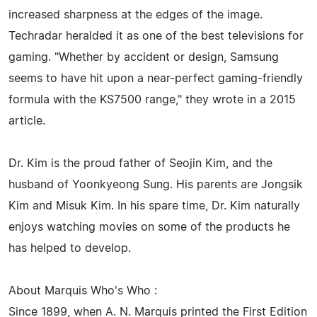
increased sharpness at the edges of the image.
Techradar heralded it as one of the best televisions for
gaming. "Whether by accident or design, Samsung
seems to have hit upon a near-perfect gaming-friendly
formula with the KS7500 range," they wrote in a 2015
article.
Dr. Kim is the proud father of Seojin Kim, and the
husband of Yoonkyeong Sung. His parents are Jongsik
Kim and Misuk Kim. In his spare time, Dr. Kim naturally
enjoys watching movies on some of the products he
has helped to develop.
About Marquis Who's Who :
Since 1899, when A. N. Marquis printed the First Edition