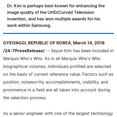
Dr. Kim is perhaps best known for enhancing the
image quality of the UHD/Curved Television
invention, and has won multiple awards for his
work within Samsung.
GYEONGGI, REPUBLIC OF KOREA, March 14, 2018
/24-7PressRelease/
-- Seyun Kim has been included in
Marquis Who's Who. As in all Marquis Who's Who
biographical volumes, individuals profiled are selected
on the basis of current reference value. Factors such as
position, noteworthy accomplishments, visibility, and
prominence in a field are all taken into account during
the selection process.
As a senior engineer with one of the largest technology