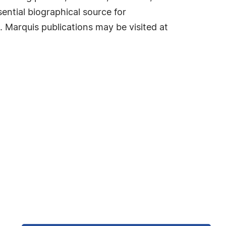
ential biographical source for
. Marquis publications may be visited at