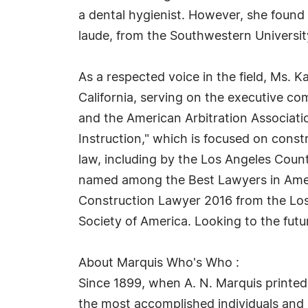
a dental hygienist. However, she found
laude, from the Southwestern Universit
As a respected voice in the field, Ms. K
California, serving on the executive co
and the American Arbitration Associati
Instruction," which is focused on const
law, including by the Los Angeles Coun
named among the Best Lawyers in Americ
Construction Lawyer 2016 from the Los
Society of America. Looking to the futu
About Marquis Who's Who :
Since 1899, when A. N. Marquis printed
the most accomplished individuals and in