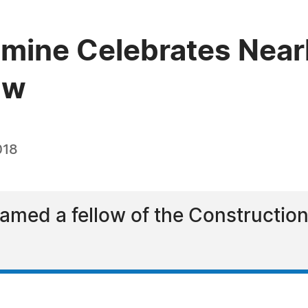
mine Celebrates Nearl
aw
018
med a fellow of the Construction