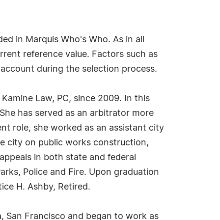
ed in Marquis Who's Who. As in all
rrent reference value. Factors such as
o account during the selection process.
 Kamine Law, PC, since 2009. In this
She has served as an arbitrator more
nt role, she worked as an assistant city
e city on public works construction,
 appeals in both state and federal
arks, Police and Fire. Upon graduation
ice H. Ashby, Retired.
a, San Francisco and began to work as