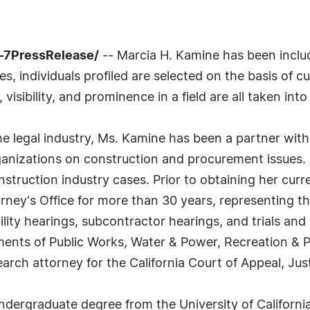
-7PressRelease/
-- Marcia H. Kamine has been includ
 individuals profiled are selected on the basis of cu
sibility, and prominence in a field are all taken int
he legal industry, Ms. Kamine has been a partner with
anizations on construction and procurement issues. 
struction industry cases. Prior to obtaining her curre
rney's Office for more than 30 years, representing th
ility hearings, subcontractor hearings, and trials and
ments of Public Works, Water & Power, Recreation & P
rch attorney for the California Court of Appeal, Just
dergraduate degree from the University of Californi