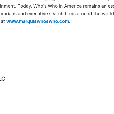
tainment. Today, Who's Who in America remains an ess
librarians and executive search firms around the world
 at
www.marquiswhoswho.com
.
LC