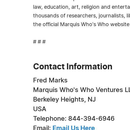
law, education, art, religion and enter
thousands of researchers, journalists, 
the official Marquis Who's Who website
# # #
Contact Information
Fred Marks
Marquis Who's Who Ventures L
Berkeley Heights, NJ
USA
Telephone: 844-394-6946
Email:
Email Us Here