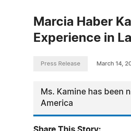
Marcia Haber Ka
Experience in L
Press Release
March 14, 2
Ms. Kamine has been na
America
Share This Story: