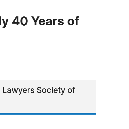
y 40 Years of
 Lawyers Society of