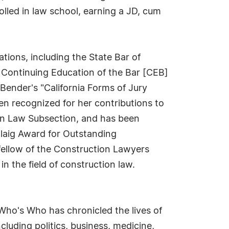
lled in law school, earning a JD, cum
ations, including the State Bar of
e Continuing Education of the Bar [CEB]
Bender's "California Forms of Jury
en recognized for her contributions to
ion Law Subsection, and has been
laig Award for Outstanding
fellow of the Construction Lawyers
n the field of construction law.
Who's Who has chronicled the lives of
cluding politics, business, medicine,