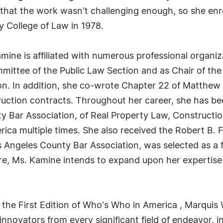
 that the work wasn't challenging enough, so she enro
y College of Law in 1978.
amine is affiliated with numerous professional organiz
mmittee of the Public Law Section and as Chair of th
on. In addition, she co-wrote Chapter 22 of Matthew 
ruction contracts. Throughout her career, she has be
ty Bar Association, of Real Property Law, Construct
a multiple times. She also received the Robert B. F
 Angeles County Bar Association, was selected as a 
re, Ms. Kamine intends to expand upon her expertise i
 the First Edition of Who's Who in America , Marquis 
novators from every significant field of endeavor, in