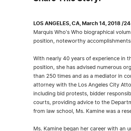
LOS ANGELES, CA, March 14, 2018 /24
Marquis Who's Who biographical volumes,
position, noteworthy accomplishments, vi
With nearly 40 years of experience in t
position, she has advised numerous org
than 250 times and as a mediator in con
attorney with the Los Angeles City Atto
including bid protests, bidder responsib
courts, providing advice to the Depart
from law school, Ms. Kamine was a resea
Ms. Kamine began her career with an un