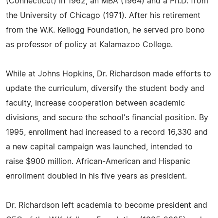
(Connecticut) in 1962, an MBA (1964) and a Ph.D. from
the University of Chicago (1971). After his retirement
from the W.K. Kellogg Foundation, he served pro bono
as professor of policy at Kalamazoo College.
While at Johns Hopkins, Dr. Richardson made efforts to
update the curriculum, diversify the student body and
faculty, increase cooperation between academic
divisions, and secure the school's financial position. By
1995, enrollment had increased to a record 16,330 and
a new capital campaign was launched, intended to
raise $900 million. African-American and Hispanic
enrollment doubled in his five years as president.
Dr. Richardson left academia to become president and