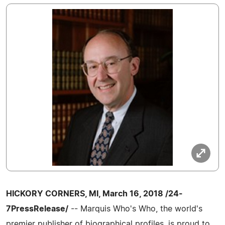
HICKORY CORNERS, MI, March 16, 2018 /24-
7PressRelease/
-- Marquis Who's Who, the world's
premier publisher of biographical profiles, is proud to