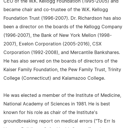
CEO of the W.K. Kellogg Foundation (1995-2005) and
became chair and co-trustee of the W.K. Kellogg
Foundation Trust (1996-2007). Dr. Richardson has also
been a director on the boards of the Kellogg Company
(1996-2007), the Bank of New York Mellon (1998-
2007), Exelon Corporation (2005-2016), CSX
Corporation (1992-2008), and Mercantile Bankshares.
He has also served on the boards of directors of the
Kaiser Family Foundation, the Pew Family Trust, Trinity
College (Connecticut) and Kalamazoo College.
He was elected a member of the Institute of Medicine,
National Academy of Sciences in 1981. He is best
known for his role as chair of the Institute's
groundbreaking report on medical errors ("To Err Is