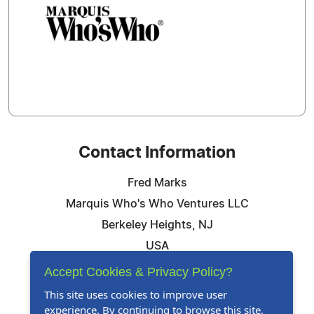
Contact Information
Fred Marks
Marquis Who's Who Ventures LLC
Berkeley Heights, NJ
USA
Telephone: 844-394-6946
Accept Cookies & Privacy Policy?
Email:
Email Us Here
This site uses cookies to improve user
experience. By continuing to browse this site,
Website:
Visit Our Website