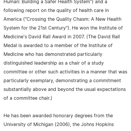
Human: Building a Safer Health System") and a
following report on the quality of health care in
America ("Crossing the Quality Chasm: A New Health
System for the 21st Century"). He won the Institute of
Medicine's David Rall Award in 2007. (The David Rall
Medal is awarded to a member of the Institute of
Medicine who has demonstrated particularly
distinguished leadership as a chair of a study
committee or other such activities in a manner that was
particularly exemplary, demonstrating a commitment
substantially above and beyond the usual expectations
of a committee chair.)
He has been awarded honorary degrees from the
University of Michigan (2006), the Johns Hopkins