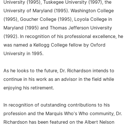
University (1995), Tuskegee University (1997), the
University of Maryland (1995). Washington College
(1995), Goucher College (1995), Loyola College in
Maryland (1995) and Thomas Jefferson University
(1992). In recognition of his professional excellence, he
was named a Kellogg College fellow by Oxford
University in 1995.
As he looks to the future, Dr. Richardson intends to
continue in his work as an advisor in the field while
enjoying his retirement.
In recognition of outstanding contributions to his
profession and the Marquis Who's Who community, Dr.
Richardson has been featured on the Albert Nelson