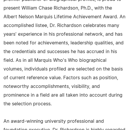
present William Chase Richardson, Ph.D., with the
Albert Nelson Marquis Lifetime Achievement Award. An
accomplished listee, Dr. Richardson celebrates many
years' experience in his professional network, and has
been noted for achievements, leadership qualities, and
the credentials and successes he has accrued in his
field. As in all Marquis Who's Who biographical
volumes, individuals profiled are selected on the basis
of current reference value. Factors such as position,
noteworthy accomplishments, visibility, and
prominence in a field are all taken into account during
the selection process.
An award-winning university professional and