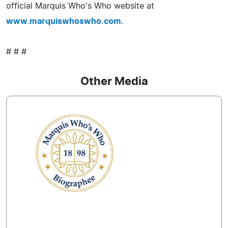
official Marquis Who's Who website at
www.marquiswhoswho.com
.
# # #
Other Media