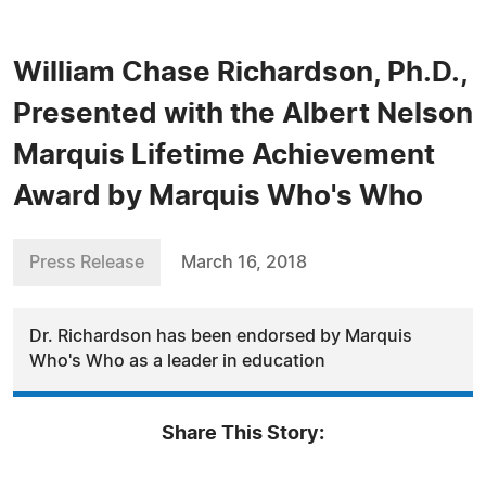
William Chase Richardson, Ph.D.,
Presented with the Albert Nelson
Marquis Lifetime Achievement
Award by Marquis Who's Who
Press Release
March 16, 2018
Dr. Richardson has been endorsed by Marquis
Who's Who as a leader in education
Share This Story: