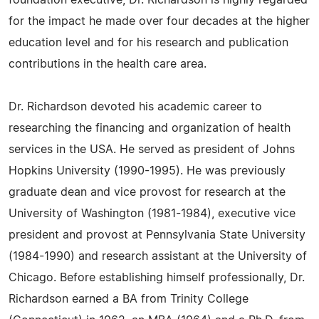
foundation executive, Dr. Richardson is highly regarded
for the impact he made over four decades at the higher
education level and for his research and publication
contributions in the health care area.
Dr. Richardson devoted his academic career to
researching the financing and organization of health
services in the USA. He served as president of Johns
Hopkins University (1990-1995). He was previously
graduate dean and vice provost for research at the
University of Washington (1981-1984), executive vice
president and provost at Pennsylvania State University
(1984-1990) and research assistant at the University of
Chicago. Before establishing himself professionally, Dr.
Richardson earned a BA from Trinity College