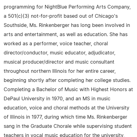
programming for NightBlue Performing Arts Company,
a 501(c)(3) not-for-profit based out of Chicago's
Southside, Ms. Rinkenberger has long been involved in
arts and entertainment, as well as education. She has
worked as a performer, voice teacher, choral
director/conductor, music educator, adjudicator,
musical producer/director and music consultant
throughout northern Illinois for her entire career,
beginning shortly after completing her college studies.
Completing a Bachelor of Music with Highest Honors at
DePaul University in 1970, and an MS in music
education, voice and choral methods at the University
of Illinois in 1977, during which time Ms. Rinkenberger
sang in the Graduate Chorale while supervising student
teachers in vocal music education for the university,