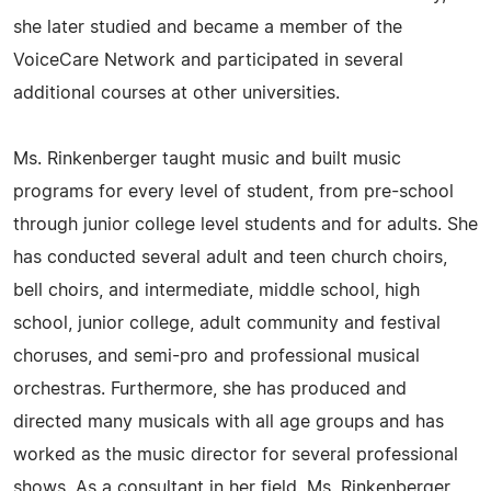
she later studied and became a member of the
VoiceCare Network and participated in several
additional courses at other universities.
Ms. Rinkenberger taught music and built music
programs for every level of student, from pre-school
through junior college level students and for adults. She
has conducted several adult and teen church choirs,
bell choirs, and intermediate, middle school, high
school, junior college, adult community and festival
choruses, and semi-pro and professional musical
orchestras. Furthermore, she has produced and
directed many musicals with all age groups and has
worked as the music director for several professional
shows. As a consultant in her field, Ms. Rinkenberger