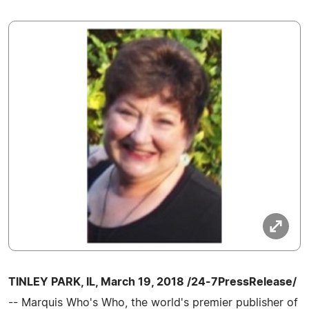
TINLEY PARK, IL, March 19, 2018 /24-7PressRelease/
-- Marquis Who's Who, the world's premier publisher of