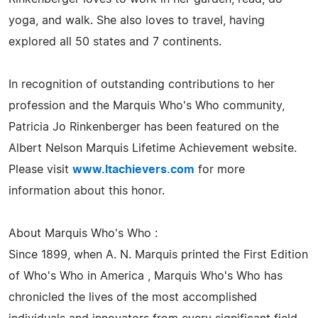
yoga, and walk. She also loves to travel, having
explored all 50 states and 7 continents.
In recognition of outstanding contributions to her
profession and the Marquis Who's Who community,
Patricia Jo Rinkenberger has been featured on the
Albert Nelson Marquis Lifetime Achievement website.
Please visit
www.ltachievers.com
for more
information about this honor.
About Marquis Who's Who :
Since 1899, when A. N. Marquis printed the First Edition
of Who's Who in America , Marquis Who's Who has
chronicled the lives of the most accomplished