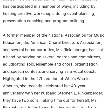
has participated in a number of ways, including by
hosting creative workshops, doing event planning,
presentation coaching and program building.
A former member of the National Association for Music
Education, the American Choral Directors Association,
and several honor sororities, Ms. Rinkenberger has lent
a hand by serving on several boards and committees,
adjudicating solo/ensemble and choral organization
and speech contests and serving as a vocal coach.
Highlighted in the 27th edition of Who's Who in
America, she recently celebrated her 40-year
anniversary with her husband Stephen L. Rinkenberger;
they have two sons. Taking time out for herself, Ms.
Rinkenberger loves to work in her garden, read, do