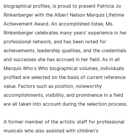
biographical profiles, is proud to present Patricia Jo
Rinkenberger with the Albert Nelson Marquis Lifetime
Achievement Award. An accomplished listee, Ms.
Rinkenberger celebrates many years' experience in her
professional network, and has been noted for
achievements, leadership qualities, and the credentials
and successes she has accrued in her field. As in all
Marquis Who's Who biographical volumes, individuals
profiled are selected on the basis of current reference
value. Factors such as position, noteworthy
accomplishments, visibility, and prominence in a field
are all taken into account during the selection process.
A former member of the artistic staff for professional
musicals who also assisted with children's