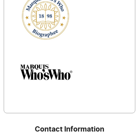
Contact Information