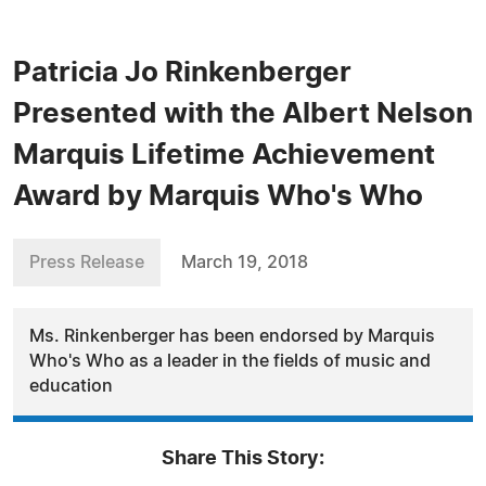
Patricia Jo Rinkenberger
Presented with the Albert Nelson
Marquis Lifetime Achievement
Award by Marquis Who's Who
Press Release
March 19, 2018
Ms. Rinkenberger has been endorsed by Marquis
Who's Who as a leader in the fields of music and
education
Share This Story: