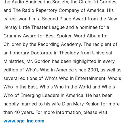
the Audio Engineering Society, the Circle Tri Corbies,
and The Radio Repertory Company of America. His
career won him a Second Place Award from the New
Jersey Little Theater League and a nominee for a
Grammy Award for Best Spoken Word Album for
Children by the Recording Academy. The recipient of
an honorary Doctorate in Theology from Universal
Ministries, Mr. Gordon has been highlighted in every
edition of Who's Who in America since 2001, as well as
several editions of Who's Who in Entertainment, Who's
Who in the East, Who's Who in the World and Who's
Who of Emerging Leaders in America. He has been
happily married to his wife Dian Mary Kenlon for more
than 40 years. For more information, please visit
www.sge-inc.com
.