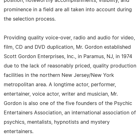
position, noteworthy accomplishments, visibility, and
prominence in a field are all taken into account during
the selection process.
Providing quality voice-over, radio and audio for video,
film, CD and DVD duplication, Mr. Gordon established
Scott Gordon Enterprises, Inc., in Paramus, NJ, in 1974
due to the lack of reasonably priced, quality production
facilities in the northern New Jersey/New York
metropolitan area. A longtime actor, performer,
entertainer, voice actor, writer and musician, Mr.
Gordon is also one of the five founders of the Psychic
Entertainers Association, an international association of
psychics, mentalists, hypnotists and mystery
entertainers.