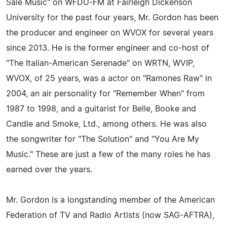
Sale Music" on WFDU-FM at Fairleigh Dickenson
University for the past four years, Mr. Gordon has been
the producer and engineer on WVOX for several years
since 2013. He is the former engineer and co-host of
"The Italian-American Serenade" on WRTN, WVIP,
WVOX, of 25 years, was a actor on "Ramones Raw" in
2004, an air personality for "Remember When" from
1987 to 1998, and a guitarist for Belle, Booke and
Candle and Smoke, Ltd., among others. He was also
the songwriter for "The Solution" and "You Are My
Music." These are just a few of the many roles he has
earned over the years.
Mr. Gordon is a longstanding member of the American
Federation of TV and Radio Artists (now SAG-AFTRA),