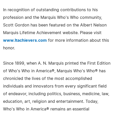
In recognition of outstanding contributions to his
profession and the Marquis Who's Who community,
Scott Gordon has been featured on the Albert Nelson
Marquis Lifetime Achievement website. Please visit
www.ltachievers.com
for more information about this
honor.
Since 1899, when A. N. Marquis printed the First Edition
of Who's Who in America®, Marquis Who's Who® has
chronicled the lives of the most accomplished
individuals and innovators from every significant field
of endeavor, including politics, business, medicine, law,
education, art, religion and entertainment. Today,
Who's Who in America® remains an essential