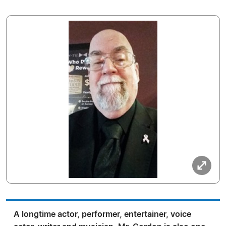
A longtime actor, performer, entertainer, voice