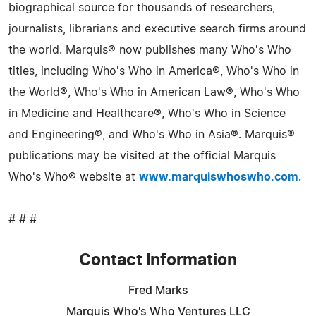
biographical source for thousands of researchers,
journalists, librarians and executive search firms around
the world. Marquis® now publishes many Who's Who
titles, including Who's Who in America®, Who's Who in
the World®, Who's Who in American Law®, Who's Who
in Medicine and Healthcare®, Who's Who in Science
and Engineering®, and Who's Who in Asia®. Marquis®
publications may be visited at the official Marquis
Who's Who® website at
www.marquiswhoswho.com
.
# # #
Contact Information
Fred Marks
Marquis Who's Who Ventures LLC