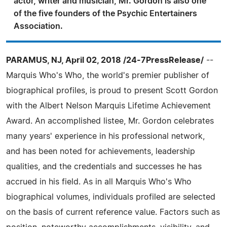
actor, writer and musician, Mr. Gordon is also one
of the five founders of the Psychic Entertainers
Association.
PARAMUS, NJ, April 02, 2018 /24-7PressRelease/
--
Marquis Who's Who, the world's premier publisher of
biographical profiles, is proud to present Scott Gordon
with the Albert Nelson Marquis Lifetime Achievement
Award. An accomplished listee, Mr. Gordon celebrates
many years' experience in his professional network,
and has been noted for achievements, leadership
qualities, and the credentials and successes he has
accrued in his field. As in all Marquis Who's Who
biographical volumes, individuals profiled are selected
on the basis of current reference value. Factors such as