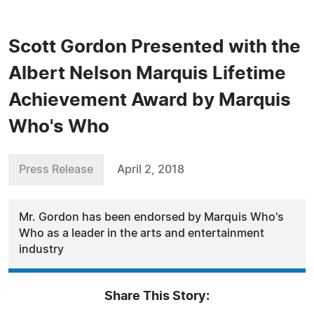
Scott Gordon Presented with the
Albert Nelson Marquis Lifetime
Achievement Award by Marquis
Who's Who
Press Release
April 2, 2018
Mr. Gordon has been endorsed by Marquis Who's
Who as a leader in the arts and entertainment
industry
Share This Story: