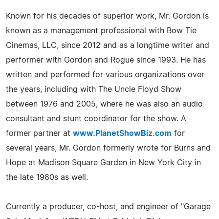
Known for his decades of superior work, Mr. Gordon is
known as a management professional with Bow Tie
Cinemas, LLC, since 2012 and as a longtime writer and
performer with Gordon and Rogue since 1993. He has
written and performed for various organizations over
the years, including with The Uncle Floyd Show
between 1976 and 2005, where he was also an audio
consultant and stunt coordinator for the show. A
former partner at
www.PlanetShowBiz.com
for
several years, Mr. Gordon formerly wrote for Burns and
Hope at Madison Square Garden in New York City in
the late 1980s as well.
Currently a producer, co-host, and engineer of "Garage