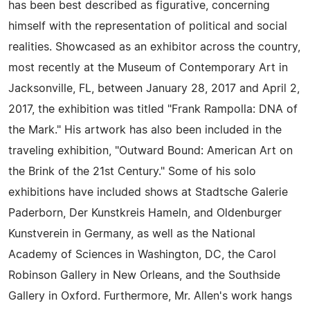
has been best described as figurative, concerning
himself with the representation of political and social
realities. Showcased as an exhibitor across the country,
most recently at the Museum of Contemporary Art in
Jacksonville, FL, between January 28, 2017 and April 2,
2017, the exhibition was titled "Frank Rampolla: DNA of
the Mark." His artwork has also been included in the
traveling exhibition, "Outward Bound: American Art on
the Brink of the 21st Century." Some of his solo
exhibitions have included shows at Stadtsche Galerie
Paderborn, Der Kunstkreis Hameln, and Oldenburger
Kunstverein in Germany, as well as the National
Academy of Sciences in Washington, DC, the Carol
Robinson Gallery in New Orleans, and the Southside
Gallery in Oxford. Furthermore, Mr. Allen's work hangs