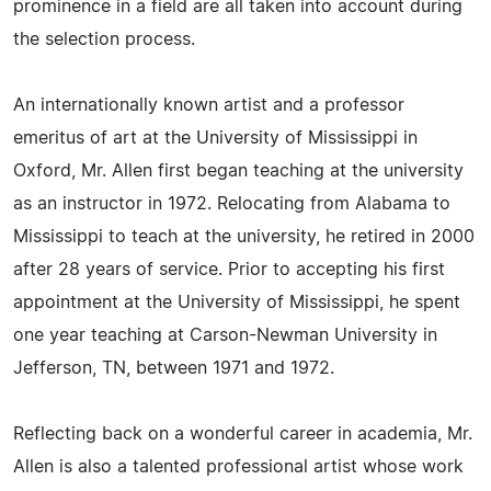
prominence in a field are all taken into account during
the selection process.
An internationally known artist and a professor
emeritus of art at the University of Mississippi in
Oxford, Mr. Allen first began teaching at the university
as an instructor in 1972. Relocating from Alabama to
Mississippi to teach at the university, he retired in 2000
after 28 years of service. Prior to accepting his first
appointment at the University of Mississippi, he spent
one year teaching at Carson-Newman University in
Jefferson, TN, between 1971 and 1972.
Reflecting back on a wonderful career in academia, Mr.
Allen is also a talented professional artist whose work