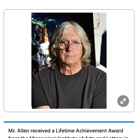
Mr. Allen received a Lifetime Achievement Award