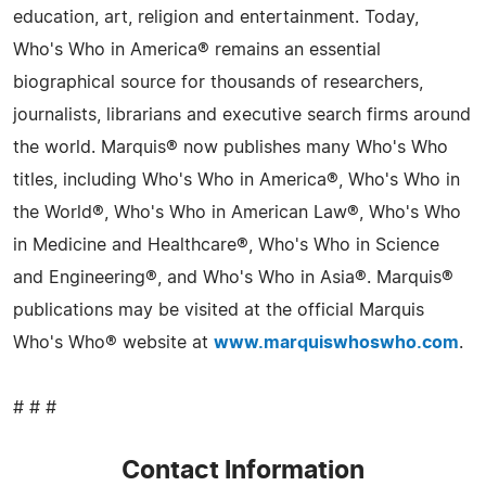
education, art, religion and entertainment. Today,
Who's Who in America® remains an essential
biographical source for thousands of researchers,
journalists, librarians and executive search firms around
the world. Marquis® now publishes many Who's Who
titles, including Who's Who in America®, Who's Who in
the World®, Who's Who in American Law®, Who's Who
in Medicine and Healthcare®, Who's Who in Science
and Engineering®, and Who's Who in Asia®. Marquis®
publications may be visited at the official Marquis
Who's Who® website at
www.marquiswhoswho.com
.
# # #
Contact Information