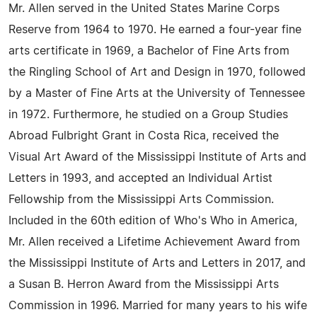
Mr. Allen served in the United States Marine Corps
Reserve from 1964 to 1970. He earned a four-year fine
arts certificate in 1969, a Bachelor of Fine Arts from
the Ringling School of Art and Design in 1970, followed
by a Master of Fine Arts at the University of Tennessee
in 1972. Furthermore, he studied on a Group Studies
Abroad Fulbright Grant in Costa Rica, received the
Visual Art Award of the Mississippi Institute of Arts and
Letters in 1993, and accepted an Individual Artist
Fellowship from the Mississippi Arts Commission.
Included in the 60th edition of Who's Who in America,
Mr. Allen received a Lifetime Achievement Award from
the Mississippi Institute of Arts and Letters in 2017, and
a Susan B. Herron Award from the Mississippi Arts
Commission in 1996. Married for many years to his wife