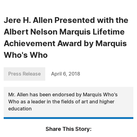
Jere H. Allen Presented with the
Albert Nelson Marquis Lifetime
Achievement Award by Marquis
Who's Who
Press Release
April 6, 2018
Mr. Allen has been endorsed by Marquis Who's
Who as a leader in the fields of art and higher
education
Share This Story: