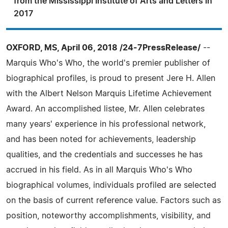
from the Mississippi Institute of Arts and Letters in
2017
OXFORD, MS, April 06, 2018 /24-7PressRelease/
--
Marquis Who's Who, the world's premier publisher of
biographical profiles, is proud to present Jere H. Allen
with the Albert Nelson Marquis Lifetime Achievement
Award. An accomplished listee, Mr. Allen celebrates
many years' experience in his professional network,
and has been noted for achievements, leadership
qualities, and the credentials and successes he has
accrued in his field. As in all Marquis Who's Who
biographical volumes, individuals profiled are selected
on the basis of current reference value. Factors such as
position, noteworthy accomplishments, visibility, and