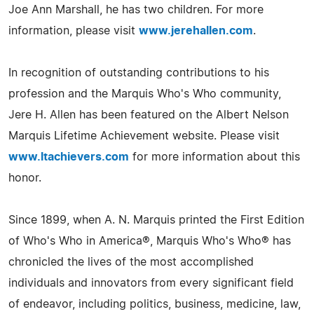
Joe Ann Marshall, he has two children. For more
information, please visit
www.jerehallen.com
.
In recognition of outstanding contributions to his
profession and the Marquis Who's Who community,
Jere H. Allen has been featured on the Albert Nelson
Marquis Lifetime Achievement website. Please visit
www.ltachievers.com
for more information about this
honor.
Since 1899, when A. N. Marquis printed the First Edition
of Who's Who in America®, Marquis Who's Who® has
chronicled the lives of the most accomplished
individuals and innovators from every significant field
of endeavor, including politics, business, medicine, law,