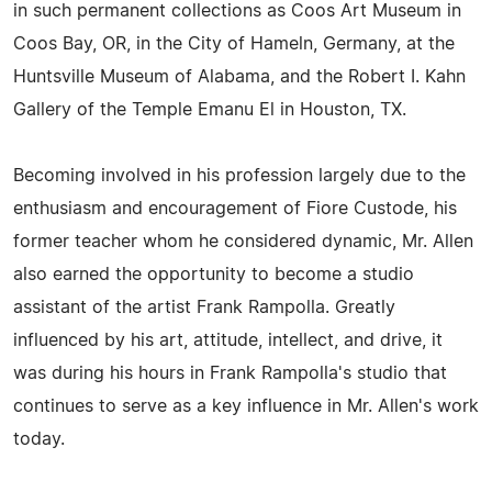
in such permanent collections as Coos Art Museum in
Coos Bay, OR, in the City of Hameln, Germany, at the
Huntsville Museum of Alabama, and the Robert I. Kahn
Gallery of the Temple Emanu El in Houston, TX.
Becoming involved in his profession largely due to the
enthusiasm and encouragement of Fiore Custode, his
former teacher whom he considered dynamic, Mr. Allen
also earned the opportunity to become a studio
assistant of the artist Frank Rampolla. Greatly
influenced by his art, attitude, intellect, and drive, it
was during his hours in Frank Rampolla's studio that
continues to serve as a key influence in Mr. Allen's work
today.