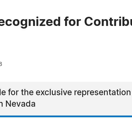
cognized for Contribu
8
e for the exclusive representation
 in Nevada