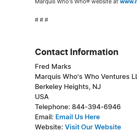
Marquis Who's Who® website at
www.m
# # #
Contact Information
Fred Marks
Marquis Who's Who Ventures L
Berkeley Heights, NJ
USA
Telephone: 844-394-6946
Email:
Email Us Here
Website:
Visit Our Website