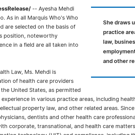
ressRelease/
-- Ayesha Mehdi
o. As in all Marquis Who's Who
She draws u
ed are selected on the basis of
practice are
as position, noteworthy
law, busines
ce in a field are all taken into
employment l
and other re
ealth Law, Ms. Mehdi is
ation of health care providers
 the United States, as permitted
 experience in various practice areas, including healt
llectual property law, and other related areas. Since 
hysicians, dentists and other health care professiona
ith corporate, transnational, and health care matters