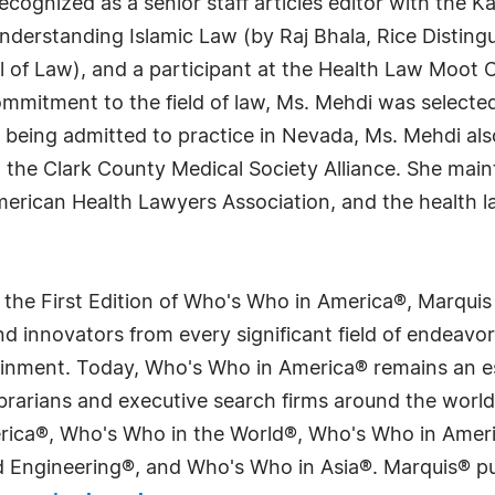
recognized as a senior staff articles editor with the K
Understanding Islamic Law (by Raj Bhala, Rice Distin
 of Law), and a participant at the Health Law Moot Co
ommitment to the field of law, Ms. Mehdi was selected
to being admitted to practice in Nevada, Ms. Mehdi a
 the Clark County Medical Society Alliance. She main
American Health Lawyers Association, and the health l
 the First Edition of Who's Who in America®, Marqui
 innovators from every significant field of endeavor, 
tainment. Today, Who's Who in America® remains an es
 librarians and executive search firms around the wo
erica®, Who's Who in the World®, Who's Who in Ame
Engineering®, and Who's Who in Asia®. Marquis® publi