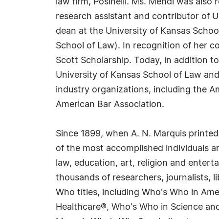
law firm, Posinelli. Ms. Mehdi was also 
research assistant and contributor of 
dean at the University of Kansas School
School of Law). In recognition of her c
Scott Scholarship. Today, in addition 
University of Kansas School of Law and
industry organizations, including the 
American Bar Association.
Since 1899, when A. N. Marquis printed
of the most accomplished individuals and
law, education, art, religion and enter
thousands of researchers, journalists,
Who titles, including Who's Who in Am
Healthcare®, Who's Who in Science and 