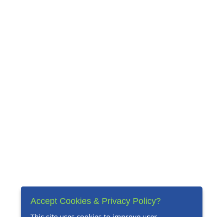
Accept Cookies & Privacy Policy?
This site uses cookies to improve user