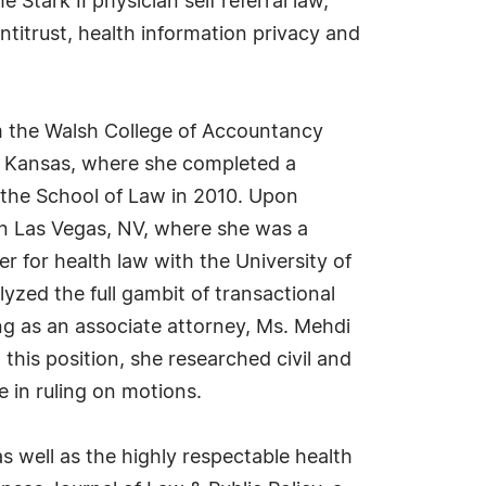
Stark II physician self referral law,
ntitrust, health information privacy and
m the Walsh College of Accountancy
of Kansas, where she completed a
 the School of Law in 2010. Upon
n Las Vegas, NV, where she was a
r for health law with the University of
yzed the full gambit of transactional
ng as an associate attorney, Ms. Mehdi
 this position, she researched civil and
 in ruling on motions.
s well as the highly respectable health