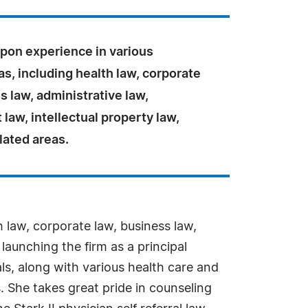
pon experience in various
as, including health law, corporate
s law, administrative law,
aw, intellectual property law,
lated areas.
h law, corporate law, business law,
launching the firm as a principal
ls, along with various health care and
. She takes great pride in counseling