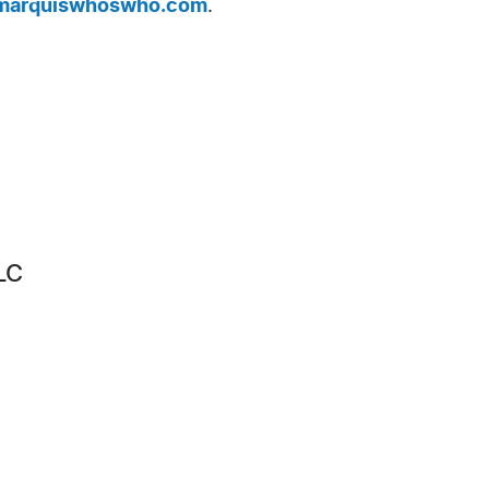
arquiswhoswho.com
.
LC