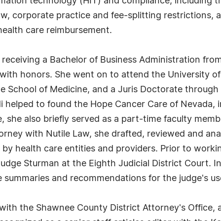
mation technology (HIT) and compliance, including the 
, corporate practice and fee-splitting restrictions, a
health care reimbursement.
receiving a Bachelor of Business Administration fro
 with honors. She went on to attend the University 
he School of Medicine, and a Juris Doctorate through
i helped to found the Hope Cancer Care of Nevada, i
, she also briefly served as a part-time faculty membe
rney with Nutile Law, she drafted, reviewed and anal
by health care entities and providers. Prior to worki
Judge Sturman at the Eighth Judicial District Court. In
ase summaries and recommendations for the judge's use
ith the Shawnee County District Attorney's Office, a