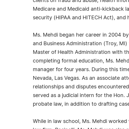
clients on fraud and abuse, health infor
Medicare and Medicaid anti-kickback law
security (HIPAA and HITECH Act), and 
Ms. Mehdi began her career in 2004 by 
and Business Administration (Troy, MI)
Master of Health Administration with t
completing formal education, Ms. Mehd
manager for four years. During this time
Nevada, Las Vegas. As an associate atto
relationships and disputes encountered 
served as a judicial intern for the Hon. 
probate law, in addition to drafting c
While in law school, Ms. Mehdi worked w