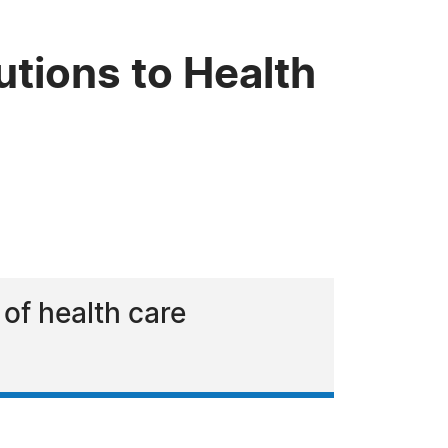
tions to Health
 of health care