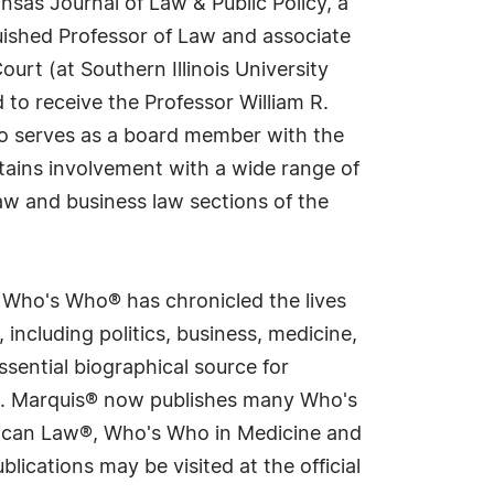
ansas Journal of Law & Public Policy, a
guished Professor of Law and associate
urt (at Southern Illinois University
 to receive the Professor William R.
lso serves as a board member with the
tains involvement with a wide range of
aw and business law sections of the
s Who's Who® has chronicled the lives
including politics, business, medicine,
sential biographical source for
rld. Marquis® now publishes many Who's
rican Law®, Who's Who in Medicine and
cations may be visited at the official