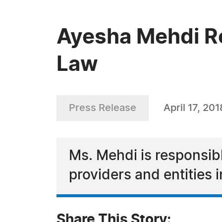
Ayesha Mehdi Re
Law
Press Release
April 17, 201
Ms. Mehdi is responsibl
providers and entities
Share This Story: