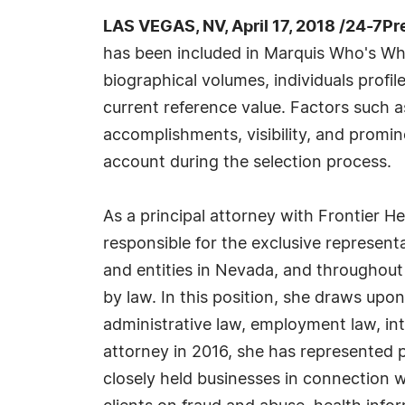
LAS VEGAS, NV, April 17, 2018 /24-7P
has been included in Marquis Who's Wh
biographical volumes, individuals profil
current reference value. Factors such 
accomplishments, visibility, and prominen
account during the selection process.
As a principal attorney with Frontier H
responsible for the exclusive represent
and entities in Nevada, and throughout
by law. In this position, she draws upon
administrative law, employment law, inte
attorney in 2016, she has represented p
closely held businesses in connection w