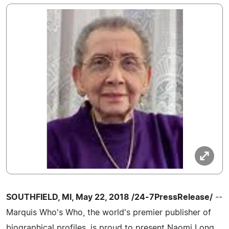
SOUTHFIELD, MI, May 22, 2018 /24-7PressRelease/
--
Marquis Who's Who, the world's premier publisher of
biographical profiles, is proud to present Naomi Long