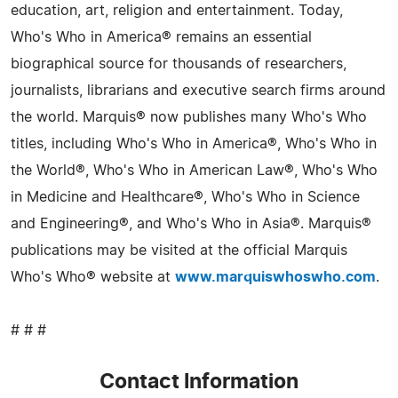
education, art, religion and entertainment. Today,
Who's Who in America® remains an essential
biographical source for thousands of researchers,
journalists, librarians and executive search firms around
the world. Marquis® now publishes many Who's Who
titles, including Who's Who in America®, Who's Who in
the World®, Who's Who in American Law®, Who's Who
in Medicine and Healthcare®, Who's Who in Science
and Engineering®, and Who's Who in Asia®. Marquis®
publications may be visited at the official Marquis
Who's Who® website at
www.marquiswhoswho.com
.
# # #
Contact Information