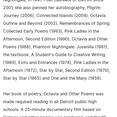
Nightingale, in 1941. Poet Laureate of Detroit since
2001, she also penned her autobiography, Pilgrim
Journey (2006), Connected Islands (2004), Octavia:
Guthrie and Beyond (2002), Remembrances of Spring:
Collected Early Poems (1993), Pink Ladies in the
Afternoon, Second Edition (1990), Octavia and Other
Poems (1988), Phantom Nightingale: Juvenilia (1981),
the textbook, A Student's Guide to Creative Writing
(1980), Exits and Entrances (1978), Pink Ladies in the
Afternoon (1972), Star by Star, Second Edition (1970),
Star by Star (1965) and One and the Many (1956).
Her book of poetry, Octavia and Other Poems was
made required reading in all Detroit public high
schools. A 25-minute documentary film based on