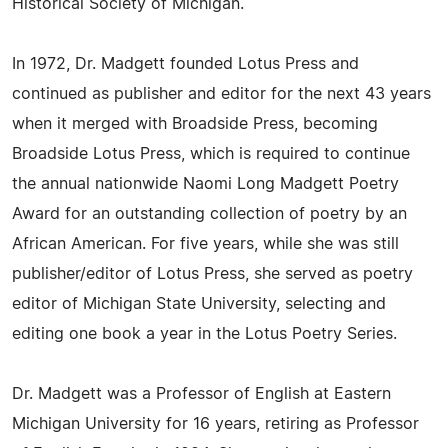
Historical Society of Michigan.
In 1972, Dr. Madgett founded Lotus Press and
continued as publisher and editor for the next 43 years
when it merged with Broadside Press, becoming
Broadside Lotus Press, which is required to continue
the annual nationwide Naomi Long Madgett Poetry
Award for an outstanding collection of poetry by an
African American. For five years, while she was still
publisher/editor of Lotus Press, she served as poetry
editor of Michigan State University, selecting and
editing one book a year in the Lotus Poetry Series.
Dr. Madgett was a Professor of English at Eastern
Michigan University for 16 years, retiring as Professor