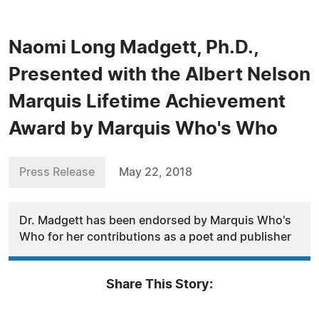
Naomi Long Madgett, Ph.D.,
Presented with the Albert Nelson
Marquis Lifetime Achievement
Award by Marquis Who's Who
Press Release
May 22, 2018
Dr. Madgett has been endorsed by Marquis Who's
Who for her contributions as a poet and publisher
Share This Story: