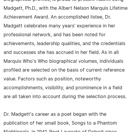
Madgett, Ph.D., with the Albert Nelson Marquis Lifetime
Achievement Award. An accomplished listee, Dr.
Madgett celebrates many years' experience in her
professional network, and has been noted for
achievements, leadership qualities, and the credentials
and successes she has accrued in her field. As in all
Marquis Who's Who biographical volumes, individuals
profiled are selected on the basis of current reference
value. Factors such as position, noteworthy
accomplishments, visibility, and prominence in a field
are all taken into account during the selection process.
Dr. Madgett's career as a poet began with the
publication of her small book, Songs to a Phantom