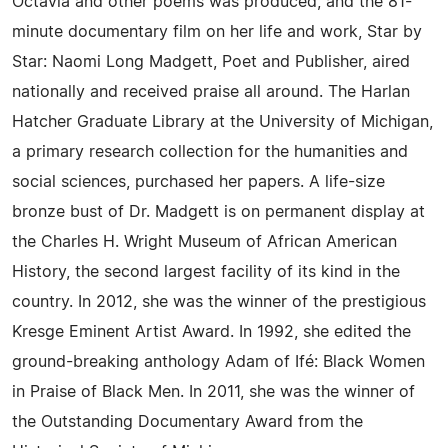
Octavia and other poems was produced, and the 81-
minute documentary film on her life and work, Star by
Star: Naomi Long Madgett, Poet and Publisher, aired
nationally and received praise all around. The Harlan
Hatcher Graduate Library at the University of Michigan,
a primary research collection for the humanities and
social sciences, purchased her papers. A life-size
bronze bust of Dr. Madgett is on permanent display at
the Charles H. Wright Museum of African American
History, the second largest facility of its kind in the
country. In 2012, she was the winner of the prestigious
Kresge Eminent Artist Award. In 1992, she edited the
ground-breaking anthology Adam of Ifé: Black Women
in Praise of Black Men. In 2011, she was the winner of
the Outstanding Documentary Award from the