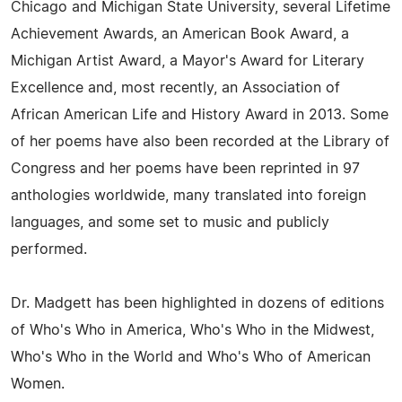
Chicago and Michigan State University, several Lifetime
Achievement Awards, an American Book Award, a
Michigan Artist Award, a Mayor's Award for Literary
Excellence and, most recently, an Association of
African American Life and History Award in 2013. Some
of her poems have also been recorded at the Library of
Congress and her poems have been reprinted in 97
anthologies worldwide, many translated into foreign
languages, and some set to music and publicly
performed.
Dr. Madgett has been highlighted in dozens of editions
of Who's Who in America, Who's Who in the Midwest,
Who's Who in the World and Who's Who of American
Women.