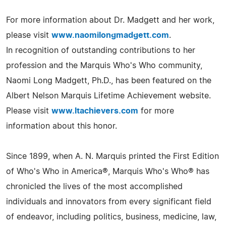
For more information about Dr. Madgett and her work,
please visit
www.naomilongmadgett.com
.
In recognition of outstanding contributions to her
profession and the Marquis Who's Who community,
Naomi Long Madgett, Ph.D., has been featured on the
Albert Nelson Marquis Lifetime Achievement website.
Please visit
www.ltachievers.com
for more
information about this honor.
Since 1899, when A. N. Marquis printed the First Edition
of Who's Who in America®, Marquis Who's Who® has
chronicled the lives of the most accomplished
individuals and innovators from every significant field
of endeavor, including politics, business, medicine, law,