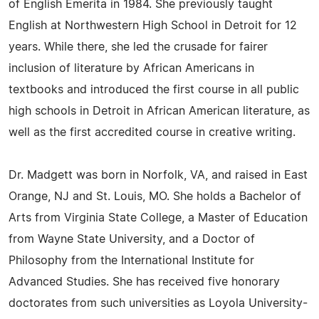
of English Emerita in 1984. She previously taught
English at Northwestern High School in Detroit for 12
years. While there, she led the crusade for fairer
inclusion of literature by African Americans in
textbooks and introduced the first course in all public
high schools in Detroit in African American literature, as
well as the first accredited course in creative writing.
Dr. Madgett was born in Norfolk, VA, and raised in East
Orange, NJ and St. Louis, MO. She holds a Bachelor of
Arts from Virginia State College, a Master of Education
from Wayne State University, and a Doctor of
Philosophy from the International Institute for
Advanced Studies. She has received five honorary
doctorates from such universities as Loyola University-