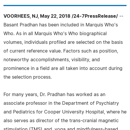
VOORHEES, NJ, May 22, 2018 /24-7PressRelease/
--
Basant Pradhan has been included in Marquis Who's
Who. As in all Marquis Who's Who biographical
volumes, individuals profiled are selected on the basis
of current reference value. Factors such as position,
noteworthy accomplishments, visibility, and
prominence in a field are all taken into account during
the selection process.
For many years, Dr. Pradhan has worked as an
associate professor in the Department of Psychiatry
and Pediatrics for Cooper University Hospital, where he
also serves as director of the trans-cranial magnetic
stimulation (TMS) and, yoga and mindfulness-based