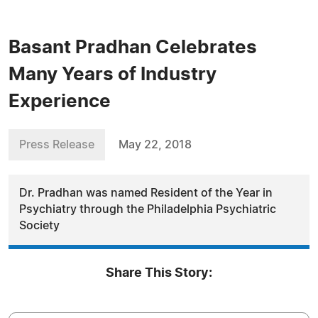
Basant Pradhan Celebrates
Many Years of Industry
Experience
Press Release
May 22, 2018
Dr. Pradhan was named Resident of the Year in
Psychiatry through the Philadelphia Psychiatric
Society
Share This Story: