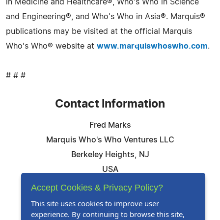
in Medicine and Healthcare®, Who's Who in Science
and Engineering®, and Who's Who in Asia®. Marquis®
publications may be visited at the official Marquis
Who's Who® website at
www.marquiswhoswho.com
.
# # #
Contact Information
Fred Marks
Marquis Who's Who Ventures LLC
Berkeley Heights, NJ
USA
Telephone: 844-394-6946
Accept Cookies & Privacy Policy?
Email:
Email Us Here
This site uses cookies to improve user
experience. By continuing to browse this site,
Website:
Visit Our Website