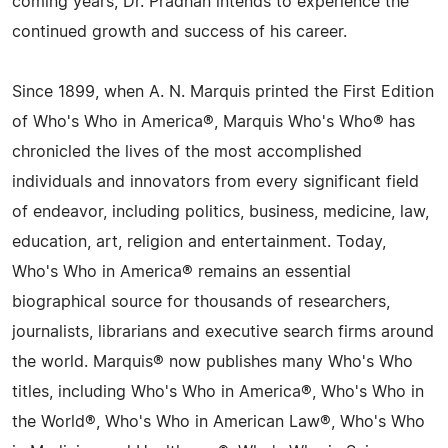
coming years, Dr. Pradhan intends to experience the
continued growth and success of his career.
Since 1899, when A. N. Marquis printed the First Edition
of Who's Who in America®, Marquis Who's Who® has
chronicled the lives of the most accomplished
individuals and innovators from every significant field
of endeavor, including politics, business, medicine, law,
education, art, religion and entertainment. Today,
Who's Who in America® remains an essential
biographical source for thousands of researchers,
journalists, librarians and executive search firms around
the world. Marquis® now publishes many Who's Who
titles, including Who's Who in America®, Who's Who in
the World®, Who's Who in American Law®, Who's Who