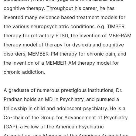
cognitive therapy. Throughout his career, he has
invented many evidence based treatment models for
the various neuropsychiatric conditions, e.g. TIMBER
therapy for refractory PTSD, the invention of MBR-RAM
therapy model of therapy for dyslexia and cognitive
disorders, MEMBER-PM therapy for chronic pain, and
the invention of a MEMBER-AM therapy model for
chronic addiction.
A graduate of numerous prestigious institutions, Dr.
Pradhan holds an MD in Psychiatry, and pursued a
fellowship in child and adolescent psychiatry. He is a
Co-chair of the Group for Advancement of Psychiatry
(GAP), a Fellow of the American Psychiatric