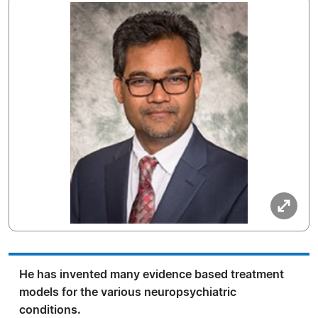
He has invented many evidence based treatment
models for the various neuropsychiatric
conditions.