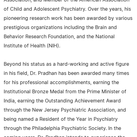
Association, and Member of the American Association
of Child and Adolescent Psychiatry. Over the years, his
pioneering research work has been awarded by various
prestigious organizations including the Brain and
Behavior Research Foundation, and the National
Institute of Health (NIH).
Beyond his status as a hard-working and active figure
in his field, Dr. Pradhan has been awarded many times
for his professional accomplishments, earning the
Institutional Bronze Medal from the Prime Minister of
India, earning the Outstanding Achievement Award
through the New Jersey Psychiatric Association, and
being named a Resident of the Year in Psychiatry
through the Philadelphia Psychiatric Society. In the