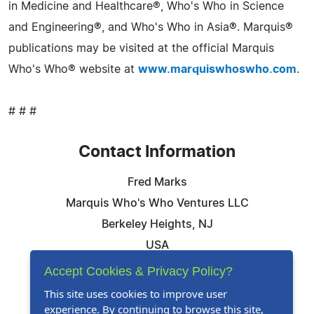
in Medicine and Healthcare®, Who's Who in Science
and Engineering®, and Who's Who in Asia®. Marquis®
publications may be visited at the official Marquis
Who's Who® website at
www.marquiswhoswho.com
.
# # #
Contact Information
Fred Marks
Marquis Who's Who Ventures LLC
Berkeley Heights, NJ
USA
Telephone: 844-394-6946
Accept Cookies & Privacy Policy?
Email:
Email Us Here
This site uses cookies to improve user
experience. By continuing to browse this site,
Website:
Visit Our Website