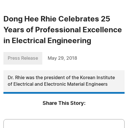
Dong Hee Rhie Celebrates 25
Years of Professional Excellence
in Electrical Engineering
Press Release
May 29, 2018
Dr. Rhie was the president of the Korean Institute
of Electrical and Electronic Material Engineers
Share This Story: