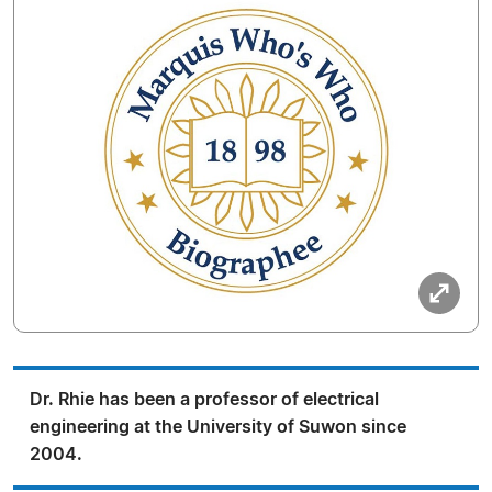
Dr. Rhie has been a professor of electrical
engineering at the University of Suwon since
2004.