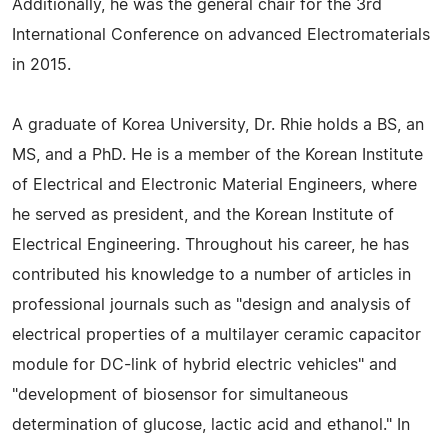
Additionally, he was the general chair for the 3rd
International Conference on advanced Electromaterials
in 2015.
A graduate of Korea University, Dr. Rhie holds a BS, an
MS, and a PhD. He is a member of the Korean Institute
of Electrical and Electronic Material Engineers, where
he served as president, and the Korean Institute of
Electrical Engineering. Throughout his career, he has
contributed his knowledge to a number of articles in
professional journals such as "design and analysis of
electrical properties of a multilayer ceramic capacitor
module for DC-link of hybrid electric vehicles" and
"development of biosensor for simultaneous
determination of glucose, lactic acid and ethanol." In