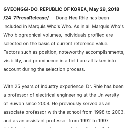
GYEONGGI-DO, REPUBLIC OF KOREA, May 29, 2018
/24-7PressRelease/
-- Dong Hee Rhie has been
included in Marquis Who's Who. As in all Marquis Who's
Who biographical volumes, individuals profiled are
selected on the basis of current reference value.
Factors such as position, noteworthy accomplishments,
visibility, and prominence in a field are all taken into
account during the selection process.
With 25 years of industry experience, Dr. Rhie has been
a professor of electrical engineering at the University
of Suwon since 2004. He previously served as an
associate professor with the school from 1998 to 2003,
and as an assistant professor from 1992 to 1997.