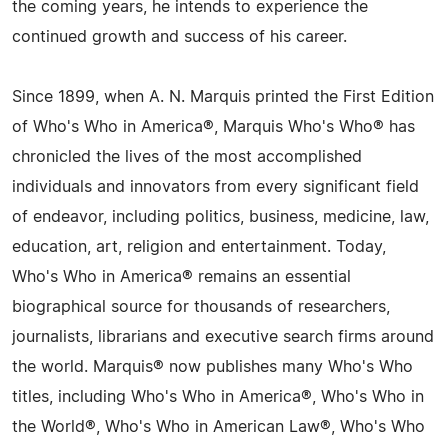
the coming years, he intends to experience the
continued growth and success of his career.
Since 1899, when A. N. Marquis printed the First Edition
of Who's Who in America®, Marquis Who's Who® has
chronicled the lives of the most accomplished
individuals and innovators from every significant field
of endeavor, including politics, business, medicine, law,
education, art, religion and entertainment. Today,
Who's Who in America® remains an essential
biographical source for thousands of researchers,
journalists, librarians and executive search firms around
the world. Marquis® now publishes many Who's Who
titles, including Who's Who in America®, Who's Who in
the World®, Who's Who in American Law®, Who's Who