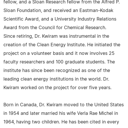
fellow, and a Sloan Research fellow from the Alfred P.
Sloan Foundation, and received an Eastman-Kodak
Scientific Award, and a University Industry Relations
Award from the Council for Chemical Research.
Since retiring, Dr. Kwiram was instrumental in the
creation of the Clean Energy Institute. He initiated the
project on a volunteer basis and it now involves 25
faculty researchers and 100 graduate students. The
institute has since been recognized as one of the
leading clean energy institutions in the world. Dr.
Kwiram worked on the project for over five years.
Born in Canada, Dr. Kwiram moved to the United States
in 1954 and later married his wife Verla Rae Michel in
1964, having two children. He has been cited in every