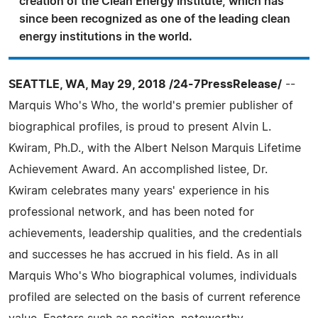
creation of the Clean Energy Institute, which has
since been recognized as one of the leading clean
energy institutions in the world.
SEATTLE, WA, May 29, 2018 /24-7PressRelease/
--
Marquis Who's Who, the world's premier publisher of
biographical profiles, is proud to present Alvin L.
Kwiram, Ph.D., with the Albert Nelson Marquis Lifetime
Achievement Award. An accomplished listee, Dr.
Kwiram celebrates many years' experience in his
professional network, and has been noted for
achievements, leadership qualities, and the credentials
and successes he has accrued in his field. As in all
Marquis Who's Who biographical volumes, individuals
profiled are selected on the basis of current reference