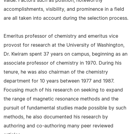
value. Factors such as position, noteworthy
accomplishments, visibility, and prominence in a field
are all taken into account during the selection process.
Emeritus professor of chemistry and emeritus vice
provost for research at the University of Washington,
Dr. Kwiram spent 37 years on campus, beginning as an
associate professor of chemistry in 1970. During his
tenure, he was also chairman of the chemistry
department for 10 years between 1977 and 1987.
Focusing much of his research on seeking to expand
the range of magnetic resonance methods and the
pursuit of fundamental studies made possible by such
methods, he also documented his research by
authoring and co-authoring many peer reviewed