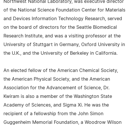
Northwest National Laboratory, was executive director
of the National Science Foundation Center for Materials
and Devices Information Technology Research, served
on the board of directors for the Seattle Biomedical
Research Institute, and was a visiting professor at the
University of Stuttgart in Germany, Oxford University in
the U.K., and the University of Berkeley in California.
An elected fellow of the American Chemical Society,
the American Physical Society, and the American
Association for the Advancement of Science, Dr.
Kwiram is also a member of the Washington State
Academy of Sciences, and Sigma Xi. He was the
recipient of a fellowship from the John Simon
Guggenheim Memorial Foundation, a Woodrow Wilson