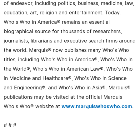
of endeavor, including politics, business, medicine, law,
education, art, religion and entertainment. Today,
Who's Who in America® remains an essential
biographical source for thousands of researchers,
journalists, librarians and executive search firms around
the world. Marquis® now publishes many Who's Who
titles, including Who's Who in America®, Who's Who in
the World®, Who's Who in American Law®, Who's Who
in Medicine and Healthcare®, Who's Who in Science
and Engineering®, and Who's Who in Asia®. Marquis®
publications may be visited at the official Marquis
Who's Who® website at
www.marquiswhoswho.com
.
# # #