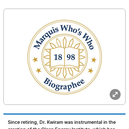
Since retiring, Dr. Kwiram was instrumental in the