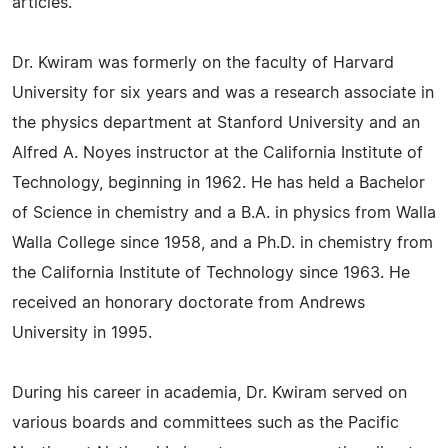
articles.
Dr. Kwiram was formerly on the faculty of Harvard
University for six years and was a research associate in
the physics department at Stanford University and an
Alfred A. Noyes instructor at the California Institute of
Technology, beginning in 1962. He has held a Bachelor
of Science in chemistry and a B.A. in physics from Walla
Walla College since 1958, and a Ph.D. in chemistry from
the California Institute of Technology since 1963. He
received an honorary doctorate from Andrews
University in 1995.
During his career in academia, Dr. Kwiram served on
various boards and committees such as the Pacific