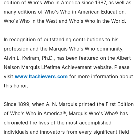
edition of Who's Who in America since 1987, as well as
many editions of Who's Who in American Education,
Who's Who in the West and Who's Who in the World.
In recognition of outstanding contributions to his
profession and the Marquis Who's Who community,
Alvin L. Kwiram, Ph.D., has been featured on the Albert
Nelson Marquis Lifetime Achievement website. Please
visit
www.ltachievers.com
for more information about
this honor.
Since 1899, when A. N. Marquis printed the First Edition
of Who's Who in America®, Marquis Who's Who® has
chronicled the lives of the most accomplished
individuals and innovators from every significant field