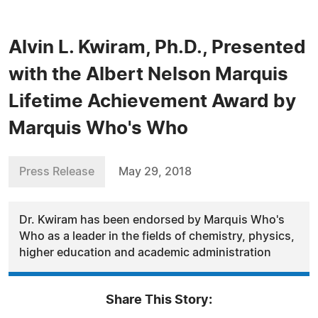
Alvin L. Kwiram, Ph.D., Presented
with the Albert Nelson Marquis
Lifetime Achievement Award by
Marquis Who's Who
Press Release
May 29, 2018
Dr. Kwiram has been endorsed by Marquis Who's
Who as a leader in the fields of chemistry, physics,
higher education and academic administration
Share This Story: