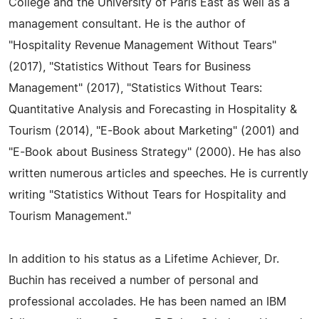
College and the University of Paris East as well as a
management consultant. He is the author of
"Hospitality Revenue Management Without Tears"
(2017), "Statistics Without Tears for Business
Management" (2017), "Statistics Without Tears:
Quantitative Analysis and Forecasting in Hospitality &
Tourism (2014), "E-Book about Marketing" (2001) and
"E-Book about Business Strategy" (2000). He has also
written numerous articles and speeches. He is currently
writing "Statistics Without Tears for Hospitality and
Tourism Management."
In addition to his status as a Lifetime Achiever, Dr.
Buchin has received a number of personal and
professional accolades. He has been named an IBM