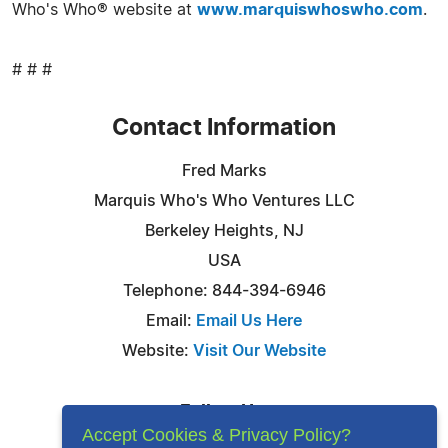
Who's Who® website at
www.marquiswhoswho.com
.
# # #
Contact Information
Fred Marks
Marquis Who's Who Ventures LLC
Berkeley Heights, NJ
USA
Telephone: 844-394-6946
Email:
Email Us Here
Website:
Visit Our Website
Follow Us:
Accept Cookies & Privacy Policy?