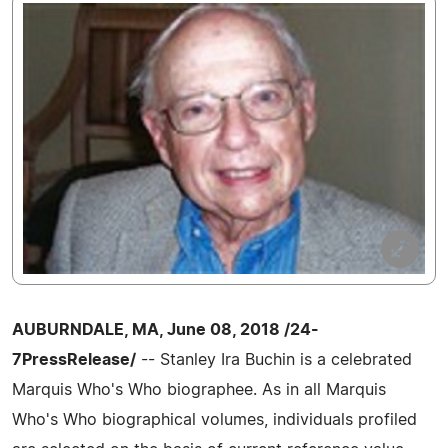
AUBURNDALE, MA, June 08, 2018 /24-
7PressRelease/
-- Stanley Ira Buchin is a celebrated
Marquis Who's Who biographee. As in all Marquis
Who's Who biographical volumes, individuals profiled