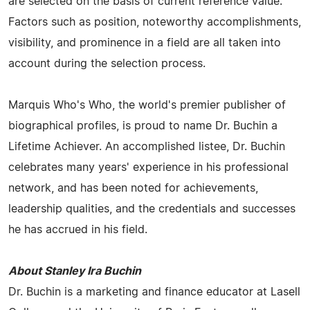
are selected on the basis of current reference value.
Factors such as position, noteworthy accomplishments,
visibility, and prominence in a field are all taken into
account during the selection process.
Marquis Who's Who, the world's premier publisher of
biographical profiles, is proud to name Dr. Buchin a
Lifetime Achiever. An accomplished listee, Dr. Buchin
celebrates many years' experience in his professional
network, and has been noted for achievements,
leadership qualities, and the credentials and successes
he has accrued in his field.
About Stanley Ira Buchin
Dr. Buchin is a marketing and finance educator at Lasell