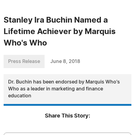
Stanley Ira Buchin Named a
Lifetime Achiever by Marquis
Who's Who
Press Release
June 8, 2018
Dr. Buchin has been endorsed by Marquis Who's
Who as a leader in marketing and finance
education
Share This Story: