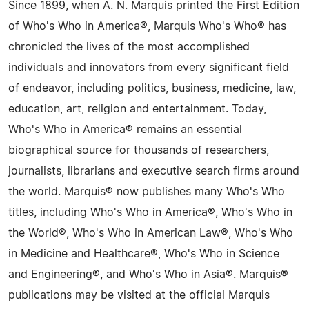
Since 1899, when A. N. Marquis printed the First Edition
of Who's Who in America®, Marquis Who's Who® has
chronicled the lives of the most accomplished
individuals and innovators from every significant field
of endeavor, including politics, business, medicine, law,
education, art, religion and entertainment. Today,
Who's Who in America® remains an essential
biographical source for thousands of researchers,
journalists, librarians and executive search firms around
the world. Marquis® now publishes many Who's Who
titles, including Who's Who in America®, Who's Who in
the World®, Who's Who in American Law®, Who's Who
in Medicine and Healthcare®, Who's Who in Science
and Engineering®, and Who's Who in Asia®. Marquis®
publications may be visited at the official Marquis