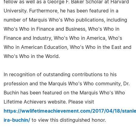
fellow as well as a George F. Baker Scholar at Harvard
University. Furthermore, he has been featured in a
number of Marquis Who's Who publications, including
Who's Who in Finance and Business, Who's Who in
Finance and Industry, Who's Who in America, Who's
Who in American Education, Who's Who in the East and
Who's Who in the World.
In recognition of outstanding contributions to his
profession and the Marquis Who's Who community, Dr.
Buchin has been featured on the Marquis Who's Who
Lifetime Achievers website. Please visit
https://wwlifetimeachievement.com/2017/04/18/stanl
ira-buchin/
to view this distinguished honor.