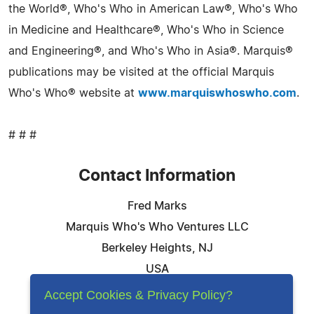
the World®, Who's Who in American Law®, Who's Who
in Medicine and Healthcare®, Who's Who in Science
and Engineering®, and Who's Who in Asia®. Marquis®
publications may be visited at the official Marquis
Who's Who® website at
www.marquiswhoswho.com
.
# # #
Contact Information
Fred Marks
Marquis Who's Who Ventures LLC
Berkeley Heights, NJ
USA
Telephone: 844-394-6946
Accept Cookies & Privacy Policy?
Email:
Email Us Here