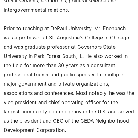
social services, economics, political science and
intergovernmental relations.
Prior to teaching at DePaul University, Mr. Enenbach
was a professor at St. Augustine's College in Chicago
and was graduate professor at Governors State
University in Park Forest South, IL. He also worked in
the field for more than 30 years as a consultant,
professional trainer and public speaker for multiple
major government and private organizations,
associations and conferences. Most notably, he was the
vice president and chief operating officer for the
largest community action agency in the U.S. and served
as the president and CEO of the CEDA Neighborhood
Development Corporation.