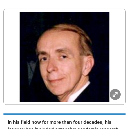
In his field now for more than four decades, his