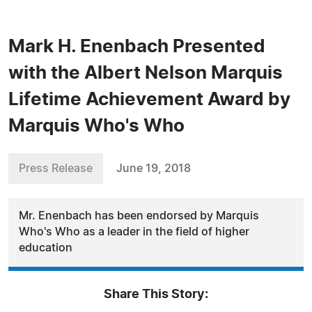
Mark H. Enenbach Presented
with the Albert Nelson Marquis
Lifetime Achievement Award by
Marquis Who's Who
Press Release
June 19, 2018
Mr. Enenbach has been endorsed by Marquis
Who's Who as a leader in the field of higher
education
Share This Story: