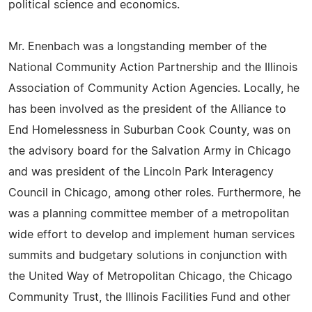
political science and economics.
Mr. Enenbach was a longstanding member of the
National Community Action Partnership and the Illinois
Association of Community Action Agencies. Locally, he
has been involved as the president of the Alliance to
End Homelessness in Suburban Cook County, was on
the advisory board for the Salvation Army in Chicago
and was president of the Lincoln Park Interagency
Council in Chicago, among other roles. Furthermore, he
was a planning committee member of a metropolitan
wide effort to develop and implement human services
summits and budgetary solutions in conjunction with
the United Way of Metropolitan Chicago, the Chicago
Community Trust, the Illinois Facilities Fund and other