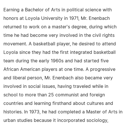
Earning a Bachelor of Arts in political science with
honors at Loyola University in 1971, Mr. Enenbach
returned to work on a master's degree, during which
time he had become very involved in the civil rights
movement. A basketball player, he desired to attend
Loyola since they had the first integrated basketball
team during the early 1960s and had started five
African American players at one time. A progressive
and liberal person, Mr. Enenbach also became very
involved in social issues, having traveled while in
school to more than 25 communist and foreign
countries and learning firsthand about cultures and
histories. In 1973, he had completed a Master of Arts in
urban studies because it incorporated sociology,