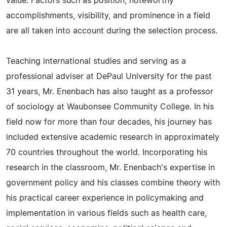
value. Factors such as position, noteworthy
accomplishments, visibility, and prominence in a field
are all taken into account during the selection process.
Teaching international studies and serving as a
professional adviser at DePaul University for the past
31 years, Mr. Enenbach has also taught as a professor
of sociology at Waubonsee Community College. In his
field now for more than four decades, his journey has
included extensive academic research in approximately
70 countries throughout the world. Incorporating his
research in the classroom, Mr. Enenbach's expertise in
government policy and his classes combine theory with
his practical career experience in policymaking and
implementation in various fields such as health care,