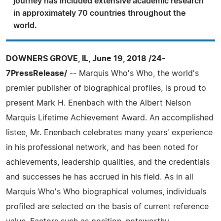
journey has included extensive academic research
in approximately 70 countries throughout the
world.
DOWNERS GROVE, IL, June 19, 2018 /24-
7PressRelease/
-- Marquis Who's Who, the world's
premier publisher of biographical profiles, is proud to
present Mark H. Enenbach with the Albert Nelson
Marquis Lifetime Achievement Award. An accomplished
listee, Mr. Enenbach celebrates many years' experience
in his professional network, and has been noted for
achievements, leadership qualities, and the credentials
and successes he has accrued in his field. As in all
Marquis Who's Who biographical volumes, individuals
profiled are selected on the basis of current reference