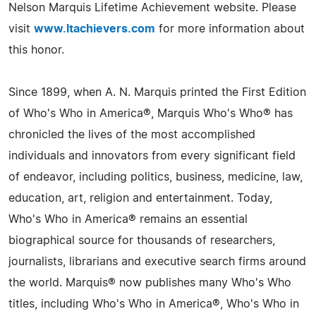
Nelson Marquis Lifetime Achievement website. Please
visit
www.ltachievers.com
for more information about
this honor.
Since 1899, when A. N. Marquis printed the First Edition
of Who's Who in America®, Marquis Who's Who® has
chronicled the lives of the most accomplished
individuals and innovators from every significant field
of endeavor, including politics, business, medicine, law,
education, art, religion and entertainment. Today,
Who's Who in America® remains an essential
biographical source for thousands of researchers,
journalists, librarians and executive search firms around
the world. Marquis® now publishes many Who's Who
titles, including Who's Who in America®, Who's Who in