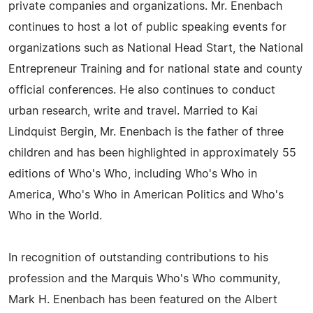
private companies and organizations. Mr. Enenbach
continues to host a lot of public speaking events for
organizations such as National Head Start, the National
Entrepreneur Training and for national state and county
official conferences. He also continues to conduct
urban research, write and travel. Married to Kai
Lindquist Bergin, Mr. Enenbach is the father of three
children and has been highlighted in approximately 55
editions of Who's Who, including Who's Who in
America, Who's Who in American Politics and Who's
Who in the World.
In recognition of outstanding contributions to his
profession and the Marquis Who's Who community,
Mark H. Enenbach has been featured on the Albert