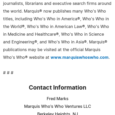
journalists, librarians and executive search firms around
the world. Marquis® now publishes many Who's Who
titles, including Who's Who in America®, Who's Who in
the World®, Who's Who in American Law®, Who's Who
in Medicine and Healthcare®, Who's Who in Science
and Engineering®, and Who's Who in Asia®. Marquis®
publications may be visited at the official Marquis
Who's Who® website at
www.marquiswhoswho.com
.
# # #
Contact Information
Fred Marks
Marquis Who's Who Ventures LLC
Berkeley Heights, NJ