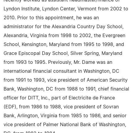
recently worked as assistant headmaster/finance of
Lyndon Institute, Lyndon Center, Vermont from 2002 to
2010. Prior to this appointment, he was an
administrator for the Alexandria Country Day School,
Alexandria, Virginia from 1998 to 2002, the Evergreen
School, Kensington, Maryland from 1995 to 1998, and
Grace Episcopal Day School, Silver Spring, Maryland
from 1993 to 1995. Previously, Mr. Dame was an
international financial consultant in Washington, DC
from 1991 to 1993, vice president of American Security
Bank, Washington, DC from 1988 to 1991, chief financial
officer for DITT, Inc., part of Electricite de France
(EDF), from 1986 to 1988, vice president of Sovran
Bank, Arlington, Virginia from 1985 to 1986, and senior
vice president of Palmer National Bank of Washington,