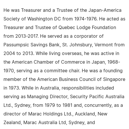
He was Treasurer and a Trustee of the Japan-America
Society of Washington DC from 1974-1976. He acted as
Treasurer and Trustee of Quebec Lodge Foundation
from 2013-2017. He served as a corporator of
Passumpsic Savings Bank, St. Johnsbury, Vermont from
2004 to 2013. While living overseas, he was active in
the American Chamber of Commerce in Japan, 1968-
1970, serving as a committee chair. He was a founding
member of the American Business Council of Singapore
in 1973. While in Australia, responsibilities included
serving as Managing Director, Security Pacific Australia
Ltd., Sydney, from 1979 to 1981 and, concurrently, as a
director of Marac Holdings Ltd., Auckland, New
Zealand, Marac Australia Ltd, Sydney, and