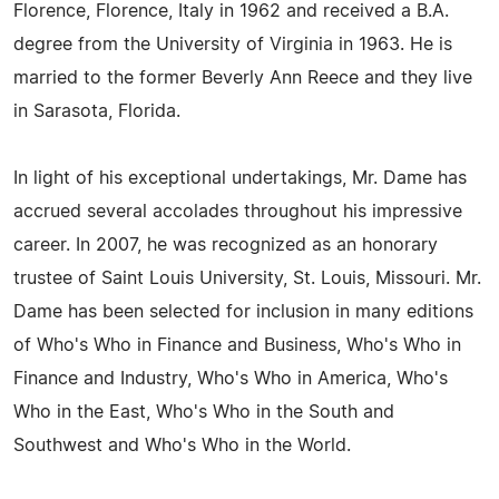
Florence, Florence, Italy in 1962 and received a B.A.
degree from the University of Virginia in 1963. He is
married to the former Beverly Ann Reece and they live
in Sarasota, Florida.
In light of his exceptional undertakings, Mr. Dame has
accrued several accolades throughout his impressive
career. In 2007, he was recognized as an honorary
trustee of Saint Louis University, St. Louis, Missouri. Mr.
Dame has been selected for inclusion in many editions
of Who's Who in Finance and Business, Who's Who in
Finance and Industry, Who's Who in America, Who's
Who in the East, Who's Who in the South and
Southwest and Who's Who in the World.