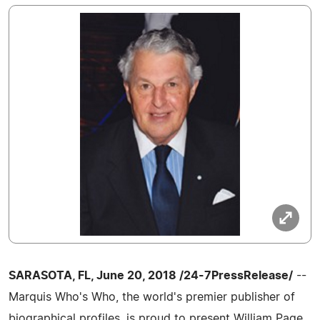
SARASOTA, FL, June 20, 2018 /24-7PressRelease/
--
Marquis Who's Who, the world's premier publisher of
biographical profiles, is proud to present William Page