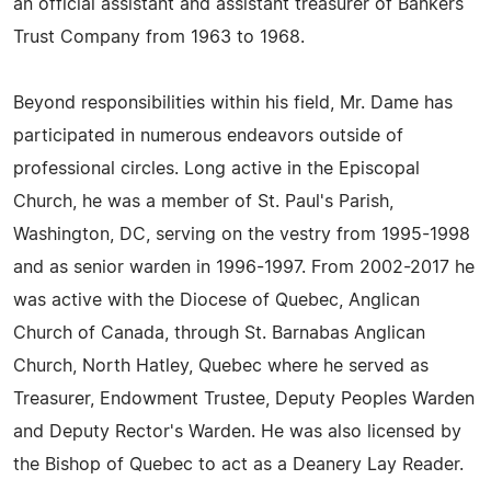
an official assistant and assistant treasurer of Bankers
Trust Company from 1963 to 1968.
Beyond responsibilities within his field, Mr. Dame has
participated in numerous endeavors outside of
professional circles. Long active in the Episcopal
Church, he was a member of St. Paul's Parish,
Washington, DC, serving on the vestry from 1995-1998
and as senior warden in 1996-1997. From 2002-2017 he
was active with the Diocese of Quebec, Anglican
Church of Canada, through St. Barnabas Anglican
Church, North Hatley, Quebec where he served as
Treasurer, Endowment Trustee, Deputy Peoples Warden
and Deputy Rector's Warden. He was also licensed by
the Bishop of Quebec to act as a Deanery Lay Reader.