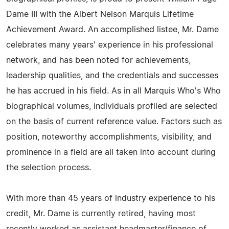
Dame III with the Albert Nelson Marquis Lifetime
Achievement Award. An accomplished listee, Mr. Dame
celebrates many years' experience in his professional
network, and has been noted for achievements,
leadership qualities, and the credentials and successes
he has accrued in his field. As in all Marquis Who's Who
biographical volumes, individuals profiled are selected
on the basis of current reference value. Factors such as
position, noteworthy accomplishments, visibility, and
prominence in a field are all taken into account during
the selection process.
With more than 45 years of industry experience to his
credit, Mr. Dame is currently retired, having most