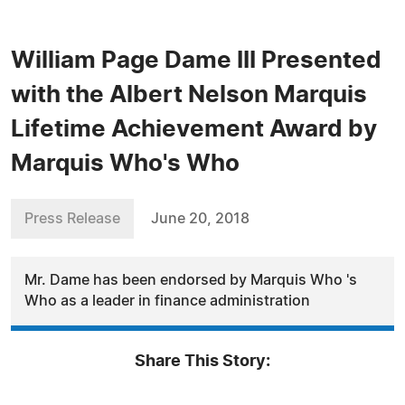
William Page Dame III Presented
with the Albert Nelson Marquis
Lifetime Achievement Award by
Marquis Who's Who
Press Release
June 20, 2018
Mr. Dame has been endorsed by Marquis Who 's
Who as a leader in finance administration
Share This Story: