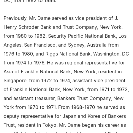
DC, from 1982 to 1984.
Previously, Mr. Dame served as vice president of J.
Henry Schroder Bank and Trust Company, New York,
from 1980 to 1982, Security Pacific National Bank, Los
Angeles, San Francisco, and Sydney, Australia from
1976 to 1980, and Riggs National Bank, Washington, DC
from 1974 to 1976. He was regional representative for
Asia of Franklin National Bank, New York, resident in
Singapore, from 1972 to 1974, assistant vice president
of Franklin National Bank, New York, from 1971 to 1972,
and assistant treasurer, Bankers Trust Company, New
York from 1970 to 1971. From 1968-1970 he served as
deputy representative for Japan and Korea of Bankers
Trust, resident in Tokyo. Mr. Dame began his career as