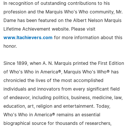
In recognition of outstanding contributions to his
profession and the Marquis Who's Who community, Mr.
Dame has been featured on the Albert Nelson Marquis
Lifetime Achievement website. Please visit
www.ltachievers.com
for more information about this
honor.
Since 1899, when A. N. Marquis printed the First Edition
of Who's Who in America®, Marquis Who's Who® has
chronicled the lives of the most accomplished
individuals and innovators from every significant field
of endeavor, including politics, business, medicine, law,
education, art, religion and entertainment. Today,
Who's Who in America® remains an essential
biographical source for thousands of researchers,