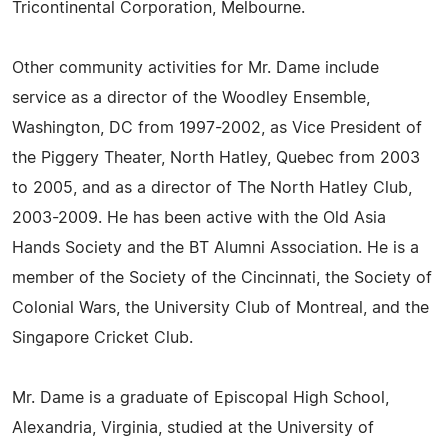
Tricontinental Corporation, Melbourne.
Other community activities for Mr. Dame include
service as a director of the Woodley Ensemble,
Washington, DC from 1997-2002, as Vice President of
the Piggery Theater, North Hatley, Quebec from 2003
to 2005, and as a director of The North Hatley Club,
2003-2009. He has been active with the Old Asia
Hands Society and the BT Alumni Association. He is a
member of the Society of the Cincinnati, the Society of
Colonial Wars, the University Club of Montreal, and the
Singapore Cricket Club.
Mr. Dame is a graduate of Episcopal High School,
Alexandria, Virginia, studied at the University of