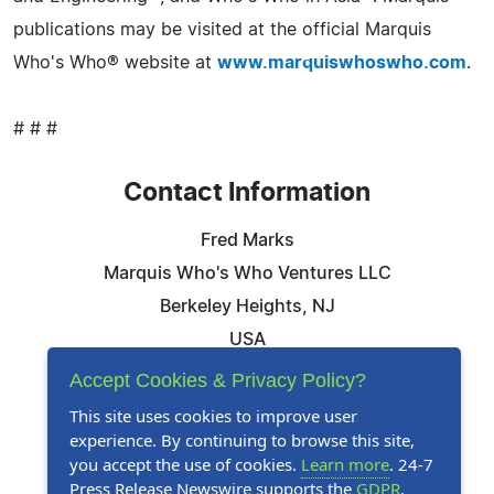
publications may be visited at the official Marquis
Who's Who® website at
www.marquiswhoswho.com
.
# # #
Contact Information
Fred Marks
Marquis Who's Who Ventures LLC
Berkeley Heights, NJ
USA
Telephone: 844-394-6946
Accept Cookies & Privacy Policy?
Email:
Email Us Here
This site uses cookies to improve user
experience. By continuing to browse this site,
Website:
Visit Our Website
you accept the use of cookies.
Learn more
. 24-7
Press Release Newswire supports the
GDPR
.