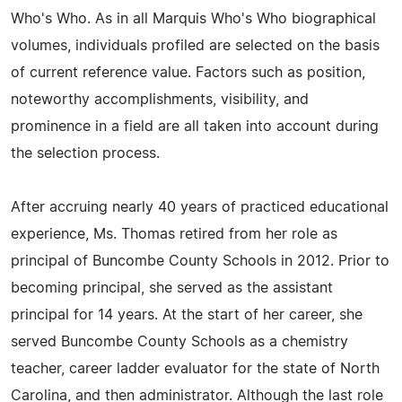
Who's Who. As in all Marquis Who's Who biographical
volumes, individuals profiled are selected on the basis
of current reference value. Factors such as position,
noteworthy accomplishments, visibility, and
prominence in a field are all taken into account during
the selection process.
After accruing nearly 40 years of practiced educational
experience, Ms. Thomas retired from her role as
principal of Buncombe County Schools in 2012. Prior to
becoming principal, she served as the assistant
principal for 14 years. At the start of her career, she
served Buncombe County Schools as a chemistry
teacher, career ladder evaluator for the state of North
Carolina, and then administrator. Although the last role