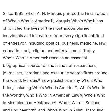
Since 1899, when A. N. Marquis printed the First Edition
of Who's Who in America®, Marquis Who's Who® has
chronicled the lives of the most accomplished
individuals and innovators from every significant field
of endeavor, including politics, business, medicine, law,
education, art, religion and entertainment. Today,
Who's Who in America® remains an essential
biographical source for thousands of researchers,
journalists, librarians and executive search firms around
the world. Marquis® now publishes many Who's Who
titles, including Who's Who in America®, Who's Who in
the World®, Who's Who in American Law®, Who's Who
in Medicine and Healthcare®, Who's Who in Science
and Engineering®, and Who's Who in Asia®. Marquis®