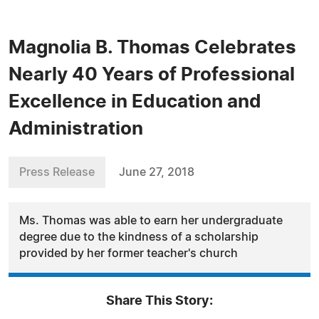
Magnolia B. Thomas Celebrates
Nearly 40 Years of Professional
Excellence in Education and
Administration
Press Release
June 27, 2018
Ms. Thomas was able to earn her undergraduate
degree due to the kindness of a scholarship
provided by her former teacher's church
Share This Story: