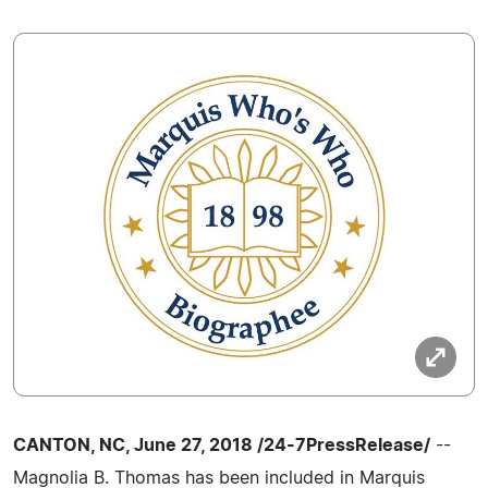
CANTON, NC, June 27, 2018 /24-7PressRelease/
--
Magnolia B. Thomas has been included in Marquis