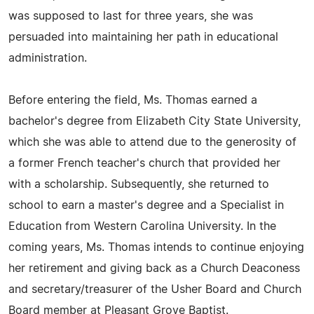
was supposed to last for three years, she was
persuaded into maintaining her path in educational
administration.
Before entering the field, Ms. Thomas earned a
bachelor's degree from Elizabeth City State University,
which she was able to attend due to the generosity of
a former French teacher's church that provided her
with a scholarship. Subsequently, she returned to
school to earn a master's degree and a Specialist in
Education from Western Carolina University. In the
coming years, Ms. Thomas intends to continue enjoying
her retirement and giving back as a Church Deaconess
and secretary/treasurer of the Usher Board and Church
Board member at Pleasant Grove Baptist.