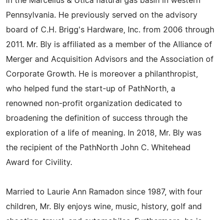
in the Marcellus & Utica natural gas basin in western
Pennsylvania. He previously served on the advisory
board of C.H. Brigg's Hardware, Inc. from 2006 through
2011. Mr. Bly is affiliated as a member of the Alliance of
Merger and Acquisition Advisors and the Association of
Corporate Growth. He is moreover a philanthropist,
who helped fund the start-up of PathNorth, a
renowned non-profit organization dedicated to
broadening the definition of success through the
exploration of a life of meaning. In 2018, Mr. Bly was
the recipient of the PathNorth John C. Whitehead
Award for Civility.
Married to Laurie Ann Ramadon since 1987, with four
children, Mr. Bly enjoys wine, music, history, golf and