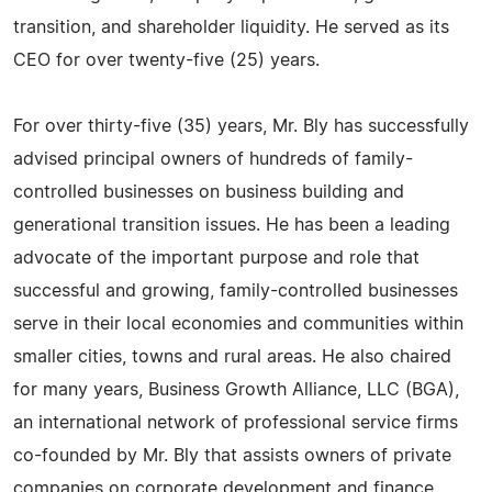
transition, and shareholder liquidity. He served as its
CEO for over twenty-five (25) years.
For over thirty-five (35) years, Mr. Bly has successfully
advised principal owners of hundreds of family-
controlled businesses on business building and
generational transition issues. He has been a leading
advocate of the important purpose and role that
successful and growing, family-controlled businesses
serve in their local economies and communities within
smaller cities, towns and rural areas. He also chaired
for many years, Business Growth Alliance, LLC (BGA),
an international network of professional service firms
co-founded by Mr. Bly that assists owners of private
companies on corporate development and finance