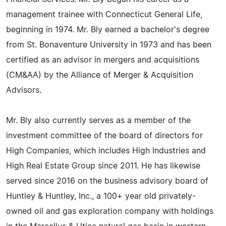
management trainee with Connecticut General Life,
beginning in 1974. Mr. Bly earned a bachelor's degree
from St. Bonaventure University in 1973 and has been
certified as an advisor in mergers and acquisitions
(CM&AA) by the Alliance of Merger & Acquisition
Advisors.
Mr. Bly also currently serves as a member of the
investment committee of the board of directors for
High Companies, which includes High Industries and
High Real Estate Group since 2011. He has likewise
served since 2016 on the business advisory board of
Huntley & Huntley, Inc., a 100+ year old privately-
owned oil and gas exploration company with holdings