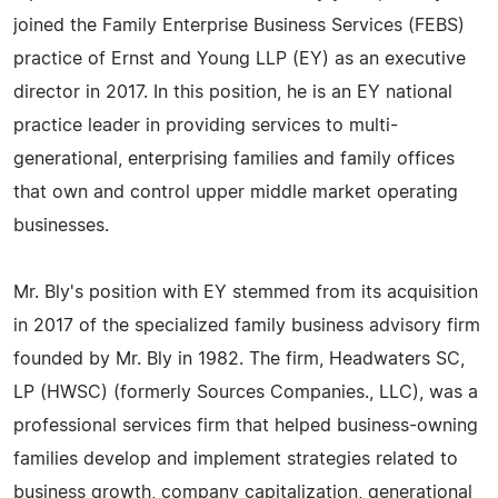
joined the Family Enterprise Business Services (FEBS)
practice of Ernst and Young LLP (EY) as an executive
director in 2017. In this position, he is an EY national
practice leader in providing services to multi-
generational, enterprising families and family offices
that own and control upper middle market operating
businesses.
Mr. Bly's position with EY stemmed from its acquisition
in 2017 of the specialized family business advisory firm
founded by Mr. Bly in 1982. The firm, Headwaters SC,
LP (HWSC) (formerly Sources Companies., LLC), was a
professional services firm that helped business-owning
families develop and implement strategies related to
business growth, company capitalization, generational