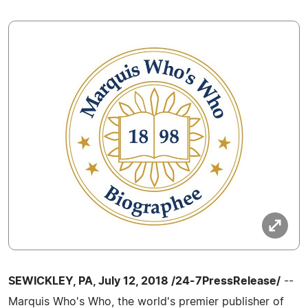
SEWICKLEY, PA, July 12, 2018 /24-7PressRelease/
--
Marquis Who's Who, the world's premier publisher of