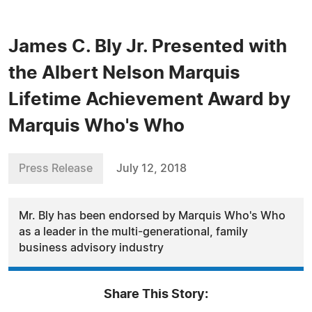
James C. Bly Jr. Presented with
the Albert Nelson Marquis
Lifetime Achievement Award by
Marquis Who's Who
Press Release
July 12, 2018
Mr. Bly has been endorsed by Marquis Who's Who
as a leader in the multi-generational, family
business advisory industry
Share This Story: