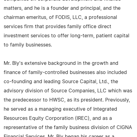
matters, and he is a founder and principal, and the
chairman emeritus, of FODIS, LLC, a professional
services firm that provides family office direct
investment services to offer long-term, patient capital
to family businesses.
Mr. Bly's extensive background in the growth and
finance of family-controlled businesses also included
co-founding and leading Source Capital, Ltd., the
advisory division of Source Companies, LLC which was
the predecessor to HWSC, as its president. Previously,
he served as a managing executive of Integrated
Resources Equity Corporation (IREC), and as a
representative of the family business division of CIGNA
Financial Services. Mr. Bly began his career as a