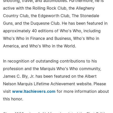
shooting, travel, and automobiles. Furthermore, he is
active with the Rolling Rock Club, the Allegheny
Country Club, the Edgeworth Club, The Stonedale
Guns, and the Duquesne Club. He has been featured in
approximately 40 editions of Who's Who, including
Who's Who in Finance and Business, Who's Who in
America, and Who's Who in the World.
In recognition of outstanding contributions to his
profession and the Marquis Who's Who community,
James C. Bly, Jr. has been featured on the Albert
Nelson Marquis Lifetime Achievement website. Please
visit
www.ltachievers.com
for more information about
this honor.