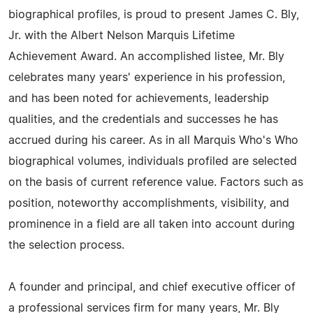
biographical profiles, is proud to present James C. Bly,
Jr. with the Albert Nelson Marquis Lifetime
Achievement Award. An accomplished listee, Mr. Bly
celebrates many years' experience in his profession,
and has been noted for achievements, leadership
qualities, and the credentials and successes he has
accrued during his career. As in all Marquis Who's Who
biographical volumes, individuals profiled are selected
on the basis of current reference value. Factors such as
position, noteworthy accomplishments, visibility, and
prominence in a field are all taken into account during
the selection process.
A founder and principal, and chief executive officer of
a professional services firm for many years, Mr. Bly