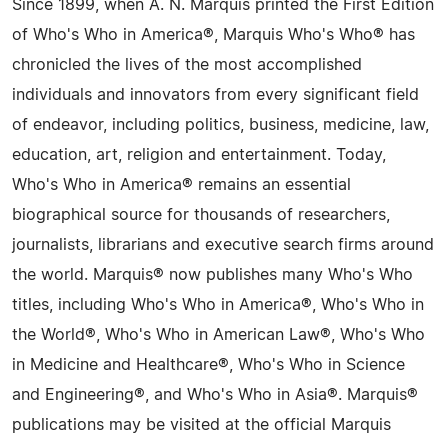
Since 1899, when A. N. Marquis printed the First Edition
of Who's Who in America®, Marquis Who's Who® has
chronicled the lives of the most accomplished
individuals and innovators from every significant field
of endeavor, including politics, business, medicine, law,
education, art, religion and entertainment. Today,
Who's Who in America® remains an essential
biographical source for thousands of researchers,
journalists, librarians and executive search firms around
the world. Marquis® now publishes many Who's Who
titles, including Who's Who in America®, Who's Who in
the World®, Who's Who in American Law®, Who's Who
in Medicine and Healthcare®, Who's Who in Science
and Engineering®, and Who's Who in Asia®. Marquis®
publications may be visited at the official Marquis