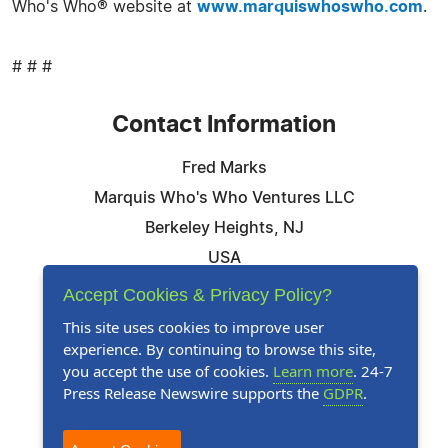
Who's Who® website at
www.marquiswhoswho.com
.
# # #
Contact Information
Fred Marks
Marquis Who's Who Ventures LLC
Berkeley Heights, NJ
USA
Telephone: 844-394-6946
Accept Cookies & Privacy Policy?
Email:
Email Us Here
This site uses cookies to improve user
experience. By continuing to browse this site,
Website:
Visit Our Website
you accept the use of cookies.
Learn more
. 24-7
Press Release Newswire supports the
GDPR
.
Follow Us: