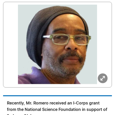
Recently, Mr. Romero received an I-Corps grant
from the National Science Foundation in support of