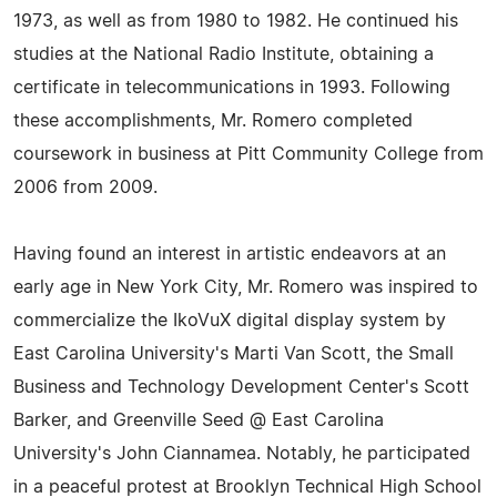
1973, as well as from 1980 to 1982. He continued his
studies at the National Radio Institute, obtaining a
certificate in telecommunications in 1993. Following
these accomplishments, Mr. Romero completed
coursework in business at Pitt Community College from
2006 from 2009.
Having found an interest in artistic endeavors at an
early age in New York City, Mr. Romero was inspired to
commercialize the IkoVuX digital display system by
East Carolina University's Marti Van Scott, the Small
Business and Technology Development Center's Scott
Barker, and Greenville Seed @ East Carolina
University's John Ciannamea. Notably, he participated
in a peaceful protest at Brooklyn Technical High School