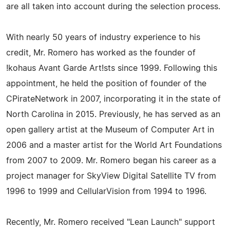
are all taken into account during the selection process.
With nearly 50 years of industry experience to his
credit, Mr. Romero has worked as the founder of
!kohaus Avant Garde Art!sts since 1999. Following this
appointment, he held the position of founder of the
CPirateNetwork in 2007, incorporating it in the state of
North Carolina in 2015. Previously, he has served as an
open gallery artist at the Museum of Computer Art in
2006 and a master artist for the World Art Foundations
from 2007 to 2009. Mr. Romero began his career as a
project manager for SkyView Digital Satellite TV from
1996 to 1999 and CellularVision from 1994 to 1996.
Recently, Mr. Romero received "Lean Launch" support