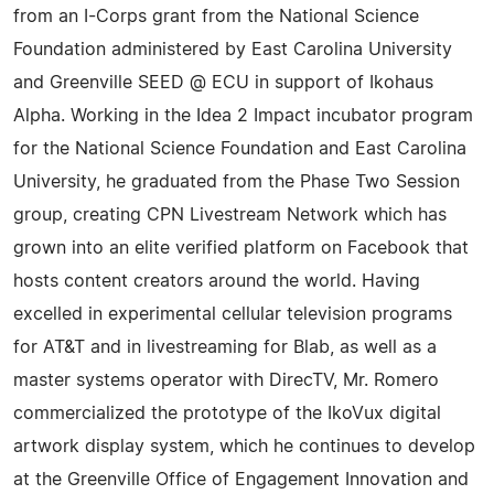
from an I-Corps grant from the National Science
Foundation administered by East Carolina University
and Greenville SEED @ ECU in support of Ikohaus
Alpha. Working in the Idea 2 Impact incubator program
for the National Science Foundation and East Carolina
University, he graduated from the Phase Two Session
group, creating CPN Livestream Network which has
grown into an elite verified platform on Facebook that
hosts content creators around the world. Having
excelled in experimental cellular television programs
for AT&T and in livestreaming for Blab, as well as a
master systems operator with DirecTV, Mr. Romero
commercialized the prototype of the IkoVux digital
artwork display system, which he continues to develop
at the Greenville Office of Engagement Innovation and