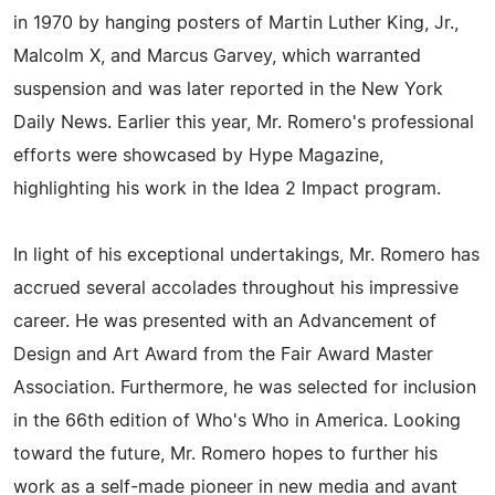
in 1970 by hanging posters of Martin Luther King, Jr.,
Malcolm X, and Marcus Garvey, which warranted
suspension and was later reported in the New York
Daily News. Earlier this year, Mr. Romero's professional
efforts were showcased by Hype Magazine,
highlighting his work in the Idea 2 Impact program.
In light of his exceptional undertakings, Mr. Romero has
accrued several accolades throughout his impressive
career. He was presented with an Advancement of
Design and Art Award from the Fair Award Master
Association. Furthermore, he was selected for inclusion
in the 66th edition of Who's Who in America. Looking
toward the future, Mr. Romero hopes to further his
work as a self-made pioneer in new media and avant