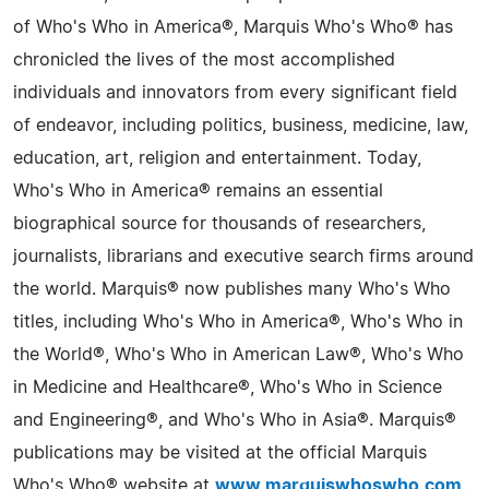
of Who's Who in America®, Marquis Who's Who® has
chronicled the lives of the most accomplished
individuals and innovators from every significant field
of endeavor, including politics, business, medicine, law,
education, art, religion and entertainment. Today,
Who's Who in America® remains an essential
biographical source for thousands of researchers,
journalists, librarians and executive search firms around
the world. Marquis® now publishes many Who's Who
titles, including Who's Who in America®, Who's Who in
the World®, Who's Who in American Law®, Who's Who
in Medicine and Healthcare®, Who's Who in Science
and Engineering®, and Who's Who in Asia®. Marquis®
publications may be visited at the official Marquis
Who's Who® website at
www.marquiswhoswho.com
.