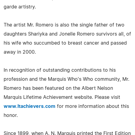
garde artistry.
The artist Mr. Romero is also the single father of two
daughters Shariyka and Jonelle Romero survivors all, of
his wife who succumbed to breast cancer and passed
away in 2000.
In recognition of outstanding contributions to his
profession and the Marquis Who's Who community, Mr.
Romero has been featured on the Albert Nelson
Marquis Lifetime Achievement website. Please visit
www.ltachievers.com
for more information about this
honor.
Since 1899, when A. N. Marquis printed the First Edition