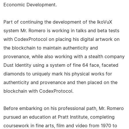
Economic Development.
Part of continuing the development of the IkoVuX
system Mr. Romero is working in talks and beta tests
with CodexProtocol on placing his digital artwork on
the blockchain to maintain authenticity and
provenance, while also working with a stealth company
Dust Identity using a system of fine 64 face, faceted
diamonds to uniquely mark his physical works for
authenticity and provenance and then placed on the
blockchain with CodexProtocol.
Before embarking on his professional path, Mr. Romero
pursued an education at Pratt Institute, completing
coursework in fine arts, film and video from 1970 to