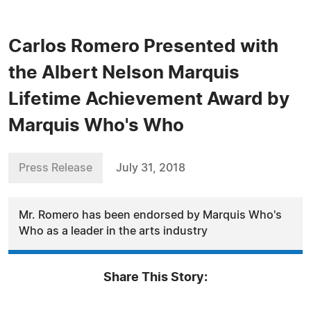
Carlos Romero Presented with
the Albert Nelson Marquis
Lifetime Achievement Award by
Marquis Who's Who
Press Release
July 31, 2018
Mr. Romero has been endorsed by Marquis Who's
Who as a leader in the arts industry
Share This Story: