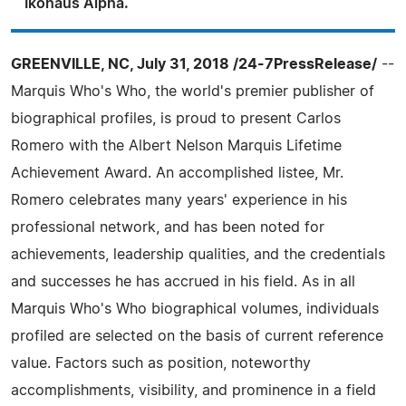
Ikohaus Alpha.
GREENVILLE, NC, July 31, 2018 /24-7PressRelease/
--
Marquis Who's Who, the world's premier publisher of
biographical profiles, is proud to present Carlos
Romero with the Albert Nelson Marquis Lifetime
Achievement Award. An accomplished listee, Mr.
Romero celebrates many years' experience in his
professional network, and has been noted for
achievements, leadership qualities, and the credentials
and successes he has accrued in his field. As in all
Marquis Who's Who biographical volumes, individuals
profiled are selected on the basis of current reference
value. Factors such as position, noteworthy
accomplishments, visibility, and prominence in a field