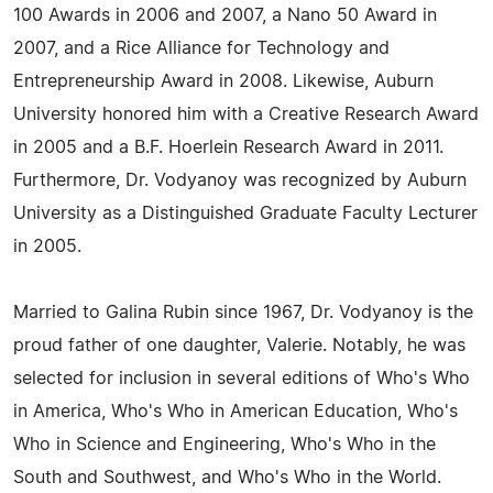
100 Awards in 2006 and 2007, a Nano 50 Award in
2007, and a Rice Alliance for Technology and
Entrepreneurship Award in 2008. Likewise, Auburn
University honored him with a Creative Research Award
in 2005 and a B.F. Hoerlein Research Award in 2011.
Furthermore, Dr. Vodyanoy was recognized by Auburn
University as a Distinguished Graduate Faculty Lecturer
in 2005.
Married to Galina Rubin since 1967, Dr. Vodyanoy is the
proud father of one daughter, Valerie. Notably, he was
selected for inclusion in several editions of Who's Who
in America, Who's Who in American Education, Who's
Who in Science and Engineering, Who's Who in the
South and Southwest, and Who's Who in the World.