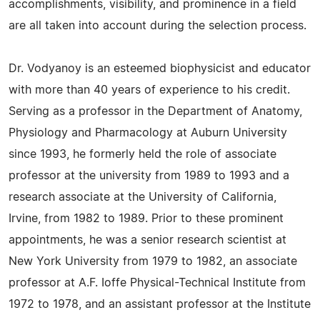
accomplishments, visibility, and prominence in a field
are all taken into account during the selection process.
Dr. Vodyanoy is an esteemed biophysicist and educator
with more than 40 years of experience to his credit.
Serving as a professor in the Department of Anatomy,
Physiology and Pharmacology at Auburn University
since 1993, he formerly held the role of associate
professor at the university from 1989 to 1993 and a
research associate at the University of California,
Irvine, from 1982 to 1989. Prior to these prominent
appointments, he was a senior research scientist at
New York University from 1979 to 1982, an associate
professor at A.F. Ioffe Physical-Technical Institute from
1972 to 1978, and an assistant professor at the Institute