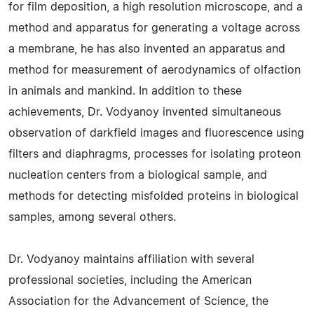
for film deposition, a high resolution microscope, and a
method and apparatus for generating a voltage across
a membrane, he has also invented an apparatus and
method for measurement of aerodynamics of olfaction
in animals and mankind. In addition to these
achievements, Dr. Vodyanoy invented simultaneous
observation of darkfield images and fluorescence using
filters and diaphragms, processes for isolating proteon
nucleation centers from a biological sample, and
methods for detecting misfolded proteins in biological
samples, among several others.
Dr. Vodyanoy maintains affiliation with several
professional societies, including the American
Association for the Advancement of Science, the