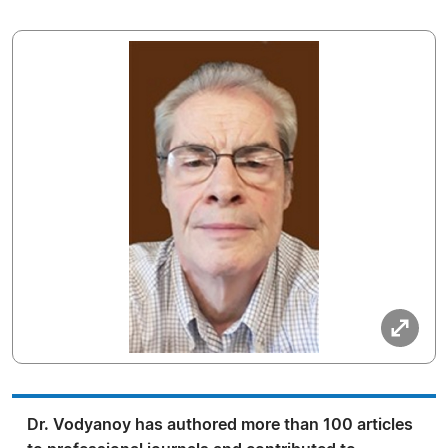
Dr. Vodyanoy has authored more than 100 articles