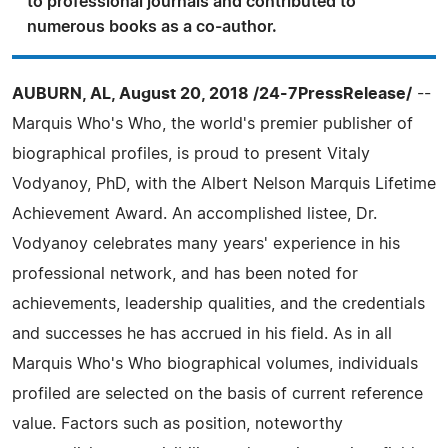
to professional journals and contributed to
numerous books as a co-author.
AUBURN, AL, August 20, 2018 /24-7PressRelease/
--
Marquis Who's Who, the world's premier publisher of
biographical profiles, is proud to present Vitaly
Vodyanoy, PhD, with the Albert Nelson Marquis Lifetime
Achievement Award. An accomplished listee, Dr.
Vodyanoy celebrates many years' experience in his
professional network, and has been noted for
achievements, leadership qualities, and the credentials
and successes he has accrued in his field. As in all
Marquis Who's Who biographical volumes, individuals
profiled are selected on the basis of current reference
value. Factors such as position, noteworthy