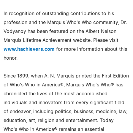
In recognition of outstanding contributions to his
profession and the Marquis Who's Who community, Dr.
Vodyanoy has been featured on the Albert Nelson
Marquis Lifetime Achievement website. Please visit
www.ltachievers.com
for more information about this
honor.
Since 1899, when A. N. Marquis printed the First Edition
of Who's Who in America®, Marquis Who's Who® has
chronicled the lives of the most accomplished
individuals and innovators from every significant field
of endeavor, including politics, business, medicine, law,
education, art, religion and entertainment. Today,
Who's Who in America® remains an essential