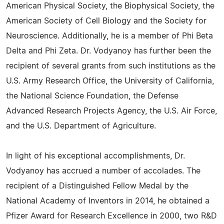
American Physical Society, the Biophysical Society, the
American Society of Cell Biology and the Society for
Neuroscience. Additionally, he is a member of Phi Beta
Delta and Phi Zeta. Dr. Vodyanoy has further been the
recipient of several grants from such institutions as the
U.S. Army Research Office, the University of California,
the National Science Foundation, the Defense
Advanced Research Projects Agency, the U.S. Air Force,
and the U.S. Department of Agriculture.
In light of his exceptional accomplishments, Dr.
Vodyanoy has accrued a number of accolades. The
recipient of a Distinguished Fellow Medal by the
National Academy of Inventors in 2014, he obtained a
Pfizer Award for Research Excellence in 2000, two R&D