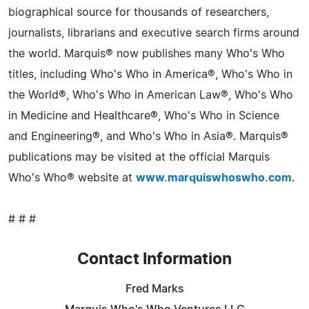
biographical source for thousands of researchers,
journalists, librarians and executive search firms around
the world. Marquis® now publishes many Who's Who
titles, including Who's Who in America®, Who's Who in
the World®, Who's Who in American Law®, Who's Who
in Medicine and Healthcare®, Who's Who in Science
and Engineering®, and Who's Who in Asia®. Marquis®
publications may be visited at the official Marquis
Who's Who® website at
www.marquiswhoswho.com
.
# # #
Contact Information
Fred Marks