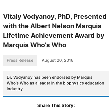
Vitaly Vodyanoy, PhD, Presented
with the Albert Nelson Marquis
Lifetime Achievement Award by
Marquis Who's Who
Press Release
August 20, 2018
Dr. Vodyanoy has been endorsed by Marquis
Who's Who as a leader in the biophysics education
industry
Share This Story: