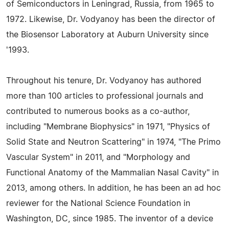
of Semiconductors in Leningrad, Russia, from 1965 to
1972. Likewise, Dr. Vodyanoy has been the director of
the Biosensor Laboratory at Auburn University since
'1993.
Throughout his tenure, Dr. Vodyanoy has authored
more than 100 articles to professional journals and
contributed to numerous books as a co-author,
including "Membrane Biophysics" in 1971, "Physics of
Solid State and Neutron Scattering" in 1974, "The Primo
Vascular System" in 2011, and "Morphology and
Functional Anatomy of the Mammalian Nasal Cavity" in
2013, among others. In addition, he has been an ad hoc
reviewer for the National Science Foundation in
Washington, DC, since 1985. The inventor of a device