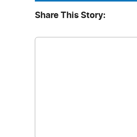
Share This Story: