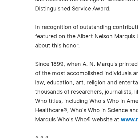
Distinguished Service Award.
In recognition of outstanding contribu
featured on the Albert Nelson Marquis 
about this honor.
Since 1899, when A. N. Marquis printed
of the most accomplished individuals and
law, education, art, religion and enter
thousands of researchers, journalists,
Who titles, including Who's Who in Am
Healthcare®, Who's Who in Science and 
Marquis Who's Who® website at
www.m