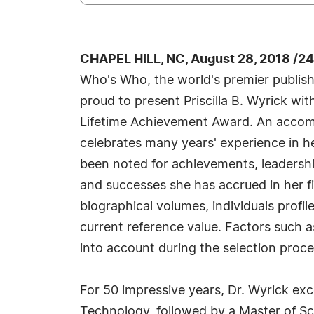
CHAPEL HILL, NC, August 28, 2018 /2
Who's Who, the world's premier publisher
proud to present Priscilla B. Wyrick wi
Lifetime Achievement Award. An accompli
celebrates many years' experience in h
been noted for achievements, leadership
and successes she has accrued in her fi
biographical volumes, individuals profil
current reference value. Factors such a
into account during the selection proce
For 50 impressive years, Dr. Wyrick exc
Technology, followed by a Master of Sci