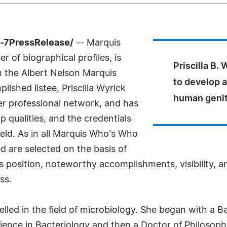
4-7PressRelease/
-- Marquis
 of biographical profiles, is
Priscilla B.
th the Albert Nelson Marquis
to develop 
shed listee, Priscilla Wyrick
human genita
er professional network, and has
 qualities, and the credentials
eld. As in all Marquis Who's Who
ed are selected on the basis of
s position, noteworthy accomplishments, visibility, an
ss.
elled in the field of microbiology. She began with a B
ence in Bacteriology and then a Doctor of Philosophy