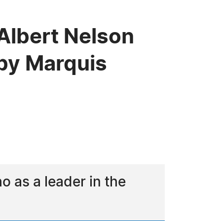
 Albert Nelson
by Marquis
 as a leader in the