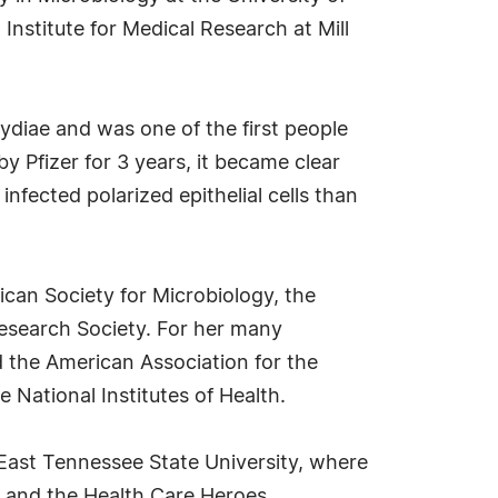
Institute for Medical Research at Mill
ydiae and was one of the first people
y Pfizer for 3 years, it became clear
infected polarized epithelial cells than
ican Society for Microbiology, the
Research Society. For her many
 the American Association for the
National Institutes of Health.
 East Tennessee State University, where
, and the Health Care Heroes