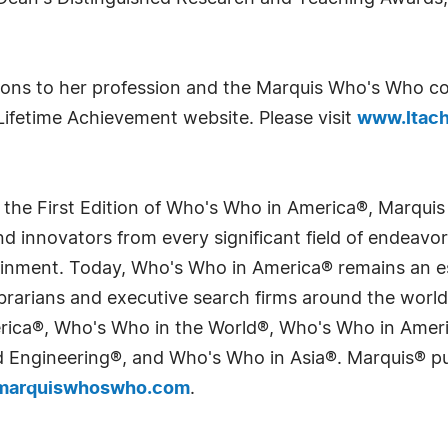
tions to her profession and the Marquis Who's Who co
Lifetime Achievement website. Please visit
www.ltach
 the First Edition of Who's Who in America®, Marqui
 innovators from every significant field of endeavor, 
tainment. Today, Who's Who in America® remains an es
 librarians and executive search firms around the wo
erica®, Who's Who in the World®, Who's Who in Ame
Engineering®, and Who's Who in Asia®. Marquis® publi
arquiswhoswho.com
.