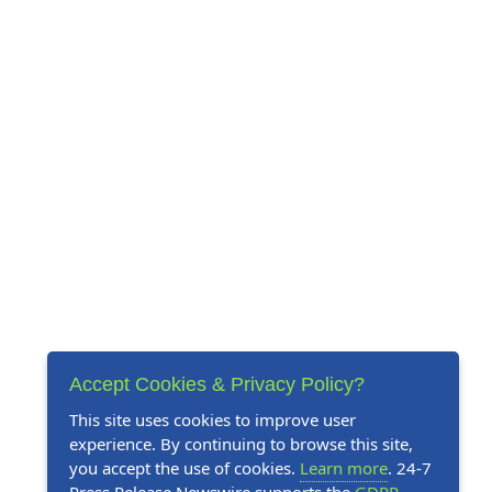
Accept Cookies & Privacy Policy?
This site uses cookies to improve user
experience. By continuing to browse this site,
you accept the use of cookies.
Learn more
. 24-7