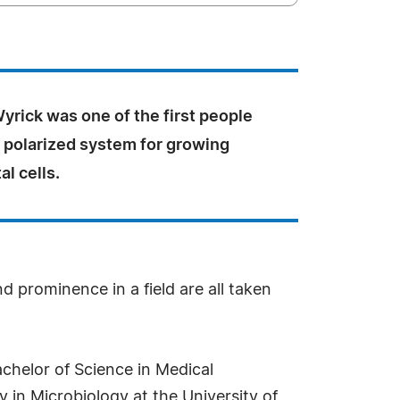
 Wyrick was one of the first people
a polarized system for growing
l cells.
d prominence in a field are all taken
achelor of Science in Medical
 in Microbiology at the University of