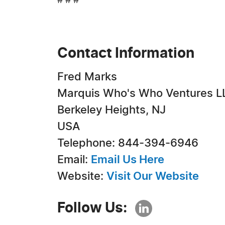
# # #
Contact Information
Fred Marks
Marquis Who's Who Ventures L
Berkeley Heights, NJ
USA
Telephone: 844-394-6946
Email:
Email Us Here
Website:
Visit Our Website
Follow Us: