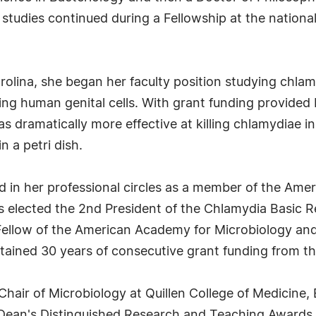
studies continued during a Fellowship at the national 
rolina, she began her faculty position studying chlam
ng human genital cells. With grant funding provided b
 dramatically more effective at killing chlamydiae in 
in a petri dish.
 in her professional circles as a member of the Amer
as elected the 2nd President of the Chlamydia Basic 
ellow of the American Academy for Microbiology and
ined 30 years of consecutive grant funding from the 
Chair of Microbiology at Quillen College of Medicine,
s Dean's Distinguished Research and Teaching Awards