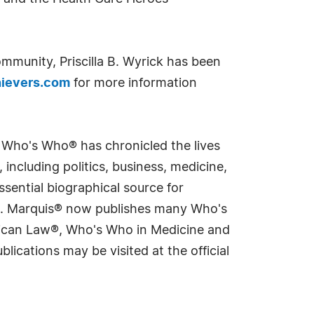
mmunity, Priscilla B. Wyrick has been
ievers.com
for more information
s Who's Who® has chronicled the lives
including politics, business, medicine,
sential biographical source for
rld. Marquis® now publishes many Who's
rican Law®, Who's Who in Medicine and
cations may be visited at the official