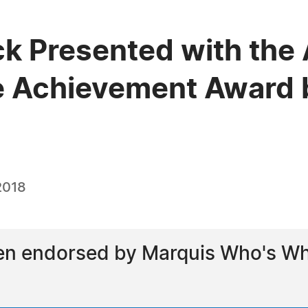
ick Presented with the
e Achievement Award 
2018
een endorsed by Marquis Who's Who