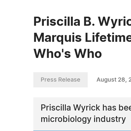
Priscilla B. Wyr
Marquis Lifetim
Who's Who
Press Release
August 28, 
Priscilla Wyrick has b
microbiology industry