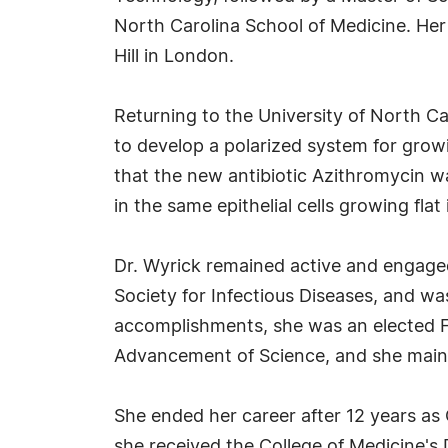
North Carolina School of Medicine. Her 
Hill in London.
Returning to the University of North Ca
to develop a polarized system for growi
that the new antibiotic Azithromycin was
in the same epithelial cells growing flat 
Dr. Wyrick remained active and engaged
Society for Infectious Diseases, and w
accomplishments, she was an elected F
Advancement of Science, and she mainta
She ended her career after 12 years as 
she received the College of Medicine'