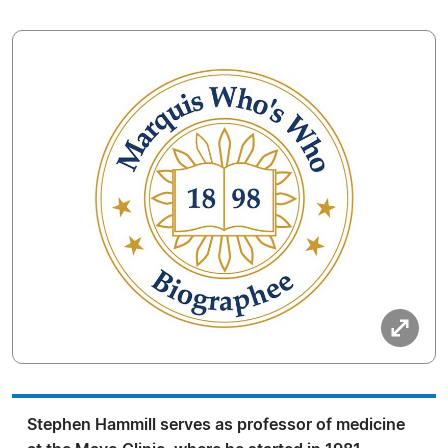
Stephen Hammill serves as professor of medicine