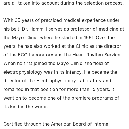
are all taken into account during the selection process.
With 35 years of practiced medical experience under
his belt, Dr. Hammill serves as professor of medicine at
the Mayo Clinic, where he started in 1981. Over the
years, he has also worked at the Clinic as the director
of the ECG Laboratory and the Heart Rhythm Service.
When he first joined the Mayo Clinic, the field of
electrophysiology was in its infancy. He became the
director of the Electrophysiology Laboratory and
remained in that position for more than 15 years. It
went on to become one of the premiere programs of
its kind in the world.
Certified through the American Board of Internal