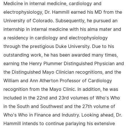
Medicine in internal medicine, cardiology and
electrophysiology, Dr. Hammill earned his MD from the
University of Colorado. Subsequently, he pursued an
internship in internal medicine with his alma mater and
a residency in cardiology and electrophysiology
through the prestigious Duke University. Due to his
outstanding work, he has been awarded many times,
earning the Henry Plummer Distinguished Physician and
the Distinguished Mayo Clinician recognitions, and the
William and Ann Atherton Professor of Cardiology
recognition from the Mayo Clinic. In addition, he was
included in the 22nd and 23rd volumes of Who's Who
in the South and Southwest and the 27th volume of
Who's Who in Finance and Industry. Looking ahead, Dr.
Hammill intends to continue parlaying his extensive