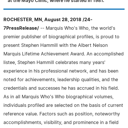
at the Mayo Clinic, where he started in 1981.
ROCHESTER, MN, August 28, 2018 /24-
7PressRelease/
-- Marquis Who's Who, the world's
premier publisher of biographical profiles, is proud to
present Stephen Hammill with the Albert Nelson
Marquis Lifetime Achievement Award. An accomplished
listee, Stephen Hammill celebrates many years'
experience in his professional network, and has been
noted for achievements, leadership qualities, and the
credentials and successes he has accrued in his field.
As in all Marquis Who's Who biographical volumes,
individuals profiled are selected on the basis of current
reference value. Factors such as position, noteworthy
accomplishments, visibility, and prominence in a field