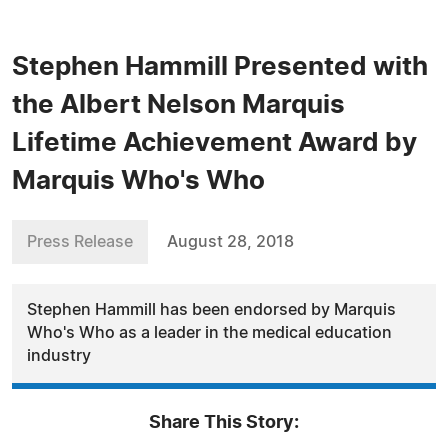
Stephen Hammill Presented with
the Albert Nelson Marquis
Lifetime Achievement Award by
Marquis Who's Who
Press Release
August 28, 2018
Stephen Hammill has been endorsed by Marquis
Who's Who as a leader in the medical education
industry
Share This Story: