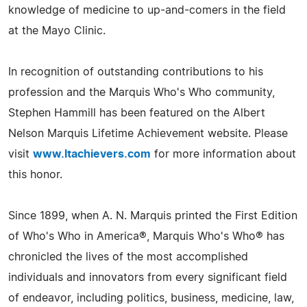
knowledge of medicine to up-and-comers in the field
at the Mayo Clinic.
In recognition of outstanding contributions to his
profession and the Marquis Who's Who community,
Stephen Hammill has been featured on the Albert
Nelson Marquis Lifetime Achievement website. Please
visit
www.ltachievers.com
for more information about
this honor.
Since 1899, when A. N. Marquis printed the First Edition
of Who's Who in America®, Marquis Who's Who® has
chronicled the lives of the most accomplished
individuals and innovators from every significant field
of endeavor, including politics, business, medicine, law,