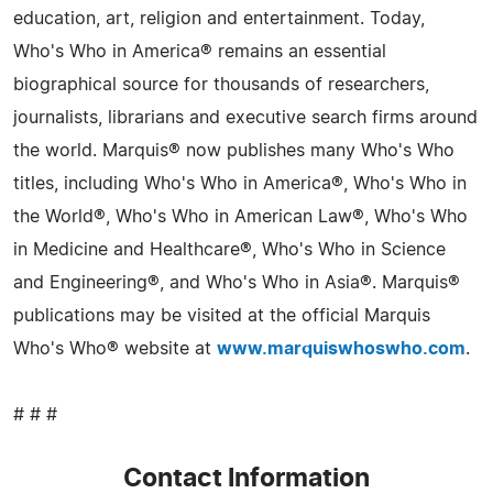
education, art, religion and entertainment. Today,
Who's Who in America® remains an essential
biographical source for thousands of researchers,
journalists, librarians and executive search firms around
the world. Marquis® now publishes many Who's Who
titles, including Who's Who in America®, Who's Who in
the World®, Who's Who in American Law®, Who's Who
in Medicine and Healthcare®, Who's Who in Science
and Engineering®, and Who's Who in Asia®. Marquis®
publications may be visited at the official Marquis
Who's Who® website at
www.marquiswhoswho.com
.
# # #
Contact Information