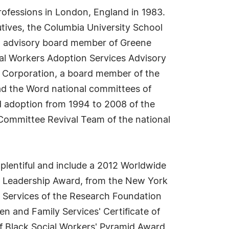
rofessions in London, England in 1983.
utives, the Columbia University School
an advisory board member of Greene
ial Workers Adoption Services Advisory
 Corporation, a board member of the
d the Word national committees of
nd adoption from 1994 to 2008 of the
 Committee Revival Team of the national
plentiful and include a 2012 Worldwide
d Leadership Award, from the New York
 Services of the Research Foundation
en and Family Services' Certificate of
of Black Social Workers' Pyramid Award