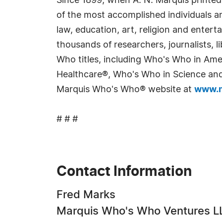
Since 1899, when A. N. Marquis printed
of the most accomplished individuals and
law, education, art, religion and enter
thousands of researchers, journalists,
Who titles, including Who's Who in Am
Healthcare®, Who's Who in Science and 
Marquis Who's Who® website at
www.m
# # #
Contact Information
Fred Marks
Marquis Who's Who Ventures L