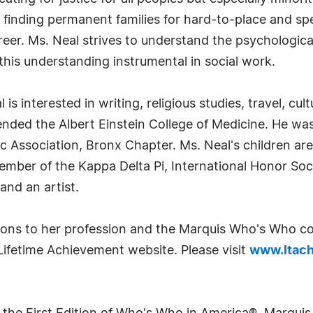
 finding permanent families for hard-to-place and sp
reer. Ms. Neal strives to understand the psychologica
is understanding instrumental in social work.
is interested in writing, religious studies, travel, cult
ded the Albert Einstein College of Medicine. He was o
c Association, Bronx Chapter. Ms. Neal's children are
member of the Kappa Delta Pi, International Honor So
nd an artist.
utions to her profession and the Marquis Who's Who 
Lifetime Achievement website. Please visit
www.ltach