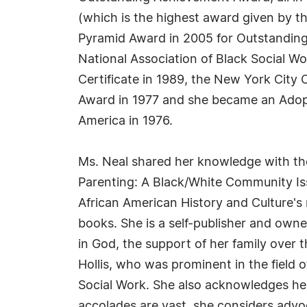
(which is the highest award given by t
Pyramid Award in 2005 for Outstanding
National Association of Black Social W
Certificate in 1989, the New York City
Award in 1977 and she became an Adopt
America in 1976.
Ms. Neal shared her knowledge with the
Parenting: A Black/White Community Is
African American History and Culture's 
books. She is a self-publisher and owne
in God, the support of her family over 
Hollis, who was prominent in the field 
Social Work. She also acknowledges he
accolades are vast, she considers advoca