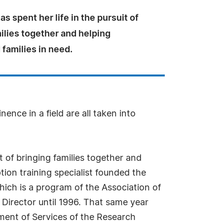
as spent her life in the pursuit of
ilies together and helping
 families in need.
ence in a field are all taken into
t of bringing families together and
tion training specialist founded the
hich is a program of the Association of
Director until 1996. That same year
ment of Services of the Research