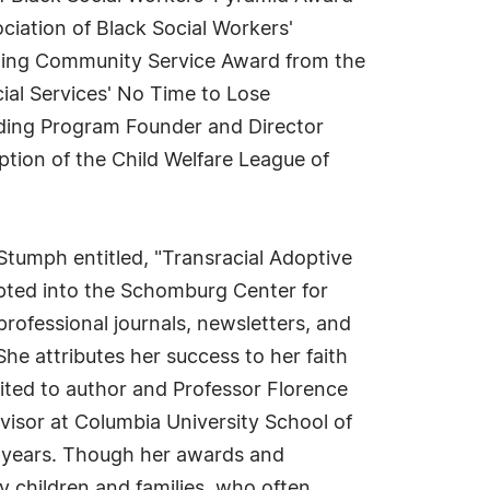
ciation of Black Social Workers'
nding Community Service Award from the
ial Services' No Time to Lose
anding Program Founder and Director
ion of the Child Welfare League of
Stumph entitled, "Transracial Adoptive
pted into the Schomburg Center for
professional journals, newsletters, and
he attributes her success to her faith
mited to author and Professor Florence
dvisor at Columbia University School of
e years. Though her awards and
ty children and families, who often