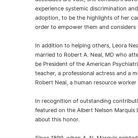
experience systemic discrimination and
adoption, to be the highlights of her ca
order to empower them and considers th
In addition to helping others, Leora Neal 
married to Robert A. Neal, MD who atten
be President of the American Psychiatri
teacher, a professional actress and a 
Robert Neal, a human resource worker a
In recognition of outstanding contrib
featured on the Albert Nelson Marquis 
about this honor.