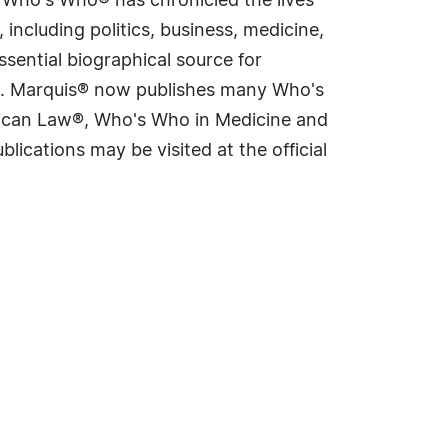
s Who's Who® has chronicled the lives
including politics, business, medicine,
sential biographical source for
rld. Marquis® now publishes many Who's
rican Law®, Who's Who in Medicine and
cations may be visited at the official