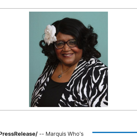
PressRelease/
-- Marquis Who's