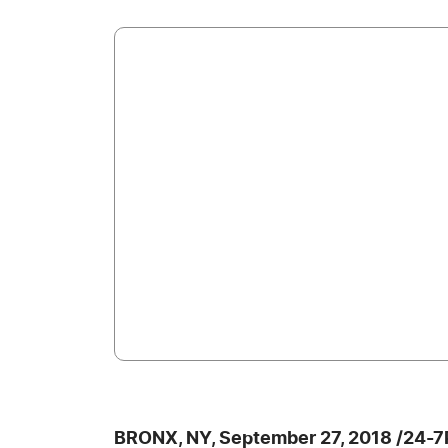
BRONX, NY, September 27, 2018 /24-7