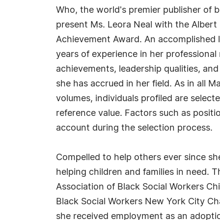
Who, the world's premier publisher of bi
present Ms. Leora Neal with the Albert
Achievement Award. An accomplished li
years of experience in her professiona
achievements, leadership qualities, and
she has accrued in her field. As in all
volumes, individuals profiled are select
reference value. Factors such as positio
account during the selection process.
Compelled to help others ever since she 
helping children and families in need. 
Association of Black Social Workers Chi
Black Social Workers New York City Cha
she received employment as an adoption