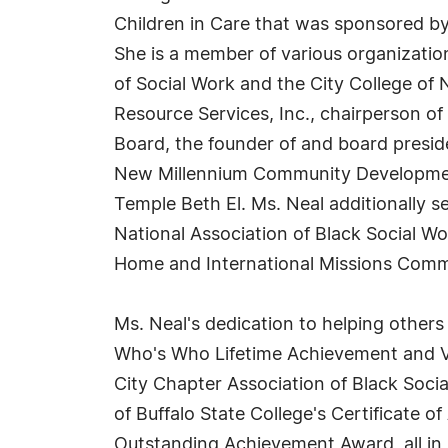
Children in Care that was sponsored by
She is a member of various organizatio
of Social Work and the City College of
Resource Services, Inc., chairperson o
Board, the founder of and board pres
New Millennium Community Development
Temple Beth El. Ms. Neal additionally s
National Association of Black Social W
Home and International Missions Commi
Ms. Neal's dedication to helping other
Who's Who Lifetime Achievement and VI
City Chapter Association of Black Soci
of Buffalo State College's Certificate o
Outstanding Achievement Award, all in 