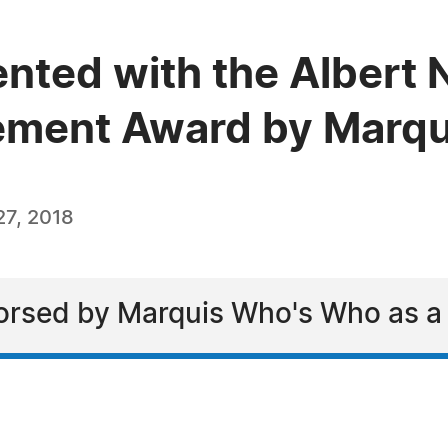
ented with the Albert
vement Award by Marq
7, 2018
rsed by Marquis Who's Who as a l