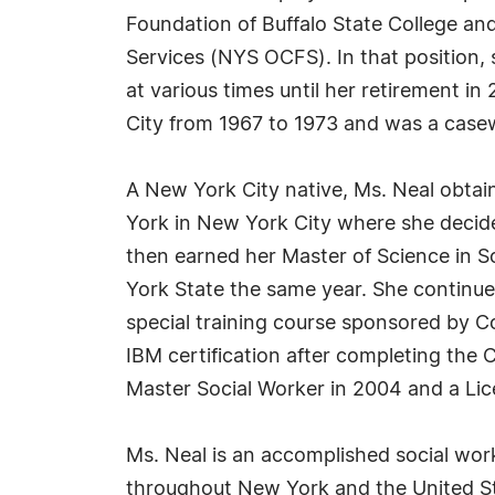
Foundation of Buffalo State College an
Services (NYS OCFS). In that position,
at various times until her retirement i
City from 1967 to 1973 and was a casew
A New York City native, Ms. Neal obtai
York in New York City where she decide
then earned her Master of Science in S
York State the same year. She continued
special training course sponsored by C
IBM certification after completing th
Master Social Worker in 2004 and a Lice
Ms. Neal is an accomplished social wor
throughout New York and the United St