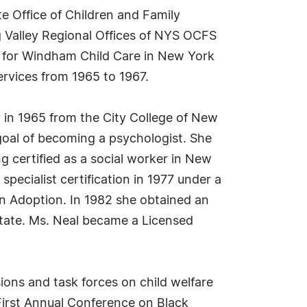
e Office of Children and Family
g Valley Regional Offices of NYS OCFS
er for Windham Child Care in New York
rvices from 1965 to 1967.
 in 1965 from the City College of New
goal of becoming a psychologist. She
 certified as a social worker in New
ecialist certification in 1977 under a
n Adoption. In 1982 she obtained an
State. Ms. Neal became a Licensed
ons and task forces on child welfare
First Annual Conference on Black