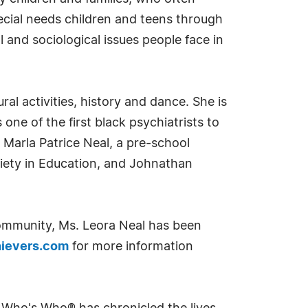
ecial needs children and teens through
l and sociological issues people face in
ural activities, history and dance. She is
ne of the first black psychiatrists to
 Marla Patrice Neal, a pre-school
ciety in Education, and Johnathan
community, Ms. Leora Neal has been
ievers.com
for more information