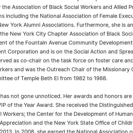
 the Association of Black Social Workers and Allied P
ns including the National Association of Female Exec
 New York Alumni Associations. Furthermore, she is 
f the New York City Chapter Association of Black Soc
ident of the Fountain Avenue Community Development
 Corporation and is on the Social Action and Sprea
erved as co-chair on the task force on foster care a
orkers and was the Outreach Chair of the Missionary
ttee of Temple Beth El from 1982 to 1988.
s has not gone unnoticed. Her awards and honors are 
P of the Year Award. She received the Distinguishe
al Workers; the Center for the Development of Human
f Appreciation and the New York State Office of Childr
2013. In 2008, she earned the National Association 