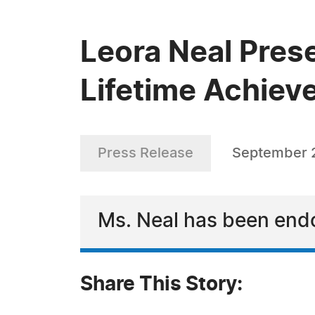
Leora Neal Pres
Lifetime Achie
Press Release
September 2
Ms. Neal has been endo
Share This Story: