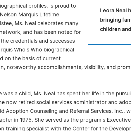
ographical profiles, is proud to
Leora Neal h
 Nelson Marquis Lifetime
bringing fam
stee, Ms. Neal celebrates many
children and
l network, and has been noted for
 the credentials and successes
 Marquis Who's Who biographical
ed on the basis of current
n, noteworthy accomplishments, visibility, and promin
was a child, Ms. Neal has spent her life in the pursui
The now retired social services administrator and adop
ld Adoption Counseling and Referral Services, Inc., w
pter in 1975. She served as the program's Executive 
 training specialist with the Center for the Develop