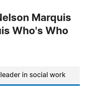
 Nelson Marquis
uis Who's Who
eader in social work