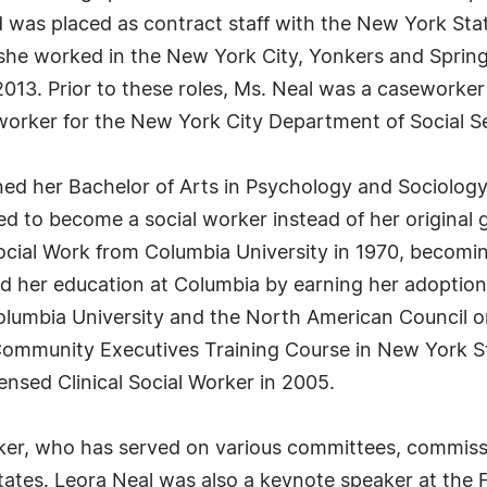
d was placed as contract staff with the New York Stat
 she worked in the New York City, Yonkers and Sprin
n 2013. Prior to these roles, Ms. Neal was a casework
orker for the New York City Department of Social Se
ned her Bachelor of Arts in Psychology and Sociology
d to become a social worker instead of her original 
ocial Work from Columbia University in 1970, becoming
 her education at Columbia by earning her adoption sp
olumbia University and the North American Council o
e Community Executives Training Course in New York 
nsed Clinical Social Worker in 2005.
ker, who has served on various committees, commissi
ates. Leora Neal was also a keynote speaker at the 