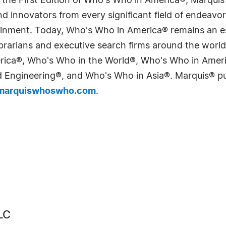
 the First Edition of Who's Who in America®, Marqui
 innovators from every significant field of endeavor, 
tainment. Today, Who's Who in America® remains an es
 librarians and executive search firms around the wo
erica®, Who's Who in the World®, Who's Who in Ame
Engineering®, and Who's Who in Asia®. Marquis® publi
arquiswhoswho.com
.
LC