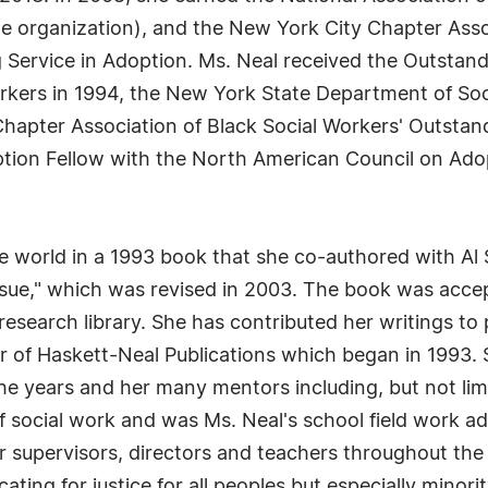
he organization), and the New York City Chapter Asso
 Service in Adoption. Ms. Neal received the Outsta
orkers in 1994, the New York State Department of Soc
 Chapter Association of Black Social Workers' Outst
ion Fellow with the North American Council on Adopt
 world in a 1993 book that she co-authored with Al 
sue," which was revised in 2003. The book was acce
research library. She has contributed her writings to 
r of Haskett-Neal Publications which began in 1993. S
the years and her many mentors including, but not li
of social work and was Ms. Neal's school field work a
r supervisors, directors and teachers throughout th
ting for justice for all peoples but especially minori